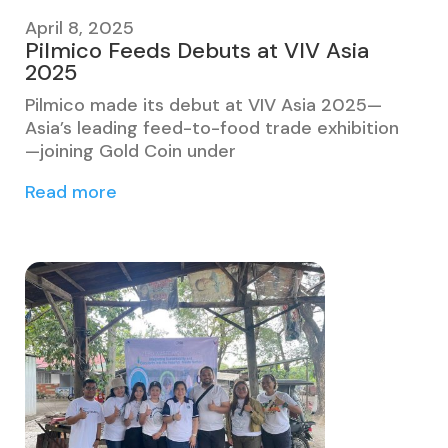
April 8, 2025
Pilmico Feeds Debuts at VIV Asia
2025
Pilmico made its debut at VIV Asia 2025—
Asia’s leading feed-to-food trade exhibition
—joining Gold Coin under
Read more