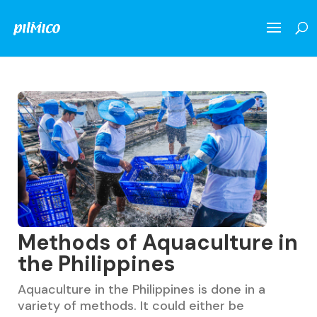
Methods of Aquaculture in
the Philippines
Aquaculture in the Philippines is done in a
variety of methods. It could either be