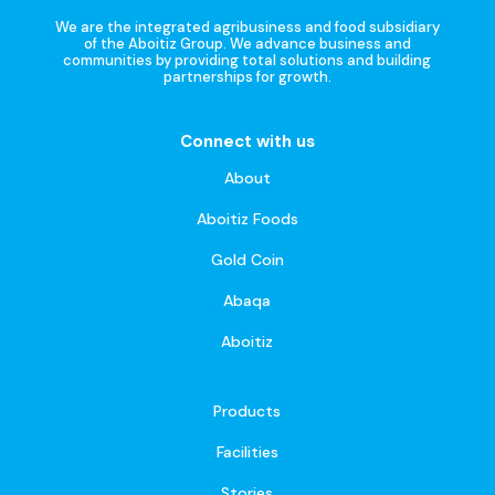
We are the integrated agribusiness and food subsidiary
of the Aboitiz Group. We advance business and
communities by providing total solutions and building
partnerships for growth.
Connect with us
About
Aboitiz Foods
Gold Coin
Abaqa
Aboitiz
Products
Facilities
Stories