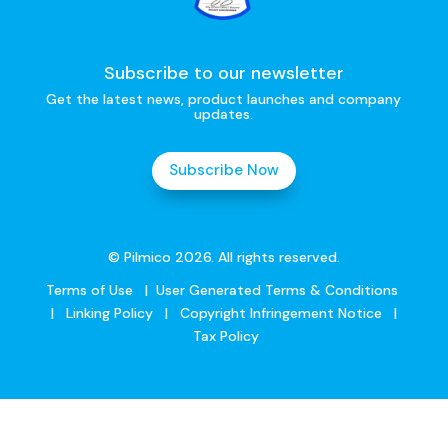
Subscribe to our newsletter
Get the latest news, product launches and company
updates.
Subscribe Now
© Pilmico 2026. All rights reserved.
Terms of Use
|
User Generated Terms & Conditions
|
Linking Policy
|
Copyright Infringement Notice
|
Tax Policy