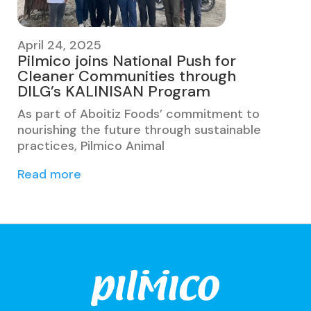
April 24, 2025
Pilmico joins National Push for
Cleaner Communities through
DILG’s KALINISAN Program
As part of Aboitiz Foods’ commitment to
nourishing the future through sustainable
practices, Pilmico Animal
Read more