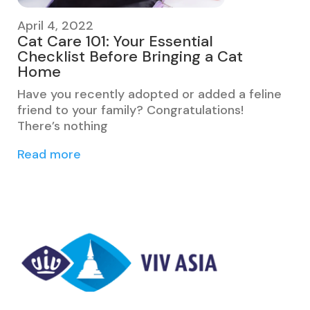
April 4, 2022
Cat Care 101: Your Essential
Checklist Before Bringing a Cat
Home
Have you recently adopted or added a feline
friend to your family? Congratulations!
There’s nothing
Read more