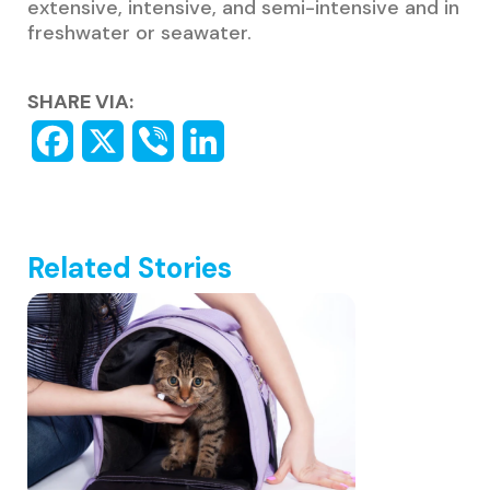
extensive, intensive, and semi-intensive and in
freshwater or seawater.
SHARE VIA:
Related Stories