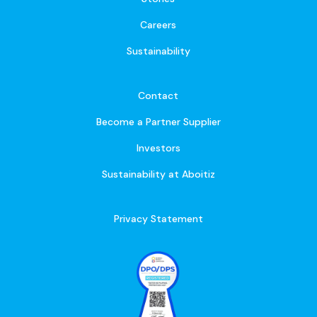
Careers
Sustainability
Contact
Become a Partner Supplier
Investors
Sustainability at Aboitiz
Privacy Statement