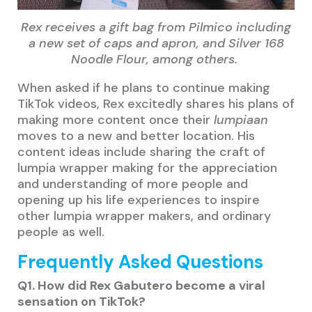
Rex receives a gift bag from Pilmico including
a new set of caps and apron, and Silver 168
Noodle Flour, among others.
When asked if he plans to continue making
TikTok videos, Rex excitedly shares his plans of
making more content once their
lumpiaan
moves to a new and better location. His
content ideas include sharing the craft of
lumpia wrapper making for the appreciation
and understanding of more people and
opening up his life experiences to inspire
other lumpia wrapper makers, and ordinary
people as well.
Frequently Asked Questions
Q1. How did Rex Gabutero become a viral
sensation on TikTok?