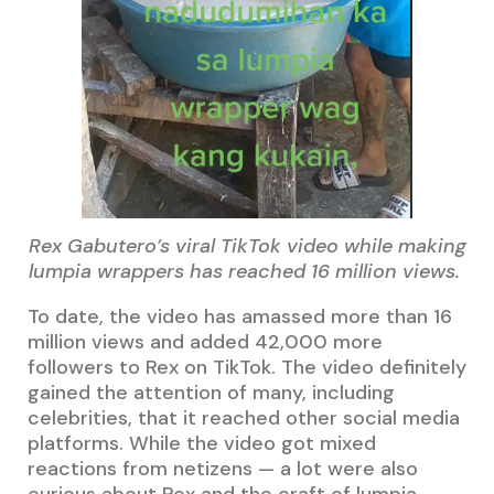
Rex Gabutero’s viral TikTok video while making
lumpia wrappers has reached 16 million views.
To date, the video has amassed more than 16
million views and added 42,000 more
followers to Rex on TikTok. The video definitely
gained the attention of many, including
celebrities, that it reached other social media
platforms. While the video got mixed
reactions from netizens — a lot were also
curious about Rex and the craft of lumpia