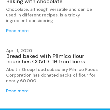
Baking with chocolate
Chocolate, although versatile and can be
used in different recipes, is a tricky
ingredient considering
Read more
April 1, 2020
Bread baked with Pilmico flour
nourishes COVID-19 frontliners
Aboitiz Group food subsidiary Pilmico Foods
Corporation has donated sacks of flour for
nearly 60,000
Read more