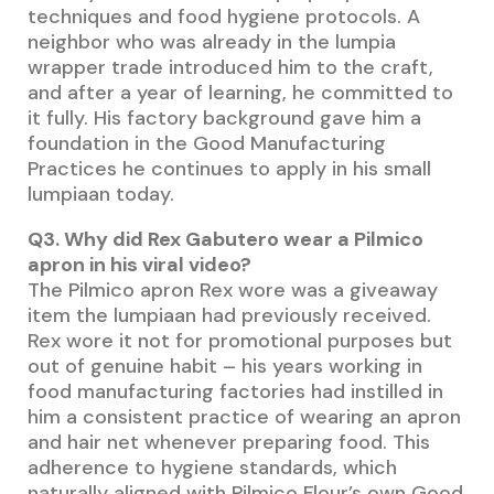
techniques and food hygiene protocols. A
neighbor who was already in the lumpia
wrapper trade introduced him to the craft,
and after a year of learning, he committed to
it fully. His factory background gave him a
foundation in the Good Manufacturing
Practices he continues to apply in his small
lumpiaan today.
Q3. Why did Rex Gabutero wear a Pilmico
apron in his viral video?
The Pilmico apron Rex wore was a giveaway
item the lumpiaan had previously received.
Rex wore it not for promotional purposes but
out of genuine habit – his years working in
food manufacturing factories had instilled in
him a consistent practice of wearing an apron
and hair net whenever preparing food. This
adherence to hygiene standards, which
naturally aligned with Pilmico Flour’s own Good