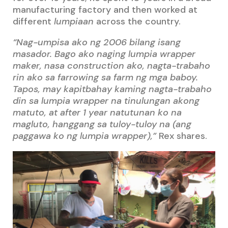
manufacturing factory and then worked at
different
lumpiaan
across the country.
“Nag-umpisa ako ng 2006 bilang isang
masador. Bago ako naging lumpia wrapper
maker, nasa construction ako, nagta-trabaho
rin ako sa farrowing sa farm ng mga baboy.
Tapos, may kapitbahay kaming nagta-trabaho
din sa lumpia wrapper na tinulungan akong
matuto, at after 1 year natutunan ko na
magluto, hanggang sa tuloy-tuloy na (ang
paggawa ko ng lumpia wrapper),”
Rex shares.