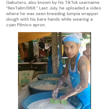
Gabutero, also known by his TikTok username
“RexTalim1968.” Last July, he uploaded a video
where he was seen kneading lumpia wrapper
dough with his bare hands while wearing a
cyan Pilmico apron.