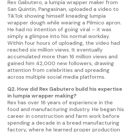
Rex Gabutero, a lumpia wrapper maker from
San Quintin, Pangasinan, uploaded a video to
TikTok showing himself kneading lumpia
wrapper dough while wearing a Pilmico apron.
He had no intention of going viral – it was
simply a glimpse into his normal workday.
Within four hours of uploading, the video had
reached six million views. It eventually
accumulated more than 16 million views and
gained him 42,000 new followers, drawing
attention from celebrities and spreading
across multiple social media platforms.
Q2. How did Rex Gabutero build his expertise
in lumpia wrapper making?
Rex has over 16 years of experience in the
food and manufacturing industry. He began his
career in construction and farm work before
spending a decade in a bread manufacturing
factory, where he learned proper production