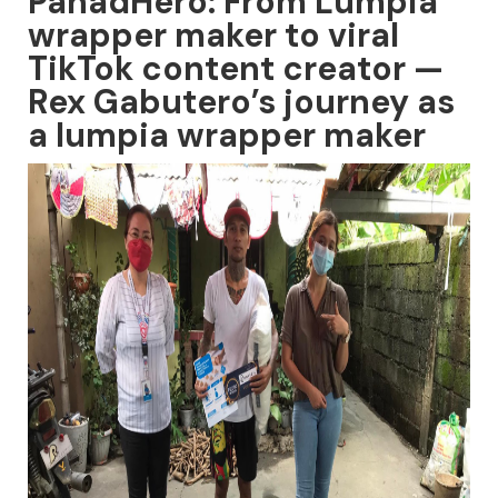
PanadHero: From Lumpia
wrapper maker to viral
TikTok content creator —
Rex Gabutero’s journey as
a lumpia wrapper maker