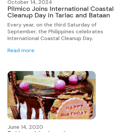
October 14, 2024
Pilmico Joins International Coastal
Cleanup Day in Tarlac and Bataan
Every year, on the third Saturday of
September, the Philippines celebrates
International Coastal Cleanup Day.
Read more
June 14, 2020