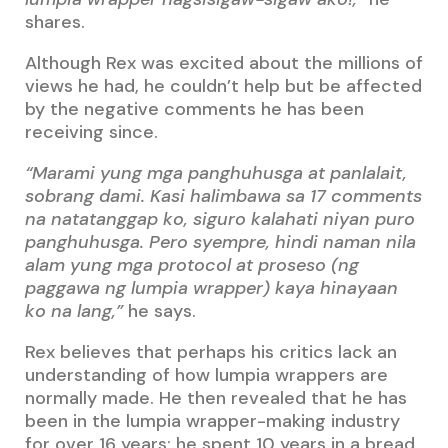
shares.
Although Rex was excited about the millions of
views he had, he couldn’t help but be affected
by the negative comments he has been
receiving since.
“Marami yung mga panghuhusga at panlalait,
sobrang dami. Kasi halimbawa sa 17 comments
na natatanggap ko, siguro kalahati niyan puro
panghuhusga. Pero syempre, hindi naman nila
alam yung mga protocol at proseso (ng
paggawa ng lumpia wrapper) kaya hinayaan
ko na lang,”
he says.
Rex believes that perhaps his critics lack an
understanding of how lumpia wrappers are
normally made. He then revealed that he has
been in the lumpia wrapper-making industry
for over 16 years; he spent 10 years in a bread