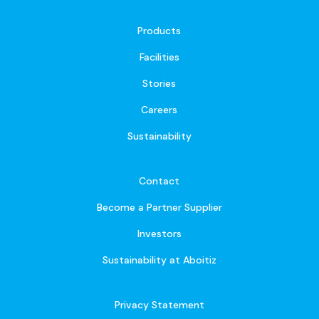
Products
Facilities
Stories
Careers
Sustainability
Contact
Become a Partner Supplier
Investors
Sustainability at Aboitiz
Privacy Statement