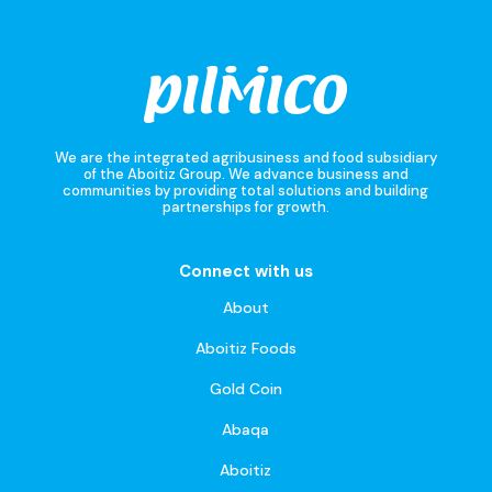
We are the integrated agribusiness and food subsidiary
of the Aboitiz Group. We advance business and
communities by providing total solutions and building
partnerships for growth.
Connect with us
About
Aboitiz Foods
Gold Coin
Abaqa
Aboitiz