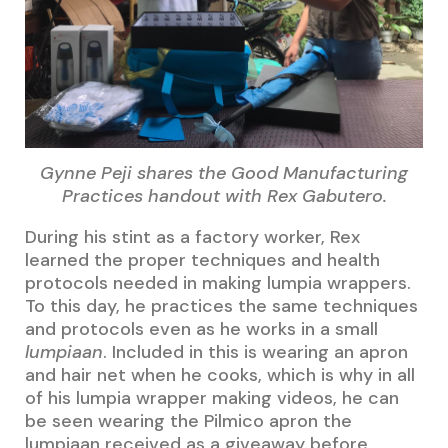
Gynne Peji shares the Good Manufacturing
Practices handout with Rex Gabutero.
During his stint as a factory worker, Rex
learned the proper techniques and health
protocols needed in making lumpia wrappers.
To this day, he practices the same techniques
and protocols even as he works in a small
lumpiaan
. Included in this is wearing an apron
and hair net when he cooks, which is why in all
of his lumpia wrapper making videos, he can
be seen wearing the Pilmico apron the
lumpiaan received as a giveaway before.