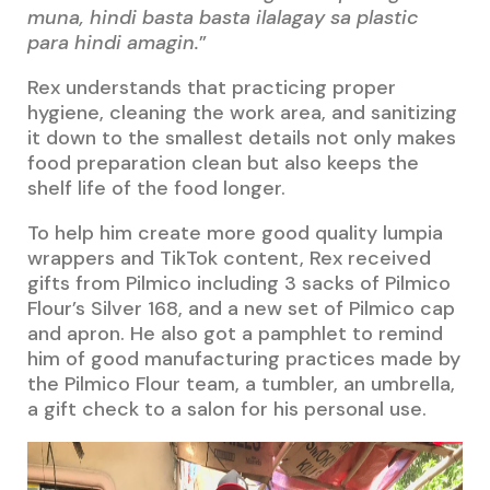
muna, hindi basta basta ilalagay sa plastic
para hindi amagin.
”
Rex understands that practicing proper
hygiene, cleaning the work area, and sanitizing
it down to the smallest details not only makes
food preparation clean but also keeps the
shelf life of the food longer.
To help him create more good quality lumpia
wrappers and TikTok content, Rex received
gifts from Pilmico including 3 sacks of Pilmico
Flour’s Silver 168, and a new set of Pilmico cap
and apron. He also got a pamphlet to remind
him of good manufacturing practices made by
the Pilmico Flour team, a tumbler, an umbrella,
a gift check to a salon for his personal use.