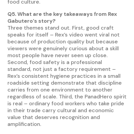
food culture.
Q5. What are the key takeaways from Rex
Gabutero’s story?
Three themes stand out. First, good craft
speaks for itself – Rex’s video went viral not
because of production quality but because
viewers were genuinely curious about a skill
most people have never seen up close.
Second, food safety is a professional
standard, not just a factory requirement –
Rex’s consistent hygiene practices in a small
roadside setting demonstrate that discipline
carries from one environment to another
regardless of scale. Third, the PanadHero spirit
is real – ordinary food workers who take pride
in their trade carry cultural and economic
value that deserves recognition and
amplification.