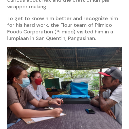
wrapper making.
To get to know him better and recognize him
for his hard work, the Flour team of Pilmico
Foods Corporation (Pilmico) visited him in a
lumpiaan in San Quentin, Pangasinan.