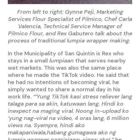
From left to right: Gynne Peji, Marketing
Services Flour Specialist of Pilmico, Chef Carla
Valencia, Technical Service Manager of
Pilmico Flour, and Rex Gabutero talk about the
process of traditional lumpia wrapper making.
In the Municipality of San Quintin is Rex who
stays in a small
lumpiaan
that serves nearby
wet markets. This was also the same place
where he made the TikTok video. He said that
he had no intentions of becoming viral, he
simply wanted to share a normal day in his
work life.
“‘Yung TikTok kasi stress reliever lang
talaga para sa akin, katuwaan lang. Hindi ko
inexpect na maging viral. Noong in-upload ko
‘yung nag-viral na video, 4 oras lang, 6 million
views na. Syempre, hindi ako
makapaniwala,habang gumagawa ako ng
lumpia wrapper nagsisigaw-sigaw ako!,”
he