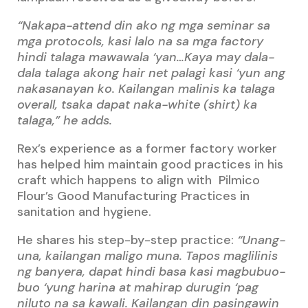
“Nakapa-attend din ako ng mga seminar sa
mga protocols, kasi lalo na sa mga factory
hindi talaga mawawala ‘yan…Kaya may dala-
dala talaga akong hair net palagi kasi ‘yun ang
nakasanayan ko. Kailangan malinis ka talaga
overall, tsaka dapat naka-white (shirt) ka
talaga,” he adds.
Rex’s experience as a former factory worker
has helped him maintain good practices in his
craft which happens to align with Pilmico
Flour’s Good Manufacturing Practices in
sanitation and hygiene.
He shares his step-by-step practice:
“Unang-
una, kailangan maligo muna. Tapos maglilinis
ng banyera, dapat hindi basa kasi magbubuo-
buo ‘yung harina at mahirap durugin ‘pag
niluto na sa kawali. Kailangan din pasingawin