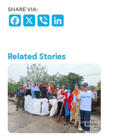
SHARE VIA:
Related Stories