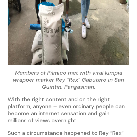
Members of Pilmico met with viral lumpia
wrapper marker Rey “Rex” Gabutero in San
Quintin, Pangasinan.
With the right content and on the right
platform, anyone – even ordinary people can
become an internet sensation and gain
millions of views overnight.
Such a circumstance happened to Rey “Rex”