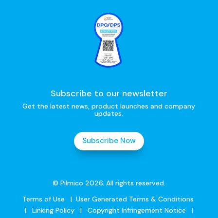
Subscribe to our newsletter
Get the latest news, product launches and company
updates.
Subscribe Now
© Pilmico 2026. All rights reserved.
Terms of Use
|
User Generated Terms & Conditions
|
Linking Policy
|
Copyright Infringement Notice
|