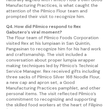
Manufacturing Practices, is what caught the
attention of the Pilmico Flour team and
prompted their visit to recognize him.
Q4. How did Pilmico respond to Rex
Gabutero’s viral moment?
The Flour team of Pilmico Foods Corporation
visited Rex at his lumpiaan in San Quintin,
Pangasinan to recognize him for his hard work
and craftsmanship. The visit included a
conversation about proper lumpia wrapper
making techniques led by Pilmico’s Technical
Service Manager. Rex received gifts including
three sacks of Pilmico Silver 168 Noodle Flour,
a new cap and apron set, a Good
Manufacturing Practices pamphlet, and other
personal items. The visit reflected Pilmico’s
commitment to recognizing and supporting
the skilled food workers at the heart of Filipino