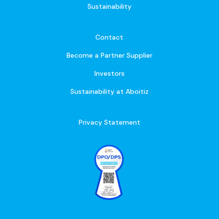
Sustainability
Contact
Become a Partner Supplier
Investors
Sustainability at Aboitiz
Privacy Statement