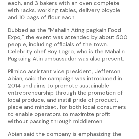
each, and 3 bakers with an oven complete
with racks, working tables, delivery bicycle
and 10 bags of flour each.
Dubbed as the “Mahalin Ating pagkain Food
Expo,” the event was attended by about 500
people, including officials of the town.
Celebrity chef Boy Logro, who is the Mahalin
Pagkaing Atin ambassador was also present.
Pilmico assistant vice president, Jefferson
Abian, said the campaign was introduced in
2014 and aims to promote sustainable
entrepreneurship through the promotion of
local produce, and instill pride of product,
place and mindset, for both local consumers
to enable operators to maximize profit
without passing through middlemen.
Abian said the company is emphasizing the