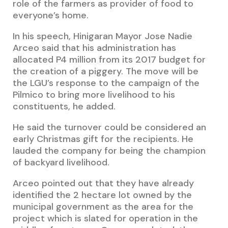
role of the farmers as provider of food to
everyone’s home.
In his speech, Hinigaran Mayor Jose Nadie
Arceo said that his administration has
allocated P4 million from its 2017 budget for
the creation of a piggery. The move will be
the LGU’s response to the campaign of the
Pilmico to bring more livelihood to his
constituents, he added.
He said the turnover could be considered an
early Christmas gift for the recipients. He
lauded the company for being the champion
of backyard livelihood.
Arceo pointed out that they have already
identified the 2 hectare lot owned by the
municipal government as the area for the
project which is slated for operation in the