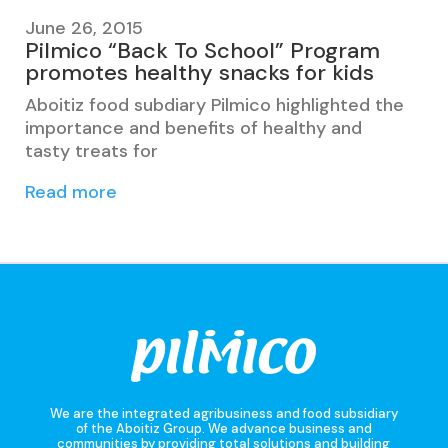
June 26, 2015
Pilmico “Back To School” Program
promotes healthy snacks for kids
Aboitiz food subdiary Pilmico highlighted the
importance and benefits of healthy and
tasty treats for
Read more
We are the integrated agribusiness and food subsidiary
of the Aboitiz Group. We advance business and
communities by providing total solutions and building