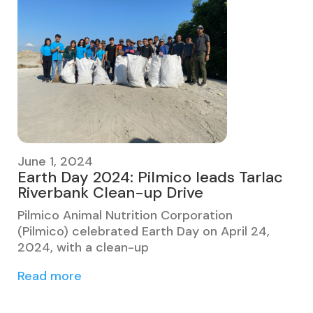
June 1, 2024
Earth Day 2024: Pilmico leads Tarlac
Riverbank Clean-up Drive
Pilmico Animal Nutrition Corporation
(Pilmico) celebrated Earth Day on April 24,
2024, with a clean-up
Read more