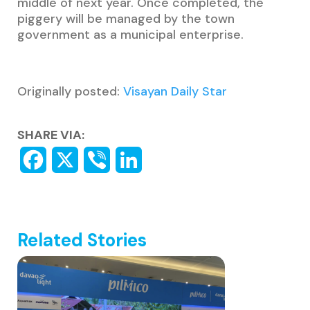
middle of next year. Once completed, the
piggery will be managed by the town
government as a municipal enterprise.
Originally posted:
Visayan Daily Star
SHARE VIA:
Related Stories