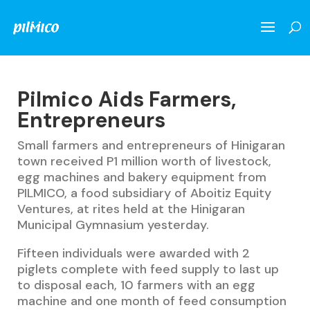
Pilmico Aids Farmers,
Entrepreneurs
Small farmers and entrepreneurs of Hinigaran
town received P1 million worth of livestock,
egg machines and bakery equipment from
PILMICO, a food subsidiary of Aboitiz Equity
Ventures, at rites held at the Hinigaran
Municipal Gymnasium yesterday.
Fifteen individuals were awarded with 2
piglets complete with feed supply to last up
to disposal each, 10 farmers with an egg
machine and one month of feed consumption