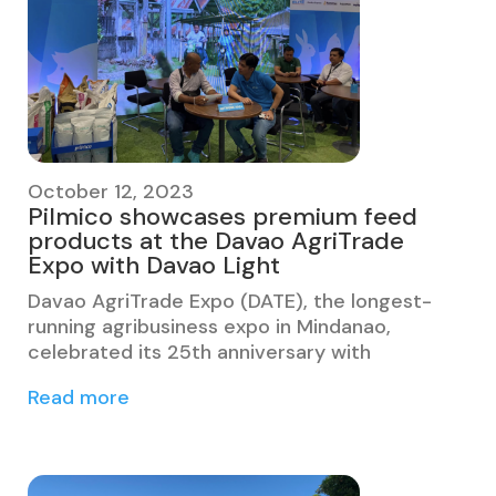
October 12, 2023
Pilmico showcases premium feed
products at the Davao AgriTrade
Expo with Davao Light
Davao AgriTrade Expo (DATE), the longest-
running agribusiness expo in Mindanao,
celebrated its 25th anniversary with
Read more