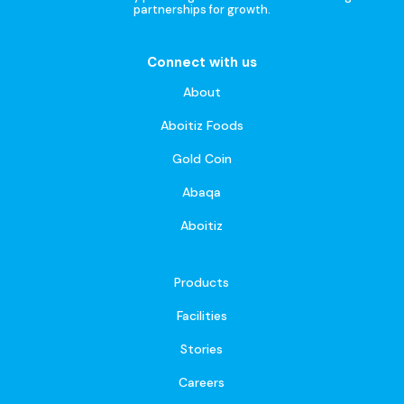
partnerships for growth.
Connect with us
About
Aboitiz Foods
Gold Coin
Abaqa
Aboitiz
Products
Facilities
Stories
Careers