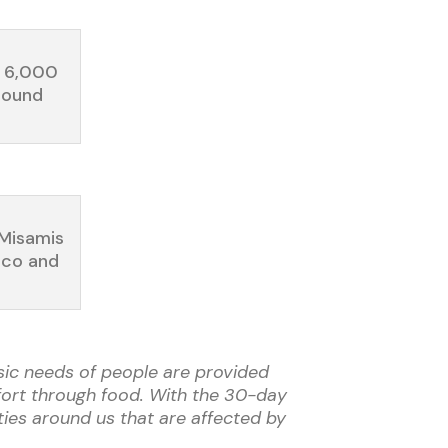
n 6,000
round
(Misamis
ico and
asic needs of people are provided
mfort through food. With the 30-day
ties around us that are affected by