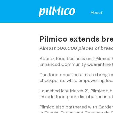
About
Pilmico extends br
Almost 500,000 pieces of bread 
Aboitiz food business unit Pilmico 
Enhanced Community Quarantine (
The food donation aims to bring co
checkpoints while empowering loca
Launched last March 21, Pilmico’s br
include food pack distribution in o
Pilmico also partnered with Gardeni
in Taguig, Tarlac, and Cagayan de 