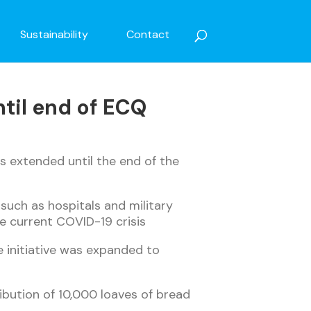
Sustainability
Contact
til end of ECQ
is extended until the end of the
such as hospitals and military
e current COVID-19 crisis
he initiative was expanded to
ribution of 10,000 loaves of bread