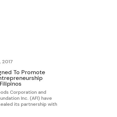
, 2017
gned To Promote
trepreneurship
ilipinos
oods Corporation and
undation Inc. (AFI) have
 sealed its partnership with