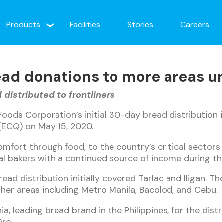
Products
Facilities
Stories
Careers
ead donations to more areas un
distributed to frontliners
Foods Corporation’s initial 30-day bread distribution 
ECQ) on May 15, 2020.
mfort through food, to the country’s critical sectors 
l bakers with a continued source of income during th
ead distribution initially covered Tarlac and Iligan. T
ther areas including Metro Manila, Bacolod, and Cebu.
a, leading bread brand in the Philippines, for the dist
Oro.