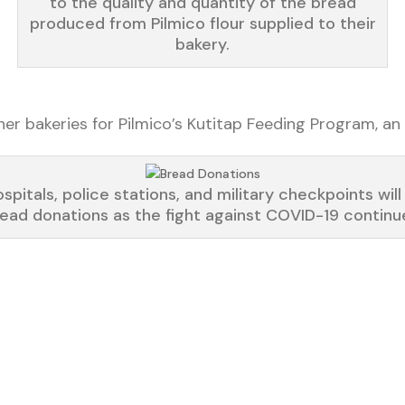
to the quality and quantity of the bread
produced from Pilmico flour supplied to their
bakery.
 bakeries for Pilmico’s Kutitap Feeding Program, an 
spitals, police stations, and military checkpoints will
ead donations as the fight against COVID-19 continu