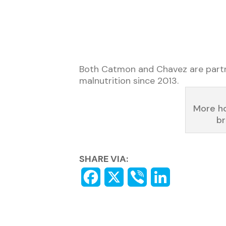
Both Catmon and Chavez are partner
malnutrition since 2013.
More ho
br
SHARE VIA: