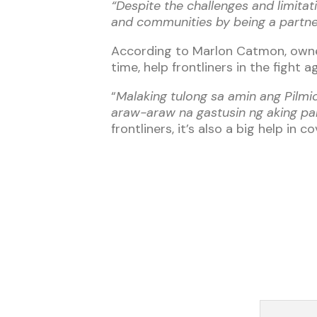
“Despite the challenges and limitat
and communities by being a partner 
According to Marlon Catmon, owner
time, help frontliners in the fight 
“
Malaking tulong sa amin ang Pilm
araw-araw na gastusin ng aking pa
frontliners, it’s also a big help in 