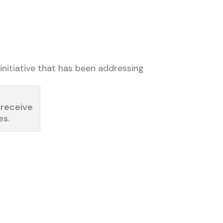
initiative that has been addressing
 receive
es.