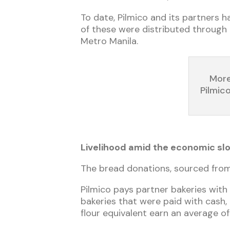
To date, Pilmico and its partners 
of these were distributed through D
Metro Manila.
More
Pilmic
Livelihood amid the economic s
The bread donations, sourced from 
Pilmico pays partner bakeries with 
bakeries that were paid with cash,
flour equivalent earn an average o