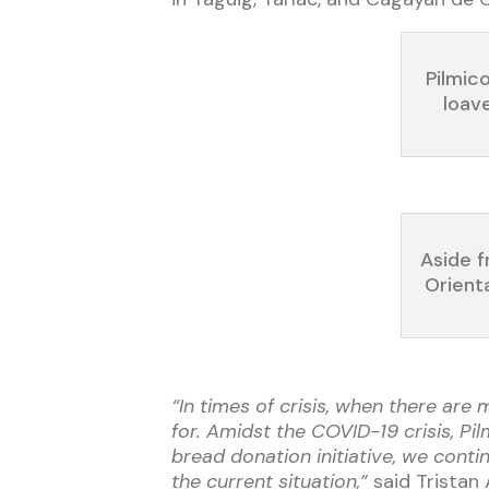
Pilmic
loav
Aside f
Orient
“In times of crisis, when there are
for. Amidst the COVID-19 crisis, P
bread donation initiative, we cont
the current situation,”
said Tristan 