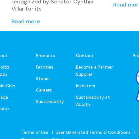
recognized by Senator Cynthia
Read mor
Villar for its
Read more
out
Products
Contact
Pr
oitiz
Facilities
Become a Partner
ods
Supplier
Stories
ld Coin
Investors
Careers
baqa
Sustainability at
Sustainability
Aboitiz
oitiz
Terms of Use
|
User Generated Terms & Conditions
|