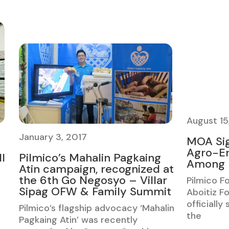
August 15
January 3, 2017
MOA Si
Agro-En
l
Pilmico’s Mahalin Pagkaing
Among F
Atin campaign, recognized at
the 6th Go Negosyo – Villar
Pilmico F
Sipag OFW & Family Summit
Aboitiz Fo
officially
Pilmico’s flagship advocacy ‘Mahalin
the
Pagkaing Atin’ was recently