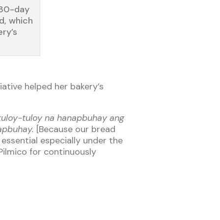
 30-day
d, which
ery’s
iative helped her bakery’s
 tuloy-tuloy na hanapbuhay ang
napbuhay.
[Because our bread
essential especially under the
Pilmico for continuously