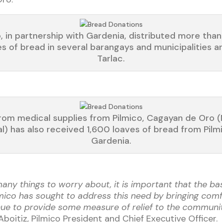
o, in partnership with Gardenia, distributed more tha
es of bread in several barangays and municipalities a
Tarlac.
rom medical supplies from Pilmico, Cagayan de Oro 
al) has also received 1,600 loaves of bread from Pilm
Gardenia.
 many things to worry about, it is important that the b
ilmico has sought to address this need by bringing co
inue to provide some measure of relief to the communi
Aboitiz, Pilmico President and Chief Executive Officer.