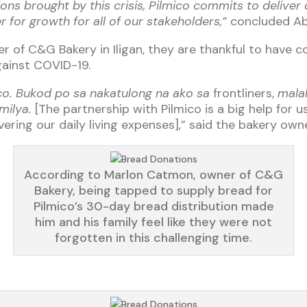
ions brought by this crisis, Pilmico commits to delive
for growth for all of our stakeholders,”
concluded Ab
 of C&G Bakery in Iligan, they are thankful to have 
against COVID-19.
ico. Bukod po sa nakatulong na ako sa
frontliners,
malak
milya.
[The partnership with Pilmico is a big help for u
covering our daily living expenses],” said the bakery owne
According to Marlon Catmon, owner of C&G
Bakery, being tapped to supply bread for
Pilmico’s 30-day bread distribution made
him and his family feel like they were not
forgotten in this challenging time.