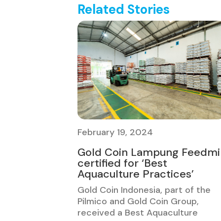
Related Stories
February 19, 2024
Gold Coin Lampung Feedmil
certified for ‘Best
Aquaculture Practices’
Gold Coin Indonesia, part of the
Pilmico and Gold Coin Group,
received a Best Aquaculture