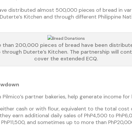
have distributed almost 500,000 pieces of bread in var
uterte’s Kitchen and through different Philippine Natio
 than 200,000 pieces of bread have been distribut
o through Duterte’s Kitchen. The partnership will cont
cover the extended ECQ.
lowdown
Pilmico’s partner bakeries, help generate income for
either cash or with flour, equivalent to the total cost
 they earn additional daily sales of PhP4,500 to PhP6,
f PhP11,500, and sometimes up to more than PhP20,000