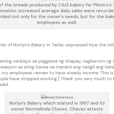
f the breads produced by C&G bakery for Pilmico’s
onation. Increased average daily sales were recorde
ided not only for the owner’s needs, but for the bak
employees as well.
r of Norlyn’s Bakery in Tarlac expressed how the init
g aming serbisyo sa paggawa ng tinapay, nagkaroon ng
itwasyon sa ating bansa na marami ang natigil ang ha
 my employees remain to have steady income. This is 
eople have stopped working.] Thank you very much to 
aid.
Norlyn’s Bakery which started in 1997 and its
owner Normelinda Chavez. Chavez attests