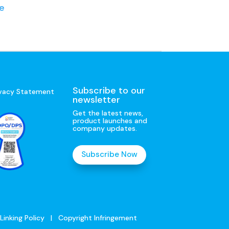
e
Subscribe to our
ivacy Statement
newsletter
Get the latest news,
product launches and
company updates.
Subscribe Now
Linking Policy
|
Copyright Infringement