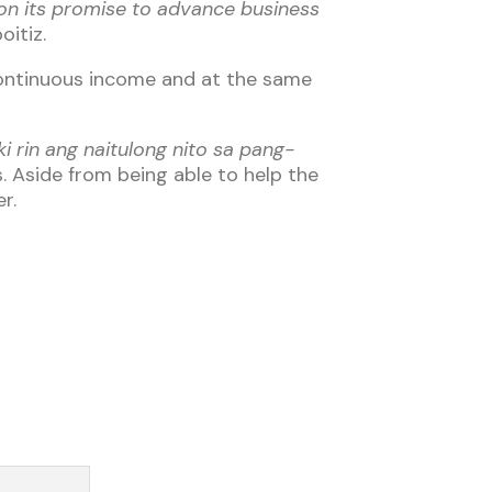
r on its promise to advance business
oitiz.
continuous income and at the same
i rin ang naitulong nito sa pang-
s. Aside from being able to help the
r.