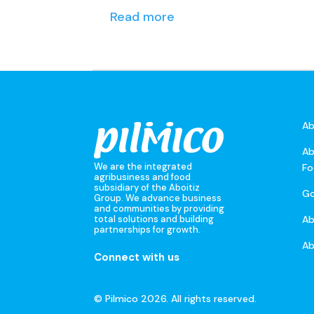
Read more
Ab
Ab
We are the integrated
Fo
agribusiness and food
subsidiary of the Aboitiz
Go
Group. We advance business
and communities by providing
A
total solutions and building
partnerships for growth.
Ab
Connect with us
© Pilmico 2026. All rights reserved.