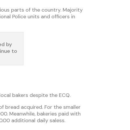
ious parts of the country. Majority
nal Police units and officers in
ed by
inue to
 local bakers despite the ECQ.
 of bread acquired. For the smaller
000. Meanwhile, bakeries paid with
.00 additional daily sale
ss
.