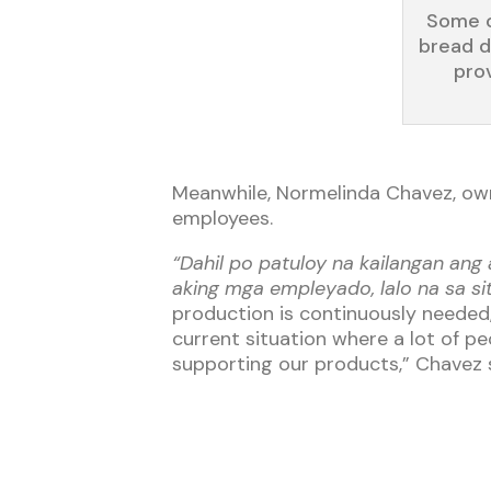
Some o
bread d
prov
Meanwhile, Normelinda Chavez, owne
employees.
“Dahil po patuloy na kailangan an
aking mga empleyado, lalo na sa s
production is continuously needed,
current situation where a lot of p
supporting our products,” Chavez s