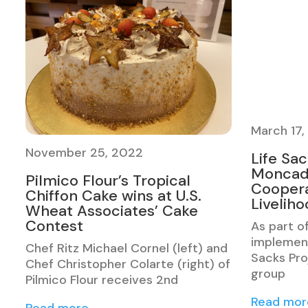
March 17,
November 25, 2022
Life Sa
Moncad
Pilmico Flour’s Tropical
Coopera
Chiffon Cake wins at U.S.
Livelih
Wheat Associates’ Cake
Contest
As part o
implement
Chef Ritz Michael Cornel (left) and
Sacks Pro
Chef Christopher Colarte (right) of
group
Pilmico Flour receives 2nd
Read mor