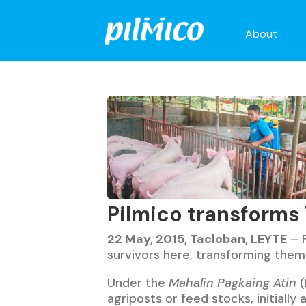
About
Pilmico transforms
22 May, 2015, Tacloban, LEYTE
– F
survivors here, transforming them
Under the
Mahalin Pagkaing Atin
(
agriposts or feed stocks, initially 