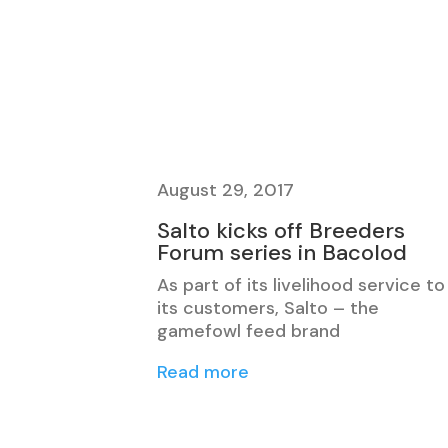
August 29, 2017
Salto kicks off Breeders
Forum series in Bacolod
As part of its livelihood service to
its customers, Salto – the
gamefowl feed brand
Read more