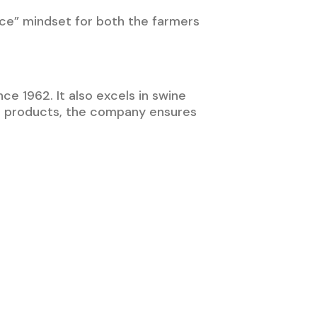
ace” mindset for both the farmers
ce 1962. It also excels in swine
ch products, the company ensures