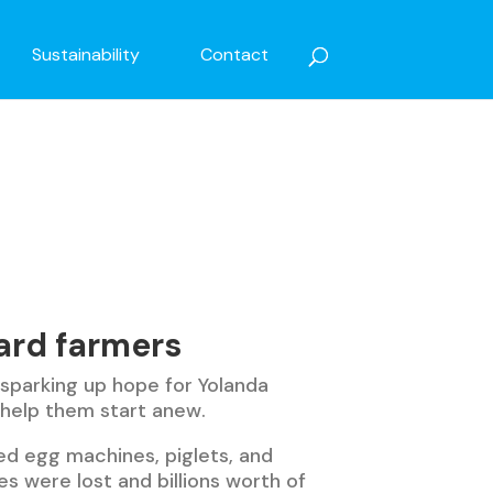
Sustainability
Contact
ard farmers
 sparking up hope for Yolanda
 help them start anew.
ed egg machines, piglets, and
ves were lost and billions worth of