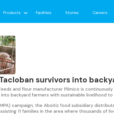
Products
Facilities
Stories
Careers
 Tacloban survivors into backy
eeds and flour manufacturer Pilmico is continuously
 into backyard farmers with sustainable livelihood to
MPA) campaign, the Aboitiz food subsidiary distribut
assisting 11 families in the area where thousands of li