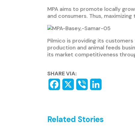
MPA aims to promote locally grown
and consumers. Thus, maximizing th
Pilmico is providing its customers 
production and animal feeds busi
its market competitiveness throu
SHARE VIA:
Related Stories