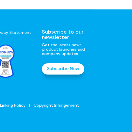
Subscribe to our
ivacy Statement
newsletter
Get the latest news,
product launches and
company updates.
Subscribe Now
Linking Policy
|
Copyright Infringement