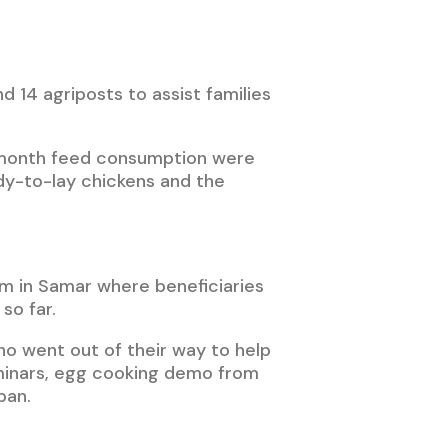
d 14 agriposts to assist families
r-month feed consumption were
dy-to-lay chickens and the
m in Samar where beneficiaries
so far.
ho went out of their way to help
eminars, egg cooking demo from
ban.