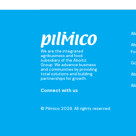
Ab
Ab
We are the integrated
Fo
agribusiness and food
subsidiary of the Aboitiz
Go
Group. We advance business
and communities by providing
A
total solutions and building
partnerships for growth.
Ab
Connect with us
© Pilmico 2026. All rights reserved.