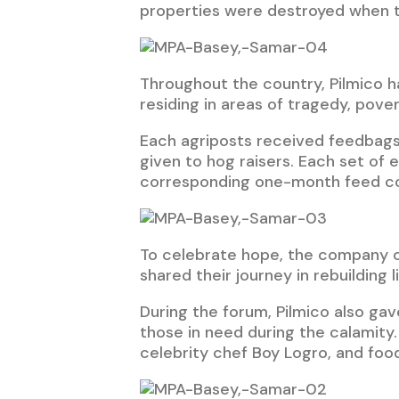
properties were destroyed when t
Throughout the country, Pilmico ha
residing in areas of tragedy, pover
Each agriposts received feedbags 
given to hog raisers. Each set of
corresponding one-month feed c
To celebrate hope, the company o
shared their journey in rebuilding
During the forum, Pilmico also ga
those in need during the calamity
celebrity chef Boy Logro, and food