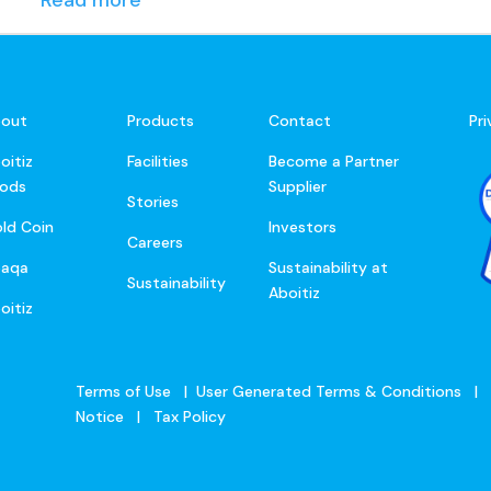
Read more
out
Products
Contact
Pr
oitiz
Facilities
Become a Partner
ods
Supplier
Stories
ld Coin
Investors
Careers
baqa
Sustainability at
Sustainability
Aboitiz
oitiz
Terms of Use
|
User Generated Terms & Conditions
|
Notice
|
Tax Policy