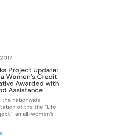
 2017
cks Project Update:
a Women’s Credit
tive Awarded with
ood Assistance
f the nationwide
ation of the the “Life
ject”, an all-women’s
e