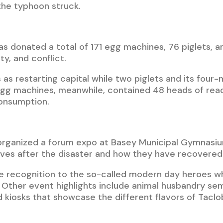
he typhoon struck.
s donated a total of 171 egg machines, 76 piglets, an
ty, and conflict.
as restarting capital while two piglets and its fou
 egg machines, meanwhile, contained 48 heads of rea
onsumption.
rganized a forum expo at Basey Municipal Gymnasiu
 lives after the disaster and how they have recovered 
ve recognition to the so-called modern day heroes w
. Other event highlights include animal husbandry s
 kiosks that showcase the different flavors of Taclo