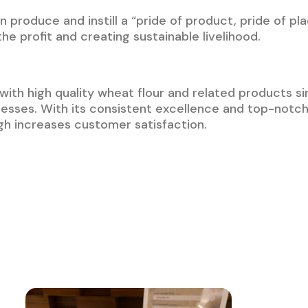
 produce and instill a “pride of product, pride of pl
e profit and creating sustainable livelihood.
with high quality wheat flour and related products sin
nesses. With its consistent excellence and top-not
gh increases customer satisfaction.