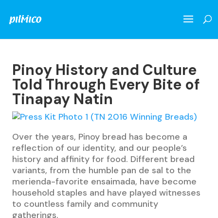
Pinoy History and Culture
Told Through Every Bite of
Tinapay Natin
Over the years, Pinoy bread has become a
reflection of our identity, and our people’s
history and affinity for food. Different bread
variants, from the humble pan de sal to the
merienda-favorite ensaimada, have become
household staples and have played witnesses
to countless family and community
gatherings.