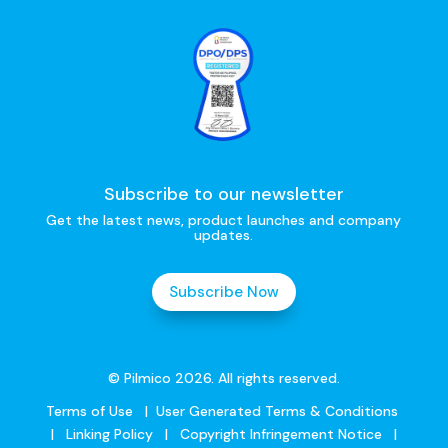
Subscribe to our newsletter
Get the latest news, product launches and company
updates.
Subscribe Now
© Pilmico 2026. All rights reserved.
Terms of Use
|
User Generated Terms & Conditions
|
Linking Policy
|
Copyright Infringement Notice
|