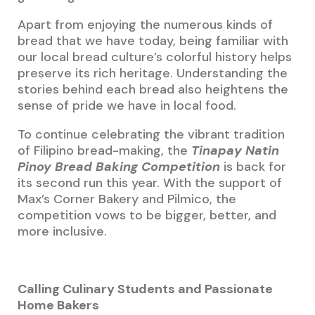
Apart from enjoying the numerous kinds of
bread that we have today, being familiar with
our local bread culture’s colorful history helps
preserve its rich heritage. Understanding the
stories behind each bread also heightens the
sense of pride we have in local food.
To continue celebrating the vibrant tradition
of Filipino bread-making, the
Tinapay Natin
Pinoy Bread Baking Competition
is back for
its second run this year. With the support of
Max’s Corner Bakery and Pilmico, the
competition vows to be bigger, better, and
more inclusive.
Calling Culinary Students and Passionate
Home Bakers