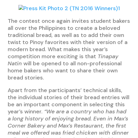
The contest once again invites student bakers
all over the Philippines to create a beloved
traditional bread, as well as to add their own
twist to Pinoy favorites with their version of a
modern bread. What makes this year’s
competition more exciting is that
Tinapay
Natin
will be opened to all non-professional
home bakers who want to share their own
bread stories.
Apart from the participants’ technical skills,
the individual stories of their bread entries will
be an important component in selecting this
year’s winner.
“We are a country who has had
a long history of enjoying bread. Even in Max’s
Corner Bakery and Max’s Restaurant, the first
meal we offered was fried chicken with dinner