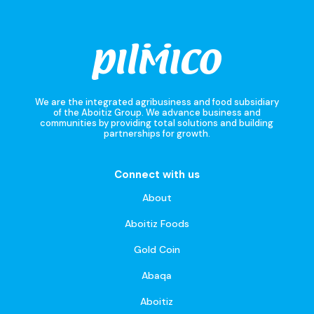
We are the integrated agribusiness and food subsidiary
of the Aboitiz Group. We advance business and
communities by providing total solutions and building
partnerships for growth.
Connect with us
About
Aboitiz Foods
Gold Coin
Abaqa
Aboitiz