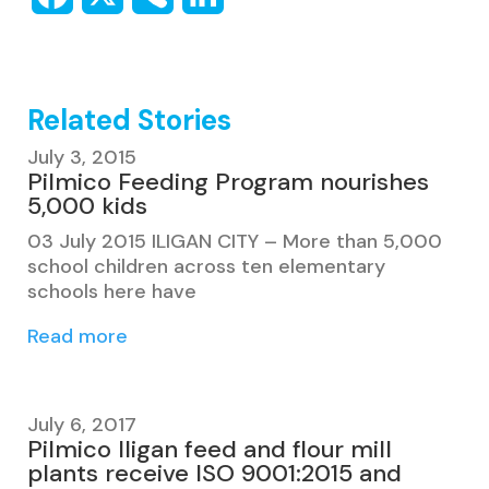
Related Stories
July 3, 2015
Pilmico Feeding Program nourishes
5,000 kids
03 July 2015 ILIGAN CITY – More than 5,000
school children across ten elementary
schools here have
Read more
July 6, 2017
Pilmico Iligan feed and flour mill
plants receive ISO 9001:2015 and