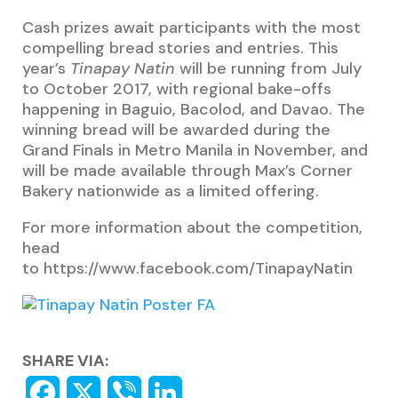
Cash prizes await participants with the most
compelling bread stories and entries. This
year’s
Tinapay Natin
will be running from July
to October 2017, with regional bake-offs
happening in Baguio, Bacolod, and Davao. The
winning bread will be awarded during the
Grand Finals in Metro Manila in November, and
will be made available through Max’s Corner
Bakery nationwide as a limited offering.
For more information about the competition,
head
to https://www.facebook.com/TinapayNatin
SHARE VIA: