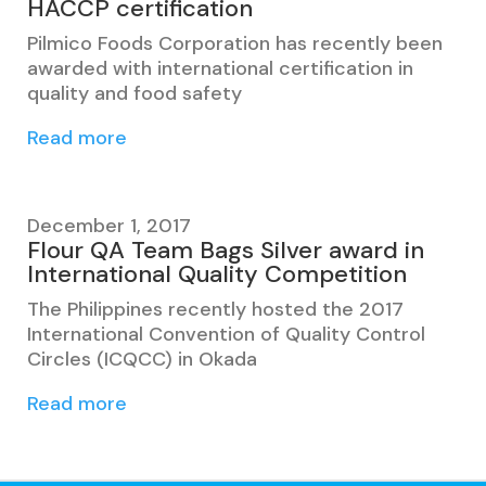
HACCP certification
Pilmico Foods Corporation has recently been
awarded with international certification in
quality and food safety
Read more
December 1, 2017
Flour QA Team Bags Silver award in
International Quality Competition
The Philippines recently hosted the 2017
International Convention of Quality Control
Circles (ICQCC) in Okada
Read more