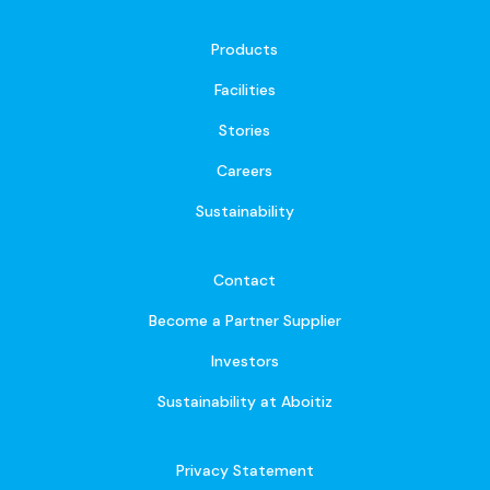
Products
Facilities
Stories
Careers
Sustainability
Contact
Become a Partner Supplier
Investors
Sustainability at Aboitiz
Privacy Statement