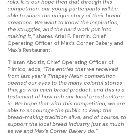
rolls. It is our hope then that through this
competition, our young participants will be
able to share the unique story of their bread
creations. We want to know the inspiration,
the struggles, and the hard work put into
making it,”
shares Ariel P. Fermin, Chief
Operating Officer of Max’s Corner Bakery and
Max’s Restaurant.
Tristan Aboitiz, Chief Operating Officer of
Pilmico, adds,
“The entries that we received
from last year’s Tinapay Natin competition
opened our eyes to the many colorful stories
that go with each bread product, and this is a
testament of how rich our local bread culture
is. We hope that with this competition, we are
able to encourage the public to keep the
bread-making tradition alive, and of course, to
support the local bread industry just as much
as we and Max’s Corner Bakery do.”