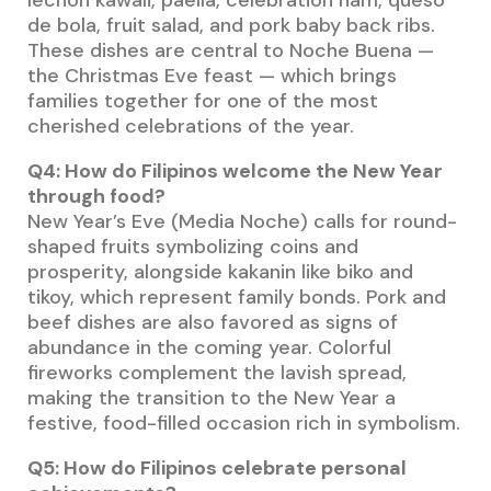
de bola, fruit salad, and pork baby back ribs.
These dishes are central to Noche Buena —
the Christmas Eve feast — which brings
families together for one of the most
cherished celebrations of the year.
Q4: How do Filipinos welcome the New Year
through food?
New Year’s Eve (Media Noche) calls for round-
shaped fruits symbolizing coins and
prosperity, alongside kakanin like biko and
tikoy, which represent family bonds. Pork and
beef dishes are also favored as signs of
abundance in the coming year. Colorful
fireworks complement the lavish spread,
making the transition to the New Year a
festive, food-filled occasion rich in symbolism.
Q5: How do Filipinos celebrate personal