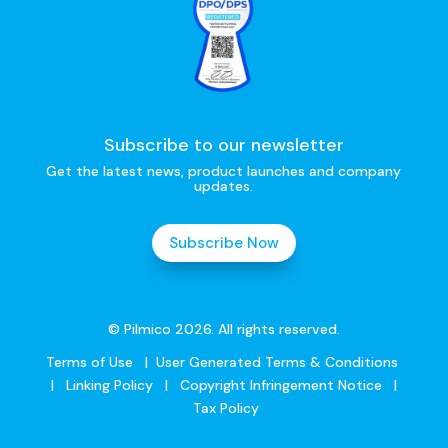
Subscribe to our newsletter
Get the latest news, product launches and company
updates.
Subscribe Now
© Pilmico 2026. All rights reserved.
Terms of Use
|
User Generated Terms & Conditions
|
Linking Policy
|
Copyright Infringement Notice
|
Tax Policy