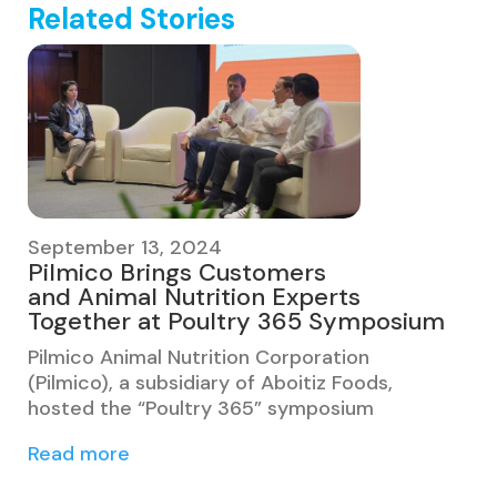
Related Stories
September 13, 2024
Pilmico Brings Customers
and Animal Nutrition Experts
Together at Poultry 365 Symposium
Pilmico Animal Nutrition Corporation
(Pilmico), a subsidiary of Aboitiz Foods,
hosted the “Poultry 365” symposium
Read more