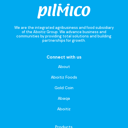
We are the integrated agribusiness and food subsidiary
of the Aboitiz Group. We advance business and
communities by providing total solutions and building
partnerships for growth.
Connect with us
About
Aboitiz Foods
Gold Coin
Abaqa
Aboitiz
Products