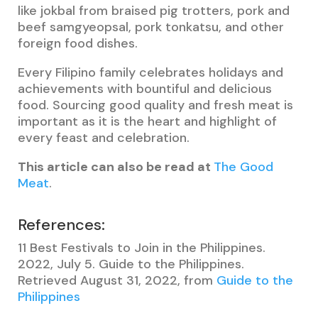
like jokbal from braised pig trotters, pork and
beef samgyeopsal, pork tonkatsu, and other
foreign food dishes.
Every Filipino family celebrates holidays and
achievements with bountiful and delicious
food. Sourcing good quality and fresh meat is
important as it is the heart and highlight of
every feast and celebration.
This article can also be read at
The Good
Meat
.
References:
11 Best Festivals to Join in the Philippines.
2022, July 5. Guide to the Philippines.
Retrieved August 31, 2022, from
Guide to the
Philippines