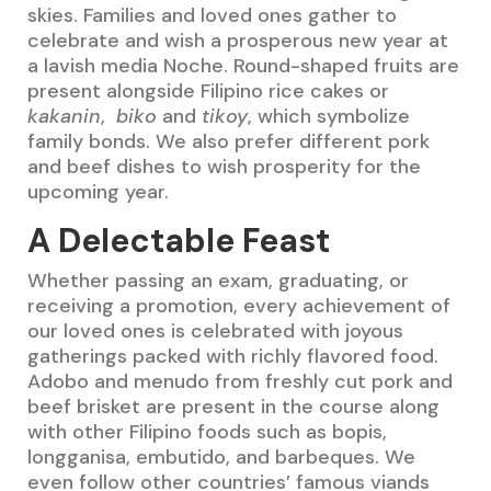
skies. Families and loved ones gather to
celebrate and wish a prosperous new year at
a lavish media Noche. Round-shaped fruits are
present alongside Filipino rice cakes or
kakanin
,
biko
and
tikoy
, which symbolize
family bonds. We also prefer different pork
and beef dishes to wish prosperity for the
upcoming year.
A Delectable Feast
Whether passing an exam, graduating, or
receiving a promotion, every achievement of
our loved ones is celebrated with joyous
gatherings packed with richly flavored food.
Adobo and menudo from freshly cut pork and
beef brisket are present in the course along
with other Filipino foods such as bopis,
longganisa, embutido, and barbeques. We
even follow other countries’ famous viands