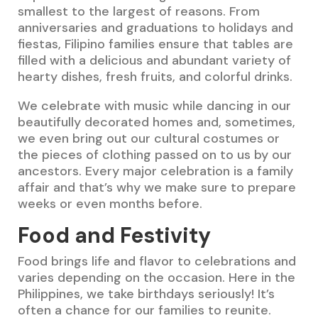
smallest to the largest of reasons. From
anniversaries and graduations to holidays and
fiestas, Filipino families ensure that tables are
filled with a delicious and abundant variety of
hearty dishes, fresh fruits, and colorful drinks.
We celebrate with music while dancing in our
beautifully decorated homes and, sometimes,
we even bring out our cultural costumes or
the pieces of clothing passed on to us by our
ancestors. Every major celebration is a family
affair and that’s why we make sure to prepare
weeks or even months before.
Food and Festivity
Food brings life and flavor to celebrations and
varies depending on the occasion. Here in the
Philippines, we take birthdays seriously! It’s
often a chance for our families to reunite.