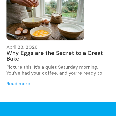
April 23, 2026
Why Eggs are the Secret to a Great
Bake
Picture this: It’s a quiet Saturday morning.
You’ve had your coffee, and you’re ready to
Read more