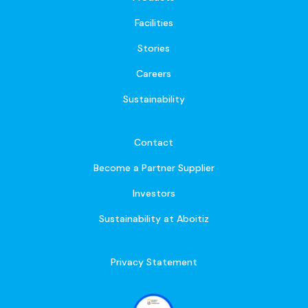
Facilities
Stories
Careers
Sustainability
Contact
Become a Partner Supplier
Investors
Sustainability at Aboitiz
Privacy Statement