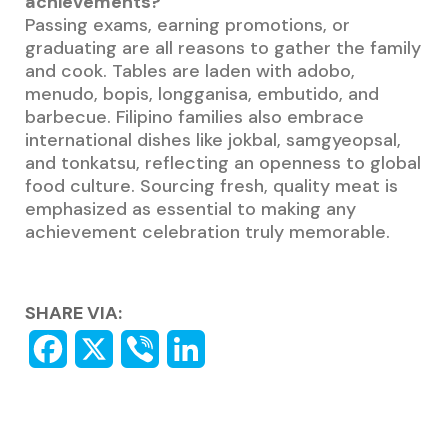
achievements?
Passing exams, earning promotions, or
graduating are all reasons to gather the family
and cook. Tables are laden with adobo,
menudo, bopis, longganisa, embutido, and
barbecue. Filipino families also embrace
international dishes like jokbal, samgyeopsal,
and tonkatsu, reflecting an openness to global
food culture. Sourcing fresh, quality meat is
emphasized as essential to making any
achievement celebration truly memorable.
SHARE VIA: