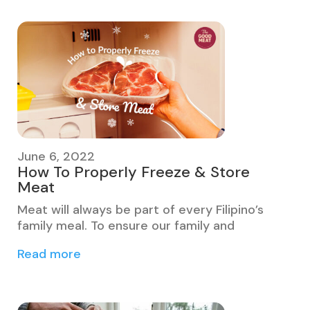
June 6, 2022
How To Properly Freeze & Store
Meat
Meat will always be part of every Filipino’s
family meal. To ensure our family and
Read more