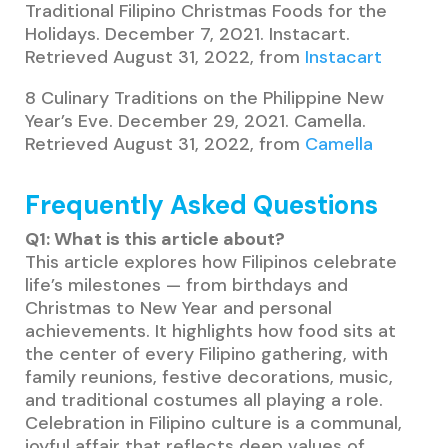
Traditional Filipino Christmas Foods for the
Holidays. December 7, 2021. Instacart.
Retrieved August 31, 2022, from
Instacart
8 Culinary Traditions on the Philippine New
Year’s Eve. December 29, 2021. Camella.
Retrieved August 31, 2022, from
Camella
Frequently Asked Questions
Q1: What is this article about?
This article explores how Filipinos celebrate
life’s milestones — from birthdays and
Christmas to New Year and personal
achievements. It highlights how food sits at
the center of every Filipino gathering, with
family reunions, festive decorations, music,
and traditional costumes all playing a role.
Celebration in Filipino culture is a communal,
joyful affair that reflects deep values of