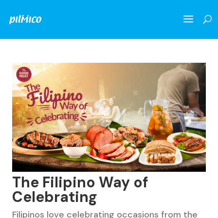
The Filipino Way of
Celebrating
Filipinos love celebrating occasions from the