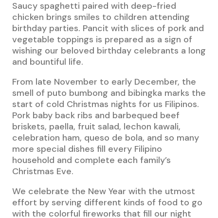
Saucy spaghetti paired with deep-fried
chicken brings smiles to children attending
birthday parties. Pancit with slices of pork and
vegetable toppings is prepared as a sign of
wishing our beloved birthday celebrants a long
and bountiful life.
From late November to early December, the
smell of puto bumbong and bibingka marks the
start of cold Christmas nights for us Filipinos.
Pork baby back ribs and barbequed beef
briskets, paella, fruit salad, lechon kawali,
celebration ham, queso de bola, and so many
more special dishes fill every Filipino
household and complete each family’s
Christmas Eve.
We celebrate the New Year with the utmost
effort by serving different kinds of food to go
with the colorful fireworks that fill our night