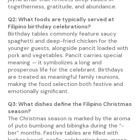
togetherness, gratitude, and abundance.
Q2: What foods are typically served at
Filipino birthday celebrations?
Birthday tables commonly feature saucy
spaghetti and deep-fried chicken for the
younger guests, alongside pancit loaded with
pork and vegetables. Pancit carries special
meaning — it symbolizes a long and
prosperous life for the celebrant. Birthdays
are treated as meaningful family reunions,
making the food selection both festive and
emotionally significant.
Q3: What dishes define the Filipino Christmas
season?
The Christmas season is marked by the aroma
of puto bumbong and bibingka during the “-
ber” months. Festive tables are filled with
lechon kawali, paella, celebration ham, queso