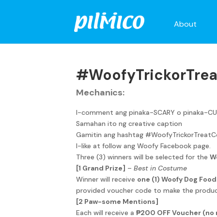
About
#WoofyTrickorTrea
Mechanics:
I-comment ang pinaka-SCARY o pinaka-CUTE
Samahan ito ng creative caption
Gamitin ang hashtag #WoofyTrickorTreatC
I-like at follow ang Woofy Facebook page.
Three (3) winners will be selected for the
W
[1 Grand Prize]
–
Best in Costume
Winner will receive
one (1) Woofy Dog Foo
provided voucher code to make the produc
[2 Paw-some Mentions]
Each will receive a
₱200 OFF Voucher (no