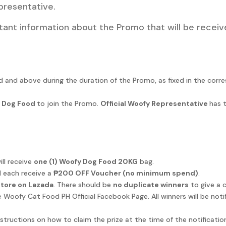
presentative.
tant information about the Promo that will be receive
old and above during the duration of the Promo, as fixed in the cor
 Dog Food
to join the Promo.
Official Woofy Representative
has t
ll receive
one (1) Woofy Dog Food 20KG
bag.
 each receive a
₱200 OFF Voucher (no minimum spend)
.
 Store on Lazada
. There should be
no duplicate winners
to give a 
 Woofy Cat Food PH Official Facebook Page. All winners will be not
instructions on how to claim the prize at the time of the notificati