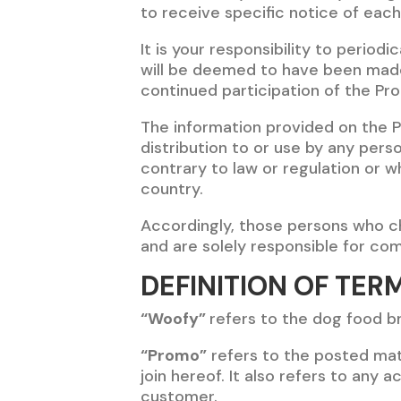
to receive specific notice of eac
It is your responsibility to period
will be deemed to have been made
continued participation of the Pr
The information provided on the 
distribution to or use by any pers
contrary to law or regulation or w
country.
Accordingly, those persons who ch
and are solely responsible for comp
DEFINITION OF TER
“Woofy”
refers to the dog food br
“Promo”
refers to the posted mat
join hereof. It also refers to any 
customer.