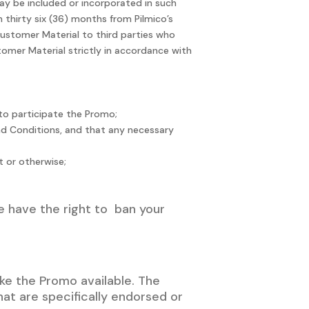
may be included or incorporated in such
 thirty six (36) months from Pilmico’s
Customer Material to third parties who
tomer Material strictly in accordance with
n to participate the Promo;
and Conditions, and that any necessary
t or otherwise;
we have the right to ban your
ke the Promo available. The
t are specifically endorsed or