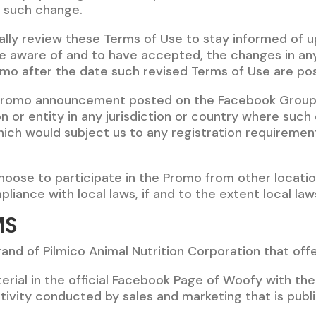
h such change.
ically review these Terms of Use to stay informed of u
 aware of and to have accepted, the changes in any
omo after the date such revised Terms of Use are po
Promo announcement posted on the Facebook Group o
on or entity in any jurisdiction or country where such
hich would subject us to any registration requirement
oose to participate in the Promo from other location
liance with local laws, if and to the extent local law
MS
and of Pilmico Animal Nutrition Corporation that offe
erial in the official Facebook Page of Woofy with th
activity conducted by sales and marketing that is publ