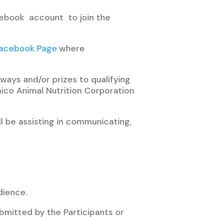
acebook account to join the
Facebook Page
where
ways and/or prizes to qualifying
ico Animal Nutrition Corporation
ll be assisting in communicating,
dience.
bmitted by the Participants or