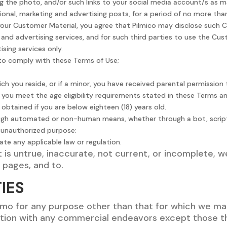
ing the photo, and/or such links to your social media account/s as 
onal, marketing and advertising posts, for a period of no more than
 your Customer Material, you agree that Pilmico may disclose such 
and advertising services, and for such third parties to use the Cus
ising services only.
 to comply with these Terms of Use;
hich you reside, or if a minor, you have received parental permissio
t you meet the age eligibility requirements stated in these Terms 
obtained if you are below eighteen (18) years old.
ough automated or non-human means, whether through a bot, scrip
or unauthorized purpose;
late any applicable law or regulation.
t is untrue, inaccurate, not current, or incomplete, 
a pages, and to.
IES
omo for any purpose other than that for which we ma
ion with any commercial endeavors except those tha