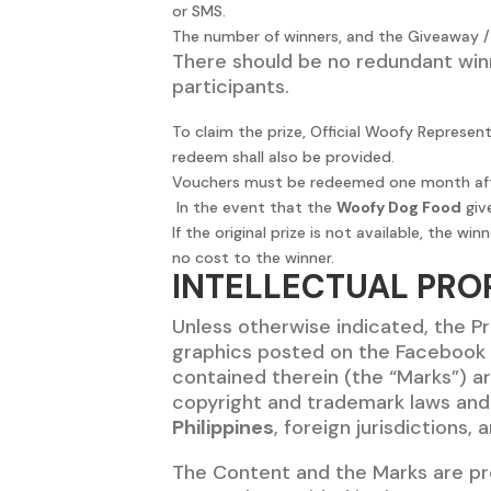
or SMS.
The number of winners, and the Giveaway / P
There should be no redundant winn
participants.
To claim the prize, Official Woofy Represen
redeem shall also be provided.
Vouchers must be redeemed one month after
In the event that the
Woofy Dog Food
give
If the original prize is not available, the
no cost to the winner.
INTELLECTUAL PRO
Unless otherwise indicated, the Pr
graphics posted on the Facebook P
contained therein (the “Marks”) ar
copyright and trademark laws and v
Philippines
, foreign jurisdictions,
The Content and the Marks are pro