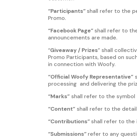
“Participants”
shall refer to the
Promo.
“Facebook Page”
shall refer to th
announcements are made.
“
Giveaway / Prizes
” shall collect
Promo Participants, based on such
in connection with Woofy.
“Official Woofy Representative”
s
processing and delivering the pri
“Marks”
shall refer to the symbol
“Content”
shall refer to the detai
“Contributions”
shall refer to th
“Submissions”
refer to any quest