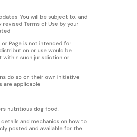
pdates. You will be subject to, and
 revised Terms of Use by your
sted.
r Page is not intended for
 distribution or use would be
 within such jurisdiction or
s do so on their own initiative
s are applicable.
rs nutritious dog food.
e details and mechanics on how to
icly posted and available for the