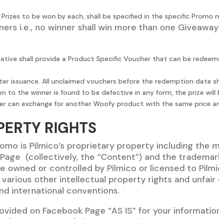
rizes to be won by each, shall be specified in the specific Promo 
ers i.e., no winner shall win more than one Giveaway
tative shall provide a Product Specific Voucher that can be redeem
 issuance. All unclaimed vouchers before the redemption date shal
n to the winner is found to be defective in any form, the prize wi
 winner can exchange for another Woofy product with the same price a
PERTY RIGHTS
omo is Pilmico’s proprietary property including the 
age (collectively, the “Content”) and the trademark
e owned or controlled by Pilmico or licensed to Pilm
arious other intellectual property rights and unfair
 and international conventions.
vided on Facebook Page “AS IS” for your information