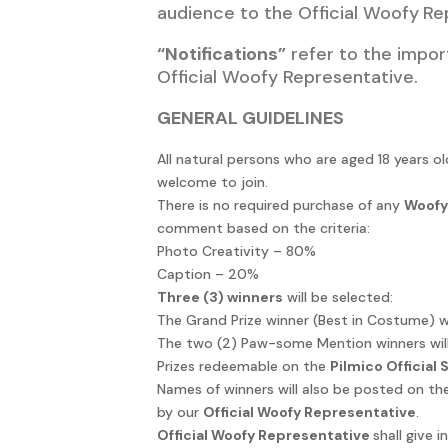
audience to the Official Woofy
Re
“Notifications”
refer to the impor
Official Woofy Representative.
GENERAL GUIDELINES
All natural persons who are aged 18 years 
welcome to join.
There is no required purchase of any
Woofy
comment based on the criteria:
Photo Creativity – 80%
Caption – 20%
Three (3) winners
will be selected:
The Grand Prize winner (Best in Costume) wi
The two (2) Paw-some Mention winners will
Prizes redeemable on the
Pilmico Official
Names of winners will also be posted on the
by our
Official Woofy Representative
.
Official Woofy Representative
shall give 