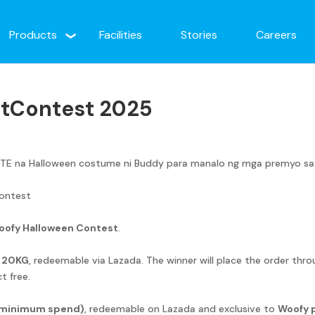
Products
Facilities
Stories
Careers
tContest 2025
 na Halloween costume ni Buddy para manalo ng mga premyo sa Pil
ontest
oofy Halloween Contest
.
d 20KG
, redeemable via Lazada. The winner will place the order thr
t free.
 minimum spend)
, redeemable on Lazada and exclusive to
Woofy 