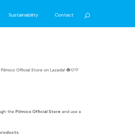
Sustainability
Contact
mico Official Store on Lazada! 🎃🐶💛
ough the
Pilmico Official Store
and use a
products
.