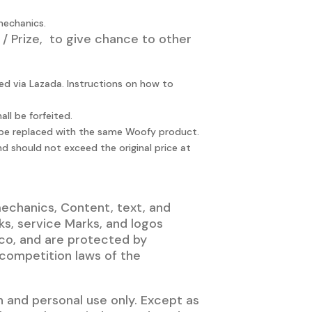
mechanics.
 / Prize, to give chance to other
ed via Lazada. Instructions on how to
l be forfeited.
ll be replaced with the same Woofy product.
nd should not exceed the original price at
mechanics, Content, text, and
s, service Marks, and logos
ico, and are protected by
 competition laws of the
 and personal use only. Except as