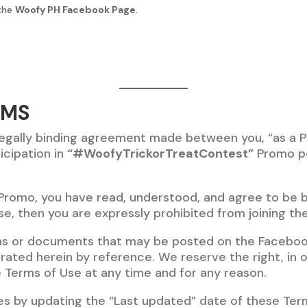
 the
Woofy PH Facebook Page
.
RMS
legally binding agreement made between you, “as a P
icipation in
“#WoofyTrickorTreatContest”
Promo p
 Promo, you have read, understood, and agree to be b
se, then you are expressly prohibited from joining th
ns or documents that may be posted on the Faceboo
ated herein by reference. We reserve the right, in o
 Terms of Use at any time and for any reason.
es by updating the “Last updated” date of these Term