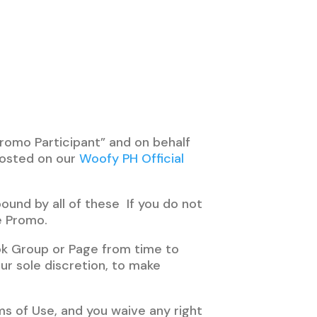
romo Participant” and on behalf
osted on our
Woofy PH Official
ound by all of these If you do not
e Promo.
k Group or Page from time to
ur sole discretion, to make
s of Use, and you waive any right