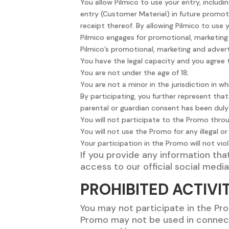
You allow Pilmico to use your entry, includ
entry (Customer Material) in future promoti
receipt thereof. By allowing Pilmico to use
Pilmico engages for promotional, marketing 
Pilmico’s promotional, marketing and advert
You have the legal capacity and you agree
You are not under the age of 18;
You are not a minor in the jurisdiction in w
By participating, you further represent tha
parental or guardian consent has been duly 
You will not participate to the Promo thr
You will not use the Promo for any illegal 
Your participation in the Promo will not vio
If you provide any information tha
access to our official social medi
PROHIBITED ACTIVIT
You may not participate in the Pr
Promo may not be used in connect