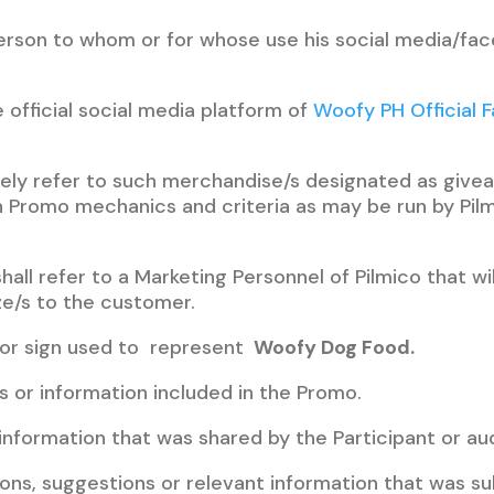
 person to whom or for whose use his social media/f
e official social media platform of
Woofy PH Official 
ively refer to such merchandise/s designated as givea
 Promo mechanics and criteria as may be run by Pilm
hall refer to a Marketing Personnel of Pilmico that wi
ze/s to the customer.
 or sign used to represent
Woofy Dog Food.
ls or information included in the Promo.
e information that was shared by the Participant or au
ions, suggestions or relevant information that was su