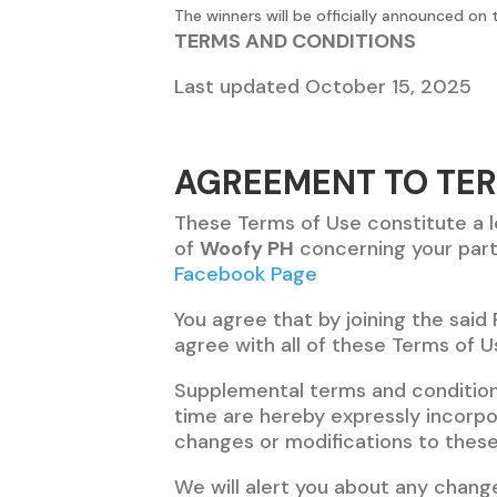
The winners will be officially announced on
TERMS AND CONDITIONS
Last updated October 15, 2025
AGREEMENT TO TE
These Terms of Use constitute a 
of
Woofy PH
concerning your part
Facebook Page
You agree that by joining the said
agree with all of these Terms of U
Supplemental terms and conditio
time are hereby expressly incorpor
changes or modifications to these
We will alert you about any chang