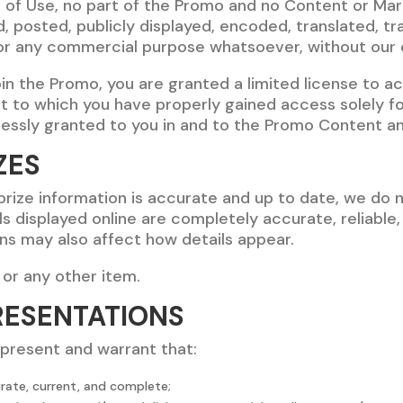
s of Use, no part of the Promo and no Content or Ma
 posted, publicly displayed, encoded, translated, tra
for any commercial purpose whatsoever, without our e
join the Promo, you are granted a limited license to 
t to which you have properly gained access solely f
pressly granted to you in and to the Promo Content a
ZES
 prize information is accurate and up to date, we do 
ls displayed online are completely accurate, reliable,
ons may also affect how details appear.
 or any other item.
RESENTATIONS
epresent and warrant that:
urate, current, and complete;