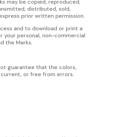
rks may be copied, reproduced,
nsmitted, distributed, sold,
xpress prior written permission.
access and to download or print a
or your personal, non-commercial
nd the Marks.
not guarantee that the colors,
 current, or free from errors.