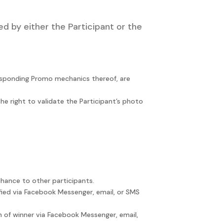
d by either the Participant or the
responding Promo mechanics thereof, are
he right to validate the Participant’s photo
chance to other participants.
ified via Facebook Messenger, email, or SMS
on of winner via Facebook Messenger, email,