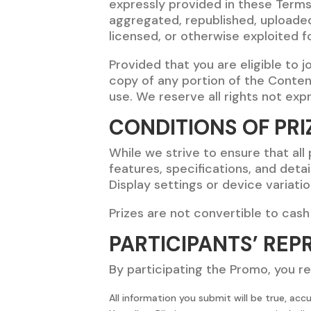
expressly provided in these Term
aggregated, republished, uploaded,
licensed, or otherwise exploited 
Provided that you are eligible to 
copy of any portion of the Conten
use. We reserve all rights not ex
CONDITIONS OF PRI
While we strive to ensure that all
features, specifications, and detai
Display settings or device variati
Prizes are not convertible to cash
PARTICIPANTS’ REP
By participating the Promo, you r
All information you submit will be true, acc