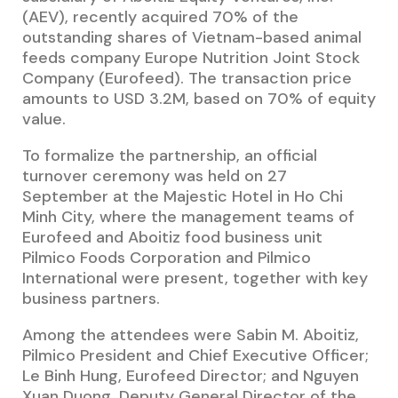
(AEV), recently acquired 70% of the
outstanding shares of Vietnam-based animal
feeds company Europe Nutrition Joint Stock
Company (Eurofeed). The transaction price
amounts to USD 3.2M, based on 70% of equity
value.
To formalize the partnership, an official
turnover ceremony was held on 27
September at the Majestic Hotel in Ho Chi
Minh City, where the management teams of
Eurofeed and Aboitiz food business unit
Pilmico Foods Corporation and Pilmico
International were present, together with key
business partners.
Among the attendees were Sabin M. Aboitiz,
Pilmico President and Chief Executive Officer;
Le Binh Hung, Eurofeed Director;
and Nguyen
Xuan Duong
,
Deputy General Director of the