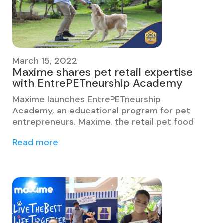
March 15, 2022
Maxime shares pet retail expertise
with EntrePETneurship Academy
Maxime launches EntrePETneurship
Academy, an educational program for pet
entrepreneurs. Maxime, the retail pet food
Read more