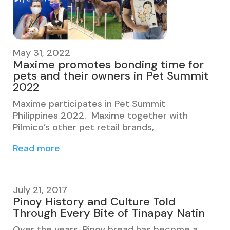
May 31, 2022
Maxime promotes bonding time for
pets and their owners in Pet Summit
2022
Maxime participates in Pet Summit
Philippines 2022. Maxime together with
Pilmico’s other pet retail brands,
Read more
July 21, 2017
Pinoy History and Culture Told
Through Every Bite of Tinapay Natin
Over the years, Pinoy bread has become a