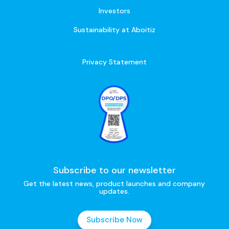
Investors
Sustainability at Aboitiz
Privacy Statement
Subscribe to our newsletter
Get the latest news, product launches and company
updates.
Subscribe Now