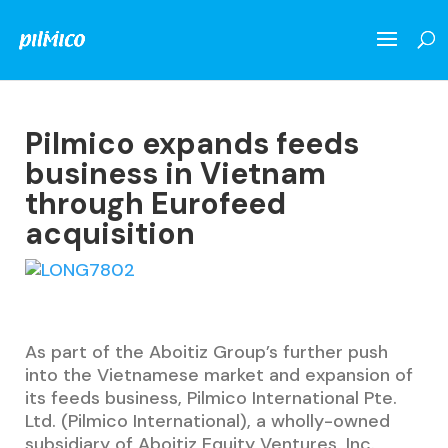
Pilmico expands feeds
business in Vietnam
through Eurofeed
acquisition
As part of the Aboitiz Group’s further push
into the Vietnamese market and expansion of
its feeds business,
Pilmico International Pte.
Ltd. (Pilmico International), a wholly-owned
subsidiary of Aboitiz Equity Ventures, Inc.