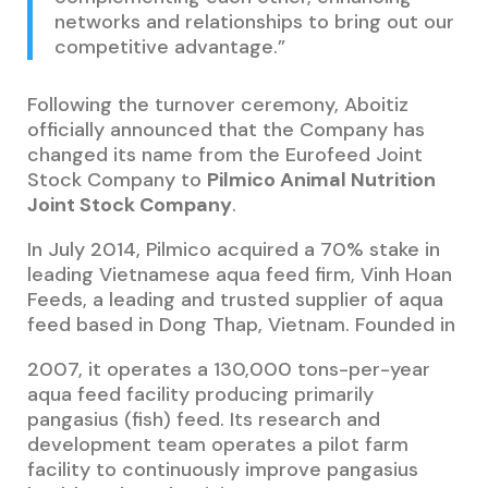
networks and relationships to bring out our
competitive advantage.”
Following the turnover ceremony, Aboitiz
officially announced that the Company has
changed its name from the Eurofeed Joint
Stock Company to
Pilmico Animal Nutrition
Joint Stock Company
.
In July 2014, Pilmico acquired a 70% stake in
leading Vietnamese aqua feed firm, Vinh Hoan
Feeds, a leading and trusted supplier of aqua
feed based in Dong Thap, Vietnam. Founded in
2007, it operates a 130,000 tons-per-year
aqua feed facility producing primarily
pangasius (fish) feed. Its research and
development team operates a pilot farm
facility to continuously improve pangasius