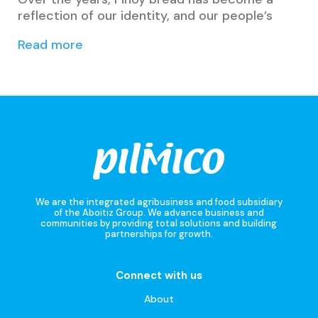
reflection of our identity, and our people’s
Read more
We are the integrated agribusiness and food subsidiary
of the Aboitiz Group. We advance business and
communities by providing total solutions and building
partnerships for growth.
Connect with us
About