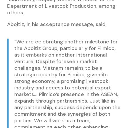
Department of Livestock Production,
among
others.
Aboitiz, in his acceptance message, said:
“We are celebrating another milestone for
the Aboitiz Group, particularly for Pilmico,
as it embarks on another international
venture. Despite foreseen market
challenges, Vietnam remains to be a
strategic country for Pilmico, given its
strong economy, a promising livestock
industry and access to potential export
markets… Pilmico’s presence in the ASEAN,
expands through partnerships. Just like in
any partnership, success depends upon the
commitment and the synergies of both
parties. We will work as a team,
complementing each other, enhancing