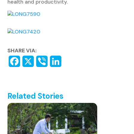
health and productivity.
SHARE VIA:
Related Stories