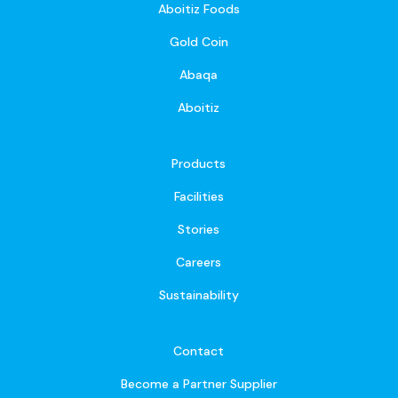
Aboitiz Foods
Gold Coin
Abaqa
Aboitiz
Products
Facilities
Stories
Careers
Sustainability
Contact
Become a Partner Supplier