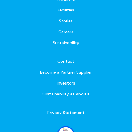
Facilities
Stories
Careers
Sustainability
Contact
Become a Partner Supplier
Investors
Sustainability at Aboitiz
Privacy Statement