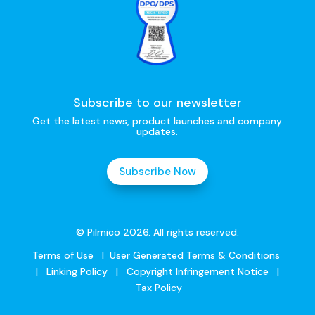
Subscribe to our newsletter
Get the latest news, product launches and company
updates.
Subscribe Now
© Pilmico 2026. All rights reserved.
Terms of Use
|
User Generated Terms & Conditions
|
Linking Policy
|
Copyright Infringement Notice
|
Tax Policy