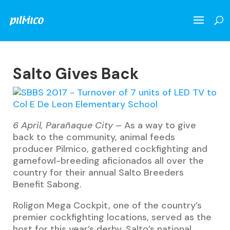
Salto Gives Back
6 April, Parañaque City
– As a way to give
back to the community, animal feeds
producer Pilmico, gathered cockfighting and
gamefowl-breeding aficionados all over the
country for their annual Salto Breeders
Benefit Sabong.
Roligon Mega Cockpit, one of the country’s
premier cockfighting locations, served as the
host for this year’s derby. Salto’s national