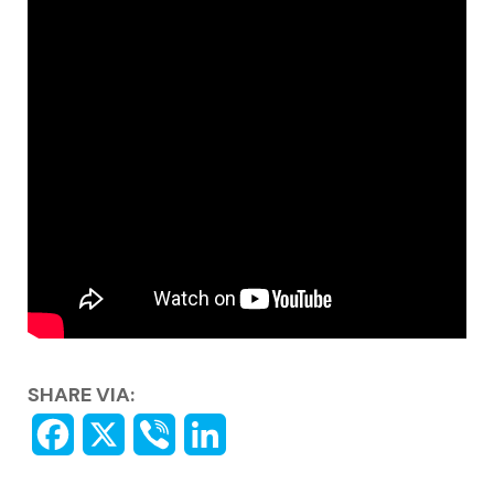
SHARE VIA: