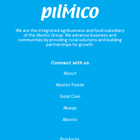
We are the integrated agribusiness and food subsidiary
of the Aboitiz Group. We advance business and
communities by providing total solutions and building
partnerships for growth.
Connect with us
About
Aboitiz Foods
Gold Coin
Abaqa
Aboitiz
Products