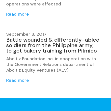
operations were affected
Read more
September 8, 2017
Battle wounded & differently-abled
soldiers from the Philippine army,
to get bakery training from Pilmico
Aboitiz Foundation Inc. in cooperation with
the Government Relations department of
Aboitiz Equity Ventures (AEV)
Read more