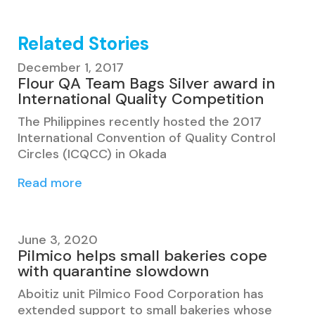
Related Stories
December 1, 2017
Flour QA Team Bags Silver award in
International Quality Competition
The Philippines recently hosted the 2017
International Convention of Quality Control
Circles (ICQCC) in Okada
Read more
June 3, 2020
Pilmico helps small bakeries cope
with quarantine slowdown
Aboitiz unit Pilmico Food Corporation has
extended support to small bakeries whose