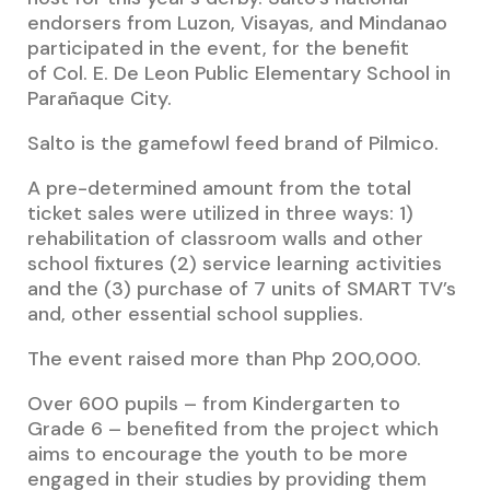
endorsers from Luzon, Visayas, and Mindanao
participated in the event, for the benefit
of
Col. E. De Leon Public Elementary School in
Parañaque City.
Salto is the gamefowl feed brand of Pilmico.
A pre-determined amount from the total
ticket sales were utilized in three ways: 1)
rehabilitation of classroom walls and other
school fixtures (2) service learning activities
and the (3) purchase of 7 units of SMART TV’s
and, other essential school supplies.
The event raised more than Php 200,000.
Over 600 pupils – from Kindergarten to
Grade 6 – benefited from the project which
aims to encourage the youth to be more
engaged in their studies by providing them