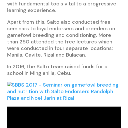
with fundamental tools vital to a progressive
learning experience.
Apart from this, Salto also conducted free
seminars to loyal endorsers and breeders on
gamefowl breeding and conditioning. More
than 2
50 attended the free lectures which
were conducted in four separate locations:
Manila, Cavite, Rizal and Bulacan.
In 2016, the Salto team raised funds for a
school in Minglanilla, Cebu.