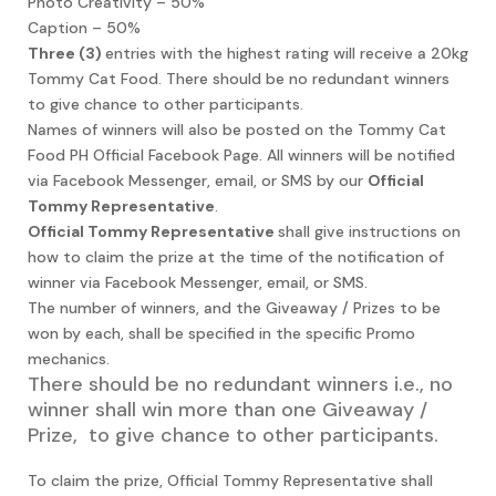
Photo Creativity – 50%
Caption – 50%
Three (3)
entries with the highest rating will receive a 20kg
Tommy Cat Food. There should be no redundant winners
to give chance to other participants.
Names of winners will also be posted on the Tommy Cat
Food PH Official Facebook Page. All winners will be notified
via Facebook Messenger, email, or SMS by our
Official
Tommy Representative
.
Official Tommy Representative
shall give instructions on
how to claim the prize at the time of the notification of
winner via Facebook Messenger, email, or SMS.
The number of winners, and the Giveaway / Prizes to be
won by each, shall be specified in the specific Promo
mechanics.
There should be no redundant winners i.e., no
winner shall win more than one Giveaway /
Prize, to give chance to other participants.
To claim the prize, Official Tommy Representative shall