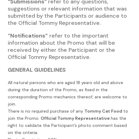
“Submissions”
refer to any questions,
suggestions or relevant information that was
submitted by the Participants or audience to
the Official Tommy
Representative.
“Notifications”
refer to the important
information about the Promo that will be
received by either the Participant or the
Official Tommy Representative.
GENERAL GUIDELINES
All natural persons who are aged 18 years old and above
during the duration of the Promo, as fixed in the
corresponding Promo mechanics thereof, are welcome to
join.
There is no required purchase of any
Tommy Cat Food
to
join the Promo.
Official Tommy Representative
has the
right to validate the Participant’s photo comment based
on the criteria: