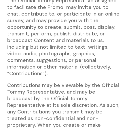
The Official Tommy Representative assigned
to facilitate the Promo may invite you to
chat, contribute to, or participate in an online
survey, and may provide you with the
opportunity to create, submit, post, display,
transmit, perform, publish, distribute, or
broadcast Content and materials to us,
including but not limited to text, writings,
video, audio, photographs, graphics,
comments, suggestions, or personal
information or other material (collectively,
“Contributions”).
Contributions may be viewable by the Official
Tommy Representative, and may be
broadcast by the Official Tommy
Representative at its sole discretion. As such,
any Contributions you transmit may be
treated as non-confidential and non-
proprietary. When you create or make