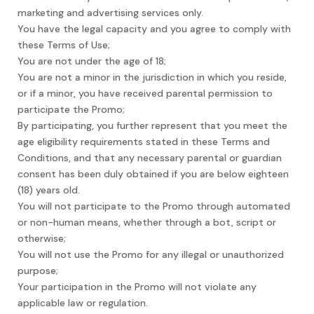
marketing and advertising services only.
You have the legal capacity and you agree to comply with
these Terms of Use;
You are not under the age of 18;
You are not a minor in the jurisdiction in which you reside,
or if a minor, you have received parental permission to
participate the Promo;
By participating, you further represent that you meet the
age eligibility requirements stated in these Terms and
Conditions, and that any necessary parental or guardian
consent has been duly obtained if you are below eighteen
(18) years old.
You will not participate to the Promo through automated
or non-human means, whether through a bot, script or
otherwise;
You will not use the Promo for any illegal or unauthorized
purpose;
Your participation in the Promo will not violate any
applicable law or regulation.