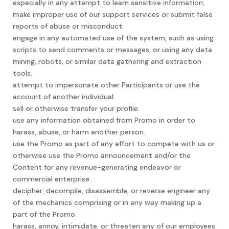
especially in any attempt to learn sensitive information;
make improper use of our support services or submit false
reports of abuse or misconduct.
engage in any automated use of the system, such as using
scripts to send comments or messages, or using any data
mining, robots, or similar data gathering and extraction
tools.
attempt to impersonate other Participants or use the
account of another individual.
sell or otherwise transfer your profile.
use any information obtained from Promo in order to
harass, abuse, or harm another person.
use the Promo as part of any effort to compete with us or
otherwise use the Promo announcement and/or the
Content for any revenue-generating endeavor or
commercial enterprise.
decipher, decompile, disassemble, or reverse engineer any
of the mechanics comprising or in any way making up a
part of the Promo.
harass, annoy, intimidate, or threaten any of our employees