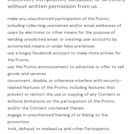
without written permission from us.
make any unauthorized participation of the Promo,
including collecting usernames and/or email addresses of
users by electronic or other means for the purpose of
sending unsolicited email, or creating user accounts by
automated means or under false pretenses.
use a bogus Facebook account to make more entries for
the Promo.
use the Promo announcement to advertise or offer to sell
goods and services.
circumvent, disable, or otherwise interfere with security-
related features of the Promo, including features that
prevent or restrict the use or copying of any Content or
enforce limitations on the participation of the Promo
and/or the Content contained therein.
engage in unauthorized framing of or linking to the
promotion.
trick, defraud, or mislead us and other Participants,