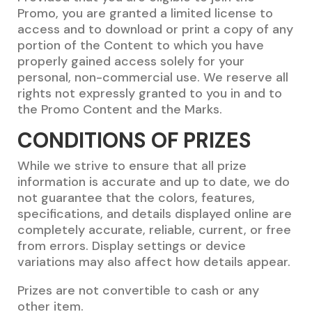
Promo, you are granted a limited license to
access and to download or print a copy of any
portion of the Content to which you have
properly gained access solely for your
personal, non-commercial use. We reserve all
rights not expressly granted to you in and to
the Promo Content and the Marks.
CONDITIONS OF PRIZES
While we strive to ensure that all prize
information is accurate and up to date, we do
not guarantee that the colors, features,
specifications, and details displayed online are
completely accurate, reliable, current, or free
from errors. Display settings or device
variations may also affect how details appear.
Prizes are not convertible to cash or any
other item.