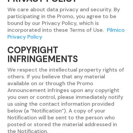
We care about data privacy and security. By
participating in the Promo, you agree to be
bound by our Privacy Policy, which is
incorporated into these Terms of Use.
Pilmico
Privacy Policy
COPYRIGHT
INFRINGEMENTS
We respect the intellectual property rights of
others. If you believe that any material
available on or through the Promo
Announcement infringes upon any copyright
you own or control, please immediately notify
us using the contact information provided
below (a “Notification”). A copy of your
Notification will be sent to the person who
posted or stored the material addressed in
the Notification.