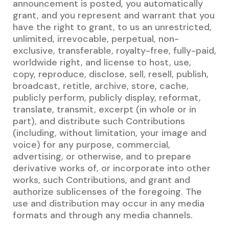
announcement is posted, you automatically
grant, and you represent and warrant that you
have the right to grant, to us an unrestricted,
unlimited, irrevocable, perpetual, non-
exclusive, transferable, royalty-free, fully-paid,
worldwide right, and license to host, use,
copy, reproduce, disclose, sell, resell, publish,
broadcast, retitle, archive, store, cache,
publicly perform, publicly display, reformat,
translate, transmit, excerpt (in whole or in
part), and distribute such Contributions
(including, without limitation, your image and
voice) for any purpose, commercial,
advertising, or otherwise, and to prepare
derivative works of, or incorporate into other
works, such Contributions, and grant and
authorize sublicenses of the foregoing. The
use and distribution may occur in any media
formats and through any media channels.