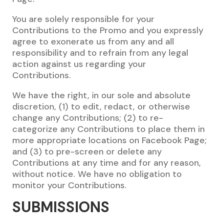
You are solely responsible for your
Contributions to the Promo and you expressly
agree to exonerate us from any and all
responsibility and to refrain from any legal
action against us regarding your
Contributions.
We have the right, in our sole and absolute
discretion, (1) to edit, redact, or otherwise
change any Contributions; (2) to re-
categorize any Contributions to place them in
more appropriate locations on Facebook Page;
and (3) to pre-screen or delete any
Contributions at any time and for any reason,
without notice. We have no obligation to
monitor your Contributions.
SUBMISSIONS