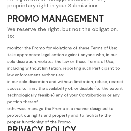
proprietary right in your Submissions.
PROMO MANAGEMENT
We reserve the right, but not the obligation,
to:
monitor the Promo for violations of these Terms of Use;
take appropriate legal action against anyone who, in our
sole discretion, violates the law or these Terms of Use,
including without limitation, reporting such Participant to
law enforcement authorities;
in our sole discretion and without limitation, refuse, restrict
access to, limit the availability of, or disable (to the extent
technologically feasible) any of your Contributions or any
portion thereof;
otherwise manage the Promo in a manner designed to
protect our rights and property and to facilitate the
proper functioning of the Promo.
PRIVACY POLICY