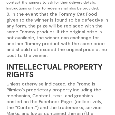
contact the winners to ask for their delivery details.
Instructions on how to redeem shall also be provided.
8. In the event that the
Tommy Cat Food
given to the winner is found to be defective in
any form, the prize will be replaced with the
same Tommy product. If the original prize is
not available, the winner can exchange for
another Tommy product with the same price
and should not exceed the original price at no
cost to the winner.
INTELLECTUAL PROPERTY
RIGHTS
Unless otherwise indicated, the Promo is
Pilmico’s proprietary property including the
mechanics, Content, text, and graphics
posted on the Facebook Page (collectively,
the “Content”) and the trademarks, service
Marks, and logos contained therein (the