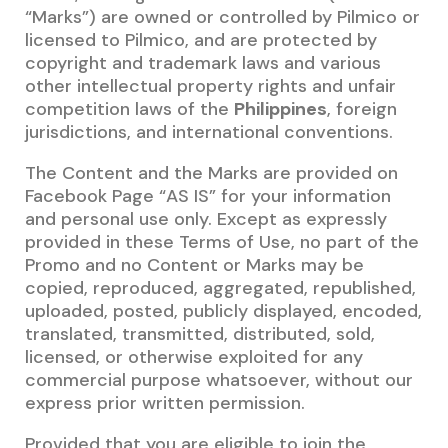
“Marks”) are owned or controlled by Pilmico or
licensed to Pilmico, and are protected by
copyright and trademark laws and various
other intellectual property rights and unfair
competition laws of the
Philippines
, foreign
jurisdictions, and international conventions.
The Content and the Marks are provided on
Facebook Page “AS IS” for your information
and personal use only. Except as expressly
provided in these Terms of Use, no part of the
Promo and no Content or Marks may be
copied, reproduced, aggregated, republished,
uploaded, posted, publicly displayed, encoded,
translated, transmitted, distributed, sold,
licensed, or otherwise exploited for any
commercial purpose whatsoever, without our
express prior written permission.
Provided that you are eligible to join the