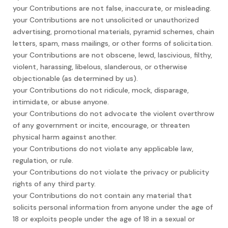
your Contributions are not false, inaccurate, or misleading.
your Contributions are not unsolicited or unauthorized
advertising, promotional materials, pyramid schemes, chain
letters, spam, mass mailings, or other forms of solicitation.
your Contributions are not obscene, lewd, lascivious, filthy,
violent, harassing, libelous, slanderous, or otherwise
objectionable (as determined by us).
your Contributions do not ridicule, mock, disparage,
intimidate, or abuse anyone.
your Contributions do not advocate the violent overthrow
of any government or incite, encourage, or threaten
physical harm against another.
your Contributions do not violate any applicable law,
regulation, or rule.
your Contributions do not violate the privacy or publicity
rights of any third party.
your Contributions do not contain any material that
solicits personal information from anyone under the age of
18 or exploits people under the age of 18 in a sexual or