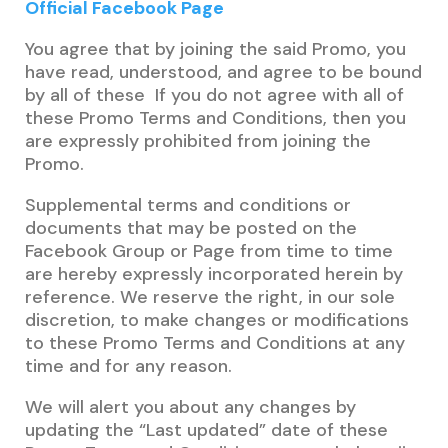
Official Facebook Page
You agree that by joining the said Promo, you
have read, understood, and agree to be bound
by all of these If you do not agree with all of
these Promo Terms and Conditions, then you
are expressly prohibited from joining the
Promo.
Supplemental terms and conditions or
documents that may be posted on the
Facebook Group or Page from time to time
are hereby expressly incorporated herein by
reference. We reserve the right, in our sole
discretion, to make changes or modifications
to these Promo Terms and Conditions at any
time and for any reason.
We will alert you about any changes by
updating the “Last updated” date of these