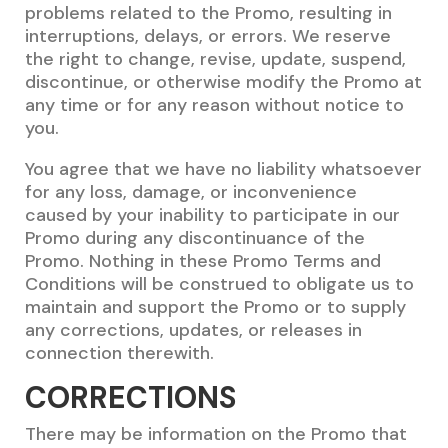
problems related to the Promo, resulting in
interruptions, delays, or errors. We reserve
the right to change, revise, update, suspend,
discontinue, or otherwise modify the Promo at
any time or for any reason without notice to
you.
You agree that we have no liability whatsoever
for any loss, damage, or inconvenience
caused by your inability to participate in our
Promo during any discontinuance of the
Promo. Nothing in these Promo Terms and
Conditions will be construed to obligate us to
maintain and support the Promo or to supply
any corrections, updates, or releases in
connection therewith.
CORRECTIONS
There may be information on the Promo that