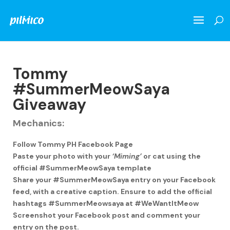
Tommy
#SummerMeowSaya
Giveaway
Mechanics:
Follow Tommy PH Facebook Page
Paste your photo with your
‘Miming’
or cat using the
official #SummerMeowSaya template
Share your #SummerMeowSaya entry on your Facebook
feed, with a creative caption. Ensure to add the official
hashtags #SummerMeowsaya at #WeWantItMeow
Screenshot your Facebook post and comment your
entry on the post.