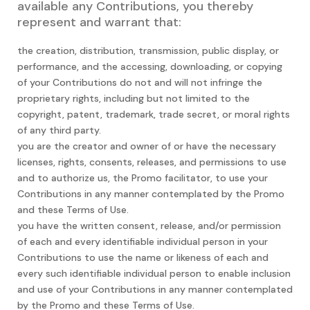
available any Contributions, you thereby
represent and warrant that:
the creation, distribution, transmission, public display, or
performance, and the accessing, downloading, or copying
of your Contributions do not and will not infringe the
proprietary rights, including but not limited to the
copyright, patent, trademark, trade secret, or moral rights
of any third party.
you are the creator and owner of or have the necessary
licenses, rights, consents, releases, and permissions to use
and to authorize us, the Promo facilitator, to use your
Contributions in any manner contemplated by the Promo
and these Terms of Use.
you have the written consent, release, and/or permission
of each and every identifiable individual person in your
Contributions to use the name or likeness of each and
every such identifiable individual person to enable inclusion
and use of your Contributions in any manner contemplated
by the Promo and these Terms of Use.