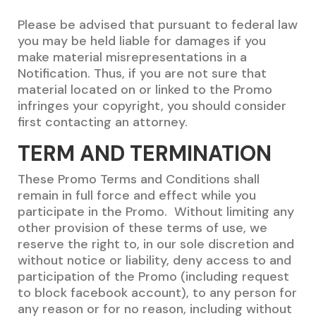
Please be advised that pursuant to federal law
you may be held liable for damages if you
make material misrepresentations in a
Notification. Thus, if you are not sure that
material located on or linked to the Promo
infringes your copyright, you should consider
first contacting an attorney.
TERM AND TERMINATION
These Promo Terms and Conditions shall
remain in full force and effect while you
participate in the Promo. Without limiting any
other provision of these terms of use, we
reserve the right to, in our sole discretion and
without notice or liability, deny access to and
participation of the Promo (including request
to block facebook account), to any person for
any reason or for no reason, including without