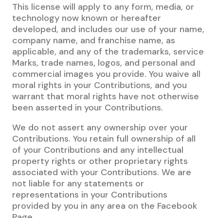
This license will apply to any form, media, or
technology now known or hereafter
developed, and includes our use of your name,
company name, and franchise name, as
applicable, and any of the trademarks, service
Marks, trade names, logos, and personal and
commercial images you provide. You waive all
moral rights in your Contributions, and you
warrant that moral rights have not otherwise
been asserted in your Contributions.
We do not assert any ownership over your
Contributions. You retain full ownership of all
of your Contributions and any intellectual
property rights or other proprietary rights
associated with your Contributions. We are
not liable for any statements or
representations in your Contributions
provided by you in any area on the Facebook
Page.