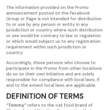
The information provided on the Promo
announcement posted on the Facebook
Group or Page is not intended for distribution
to or use by any person or entity in any
jurisdiction or country where such distribution
or use would be contrary to law or regulation
or which would subject us to any registration
requirement within such jurisdiction or
country.
Accordingly, those persons who choose to
participate in the Promo from other locations
do so on their own initiative and are solely
responsible for compliance with local laws, if
and to the extent local laws are applicable.
DEFINITION OF TERMS
“Tommy”
refers to the cat food brand of