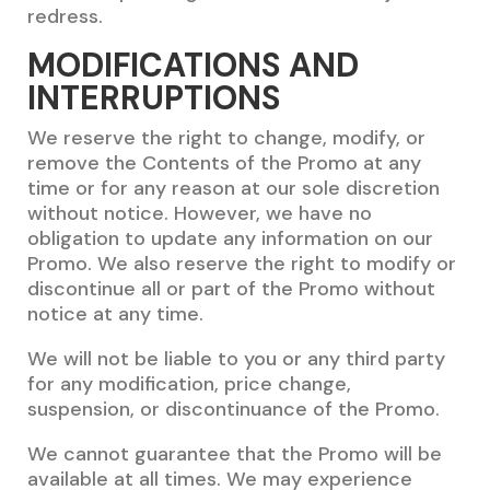
redress.
MODIFICATIONS AND
INTERRUPTIONS
We reserve the right to change, modify, or
remove the Contents of the Promo at any
time or for any reason at our sole discretion
without notice. However, we have no
obligation to update any information on our
Promo. We also reserve the right to modify or
discontinue all or part of the Promo without
notice at any time.
We will not be liable to you or any third party
for any modification, price change,
suspension, or discontinuance of the Promo.
We cannot guarantee that the Promo will be
available at all times. We may experience