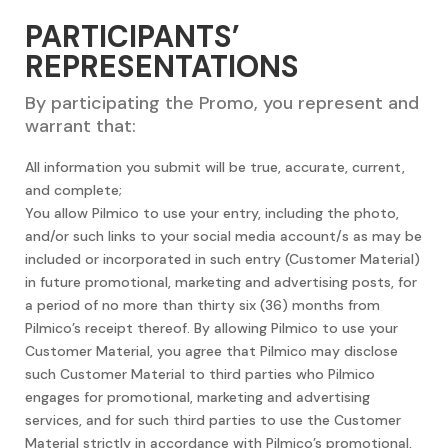
PARTICIPANTS’
REPRESENTATIONS
By participating the Promo, you represent and
warrant that:
All information you submit will be true, accurate, current,
and complete;
You allow Pilmico to use your entry, including the photo,
and/or such links to your social media account/s as may be
included or incorporated in such entry (Customer Material)
in future promotional, marketing and advertising posts, for
a period of no more than thirty six (36) months from
Pilmico’s receipt thereof. By allowing Pilmico to use your
Customer Material, you agree that Pilmico may disclose
such Customer Material to third parties who Pilmico
engages for promotional, marketing and advertising
services, and for such third parties to use the Customer
Material strictly in accordance with Pilmico’s promotional,