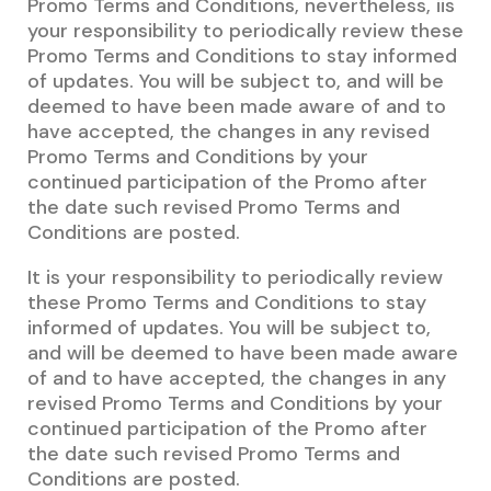
Promo Terms and Conditions, nevertheless, iis
your responsibility to periodically review these
Promo Terms and Conditions to stay informed
of updates. You will be subject to, and will be
deemed to have been made aware of and to
have accepted, the changes in any revised
Promo Terms and Conditions by your
continued participation of the Promo after
the date such revised Promo Terms and
Conditions are posted.
It is your responsibility to periodically review
these Promo Terms and Conditions to stay
informed of updates. You will be subject to,
and will be deemed to have been made aware
of and to have accepted, the changes in any
revised Promo Terms and Conditions by your
continued participation of the Promo after
the date such revised Promo Terms and
Conditions are posted.