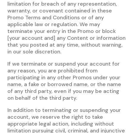
limitation for breach of any representation,
warranty, or covenant contained in these
Promo Terms and Conditions or of any
applicable law or regulation. We may
terminate your entry in the Promo or block
[your account and] any Content or information
that you posted at any time, without warning,
in our sole discretion.
If we terminate or suspend your account for
any reason, you are prohibited from
participating in any other Promos under your
name, a fake or borrowed name, or the name
of any third party, even if you may be acting
on behalf of the third party.
In addition to terminating or suspending your
account, we reserve the right to take
appropriate legal action, including without
limitation pursuing civil, criminal, and injunctive