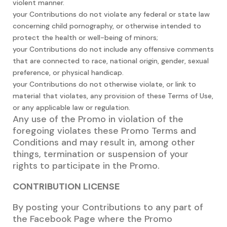
violent manner.
your Contributions do not violate any federal or state law
concerning child pornography, or otherwise intended to
protect the health or well-being of minors;
your Contributions do not include any offensive comments
that are connected to race, national origin, gender, sexual
preference, or physical handicap.
your Contributions do not otherwise violate, or link to
material that violates, any provision of these Terms of Use,
or any applicable law or regulation.
Any use of the Promo in violation of the
foregoing violates these Promo Terms and
Conditions and may result in, among other
things, termination or suspension of your
rights to participate in the Promo.
CONTRIBUTION LICENSE
By posting your Contributions to any part of
the Facebook Page where the Promo