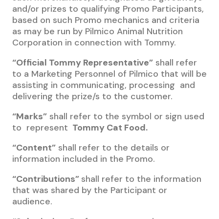
and/or prizes to qualifying Promo Participants,
based on such Promo mechanics and criteria
as may be run by Pilmico Animal Nutrition
Corporation in connection with Tommy.
“Official Tommy Representative”
shall refer
to a Marketing Personnel of Pilmico that will be
assisting in communicating, processing and
delivering the prize/s to the customer.
“Marks”
shall refer to the symbol or sign used
to represent
Tommy Cat Food.
“Content”
shall refer to the details or
information included in the Promo.
“Contributions”
shall refer to the information
that was shared by the Participant or
audience.