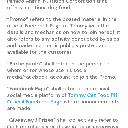
Pilmico Animal Nutrition Corporation that
offers nutritious dog food.
“Promo”
refers to the posted material in the
official Facebook Page of Tommy with the
details and mechanics on how to join hereof. It
also refers to any activity conducted by sales
and marketing that is publicly posted and
available for the customer.
“Participants”
shall refer to the person to
whom or for whose use his social
media/facebook account to join the Promo.
“Facebook Page”
shall refer to the official
social media platform of
Tommy Cat Food PH
Official Facebook Page
where announcements
are made.
“
Giveaway / Prizes
” shall collectively refer to
such merchandise/s designated as giveaways