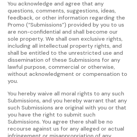
You acknowledge and agree that any
questions, comments, suggestions, ideas,
feedback, or other information regarding the
Promo (“Submissions”) provided by you to us
are non-confidential and shall become our
sole property. We shall own exclusive rights,
including all intellectual property rights, and
shall be entitled to the unrestricted use and
dissemination of these Submissions for any
lawful purpose, commercial or otherwise,
without acknowledgment or compensation to
you.
You hereby waive all moral rights to any such
Submissions, and you hereby warrant that any
such Submissions are original with you or that
you have the right to submit such
Submissions. You agree there shall be no
recourse against us for any alleged or actual
infringement or misappropriation of any