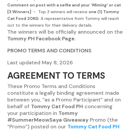
Comment on post with a selfie and your
‘Miming’
or cat
[3 Winners]
– Top 3 winners will receive
one (1) Tommy
Cat Food 20KG
. A representative from Tommy will reach
out to the winners for their delivery details.
The winners will be officially announced on the
Tommy PH Facebook Page
.
PROMO TERMS AND CONDITIONS
Last updated May 8, 2026
AGREEMENT TO TERMS
These Promo Terms and Conditions
constitute a legally binding agreement made
between you, “as a Promo Participant” and on
behalf of
Tommy Cat Food PH
concerning
your participation in
Tommy
#SummerMeowSaya Giveaway
Promo (the
“Promo”) posted on our
Tommy Cat Food PH