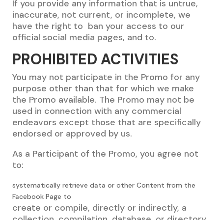
If you provide any information that is untrue,
inaccurate, not current, or incomplete, we
have the right to ban your access to our
official social media pages, and to.
PROHIBITED ACTIVITIES
You may not participate in the Promo for any
purpose other than that for which we make
the Promo available. The Promo may not be
used in connection with any commercial
endeavors except those that are specifically
endorsed or approved by us.
As a Participant of the Promo, you agree not
to:
systematically retrieve data or other Content from the
Facebook Page to
create or compile, directly or indirectly, a
collection, compilation, database, or directory