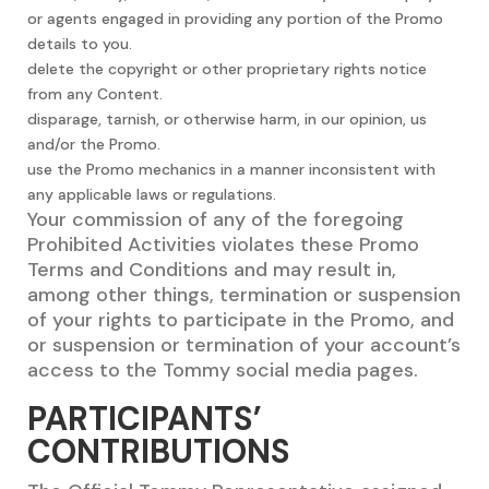
or agents engaged in providing any portion of the Promo
details to you.
delete the copyright or other proprietary rights notice
from any Content.
disparage, tarnish, or otherwise harm, in our opinion, us
and/or the Promo.
use the Promo mechanics in a manner inconsistent with
any applicable laws or regulations.
Your commission of any of the foregoing
Prohibited Activities violates these Promo
Terms and Conditions and may result in,
among other things, termination or suspension
of your rights to participate in the Promo, and
or suspension or termination of your account’s
access to the Tommy social media pages.
PARTICIPANTS’
CONTRIBUTIONS