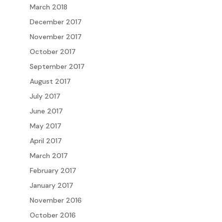
March 2018
December 2017
November 2017
October 2017
September 2017
August 2017
July 2017
June 2017
May 2017
April 2017
March 2017
February 2017
January 2017
November 2016
October 2016