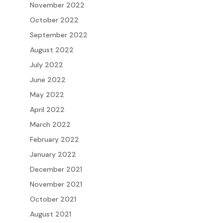
November 2022
October 2022
September 2022
August 2022
July 2022
June 2022
May 2022
April 2022
March 2022
February 2022
January 2022
December 2021
November 2021
October 2021
August 2021