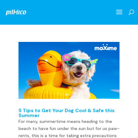
5 Tips to Get Your Dog Cool & Safe this
Summer
For many, summertime means heading to the
beach to have fun under the sun but for us paw-
rents, this is a time for taking extra precautions