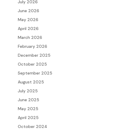
July 2026
June 2026
May 2026
April 2026
March 2026
February 2026
December 2025
October 2025
September 2025
August 2025
July 2025
June 2025
May 2025
April 2025
October 2024