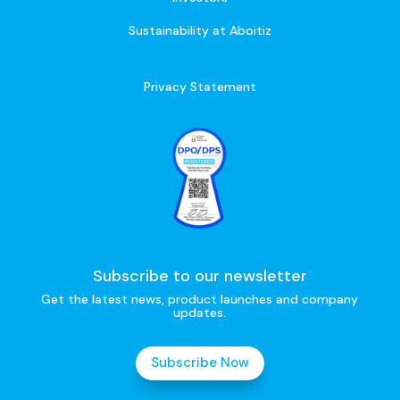
Sustainability at Aboitiz
Privacy Statement
Subscribe to our newsletter
Get the latest news, product launches and company
updates.
Subscribe Now