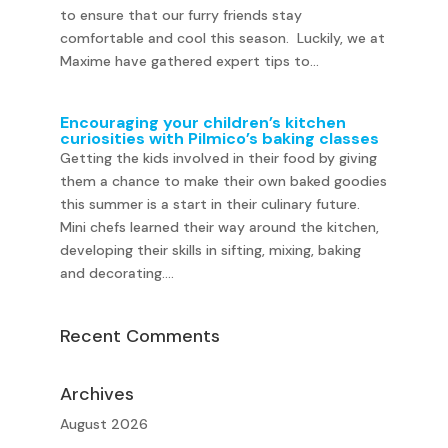
to ensure that our furry friends stay
comfortable and cool this season. Luckily, we at
Maxime have gathered expert tips to...
Encouraging your children’s kitchen
curiosities with Pilmico’s baking classes
Getting the kids involved in their food by giving
them a chance to make their own baked goodies
this summer is a start in their culinary future.
Mini chefs learned their way around the kitchen,
developing their skills in sifting, mixing, baking
and decorating....
Recent Comments
Archives
August 2026