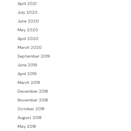
April 2021
July 2020
June 2020
May 2020
April 2020
March 2020
September 2019
June 2019
April 2019
March 2019
December 2018
November 2018
October 2018
August 2018
May 2018