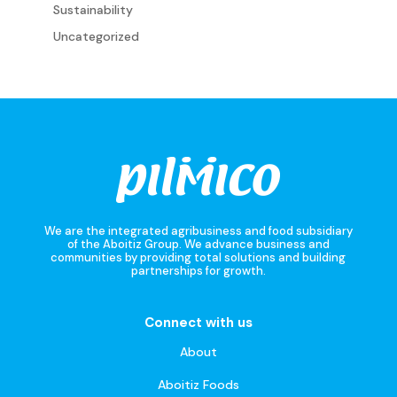
Sustainability
Uncategorized
We are the integrated agribusiness and food subsidiary
of the Aboitiz Group. We advance business and
communities by providing total solutions and building
partnerships for growth.
Connect with us
About
Aboitiz Foods