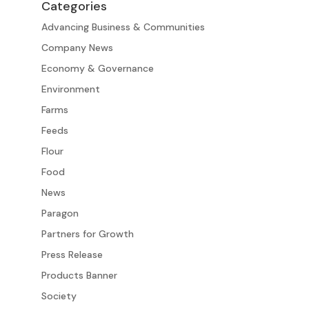
Categories
Advancing Business & Communities
Company News
Economy & Governance
Environment
Farms
Feeds
Flour
Food
News
Paragon
Partners for Growth
Press Release
Products Banner
Society