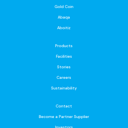
Gold Coin
Abaqa
Aboitiz
Products
Facilities
Stories
Careers
Sustainability
Contact
Become a Partner Supplier
Investors