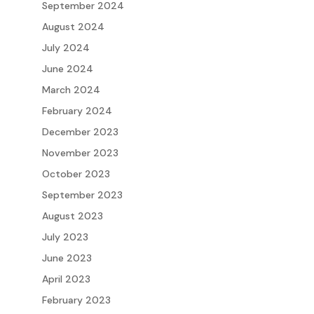
September 2024
August 2024
July 2024
June 2024
March 2024
February 2024
December 2023
November 2023
October 2023
September 2023
August 2023
July 2023
June 2023
April 2023
February 2023