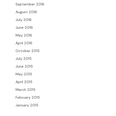
September 2016
August 2016
July 2016
June 2016
May 2016
April 2016
October 2015
July 2015
June 2015
May 2015
April 2015
March 2015
February 2015
January 2015