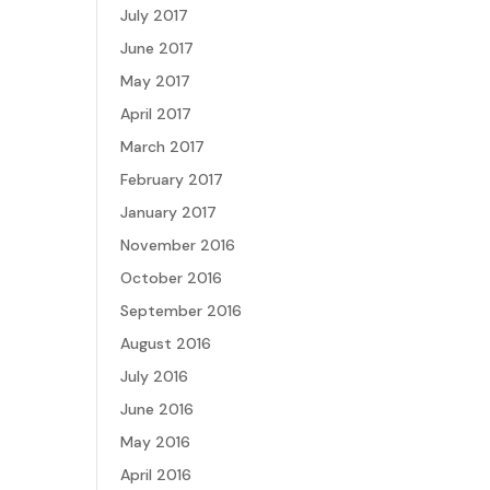
July 2017
June 2017
May 2017
April 2017
March 2017
February 2017
January 2017
November 2016
October 2016
September 2016
August 2016
July 2016
June 2016
May 2016
April 2016