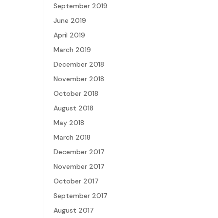
September 2019
June 2019
April 2019
March 2019
December 2018
November 2018
October 2018
August 2018
May 2018
March 2018
December 2017
November 2017
October 2017
September 2017
August 2017