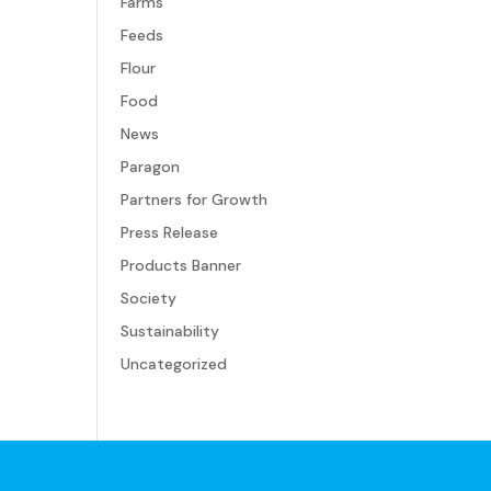
Farms
Feeds
Flour
Food
News
Paragon
Partners for Growth
Press Release
Products Banner
Society
Sustainability
Uncategorized