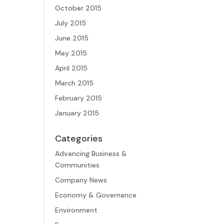
October 2015
July 2015
June 2015
May 2015
April 2015
March 2015
February 2015
January 2015
Categories
Advancing Business &
Communities
Company News
Economy & Governance
Environment