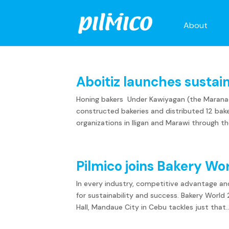
About
Aboitiz launches sustai
Honing bakers Under Kawiyagan (the Maranaon
constructed bakeries and distributed 12 baker
organizations in Iligan and Marawi through the
Pilmico joins Bakery Wo
In every industry, competitive advantage an
for sustainability and success. Bakery Worl
Hall, Mandaue City in Cebu tackles just that..