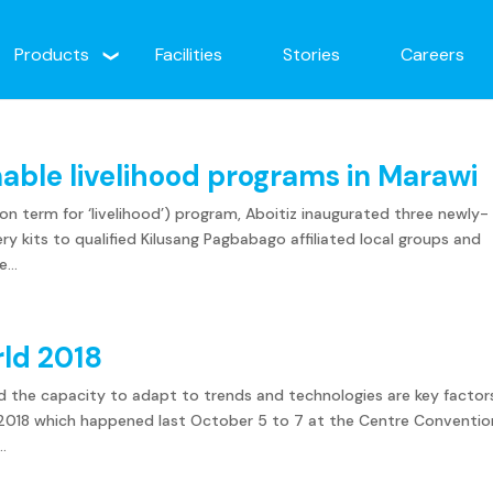
Products
Facilities
Stories
Careers
nable livelihood programs in Marawi
 term for ‘livelihood’) program, Aboitiz inaugurated three newly-
y kits to qualified Kilusang Pagbabago affiliated local groups and
...
rld 2018
d the capacity to adapt to trends and technologies are key factor
d 2018 which happened last October 5 to 7 at the Centre Conventio
..