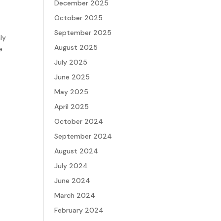
December 2025
October 2025
September 2025
ly
August 2025
e
July 2025
June 2025
May 2025
April 2025
October 2024
September 2024
August 2024
July 2024
June 2024
March 2024
February 2024