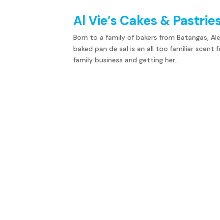
Al Vie’s Cakes & Pastries
Born to a family of bakers from Batangas, Al
baked pan de sal is an all too familiar scent 
family business and getting her...