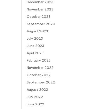
December 2023
November 2023
October 2023
September 2023
August 2023
July 2023
June 2023
April 2023
February 2023
November 2022
October 2022
September 2022
August 2022
July 2022
June 2022