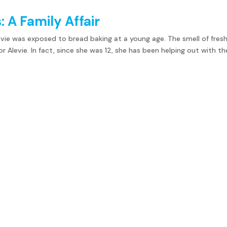
: A Family Affair
evie was exposed to bread baking at a young age. The smell of fresh
for Alevie. In fact, since she was 12, she has been helping out with th