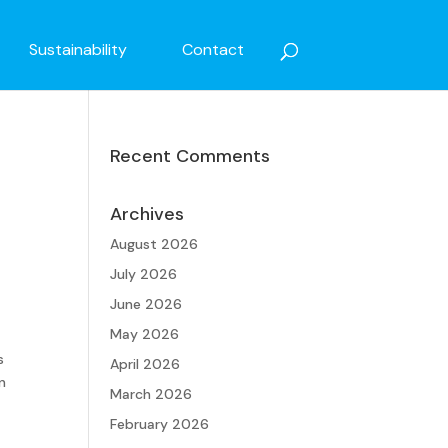
Sustainability
Contact
Recent Comments
Archives
August 2026
July 2026
June 2026
May 2026
s
April 2026
n
March 2026
February 2026