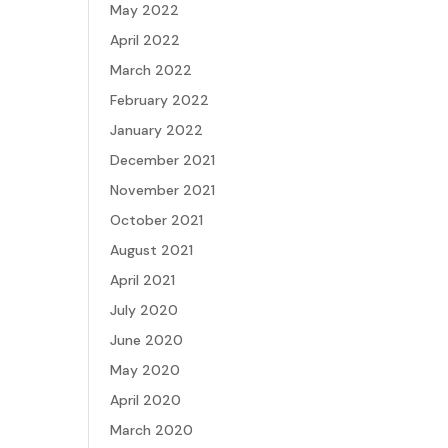
May 2022
April 2022
March 2022
February 2022
January 2022
December 2021
November 2021
October 2021
August 2021
April 2021
July 2020
June 2020
May 2020
April 2020
March 2020