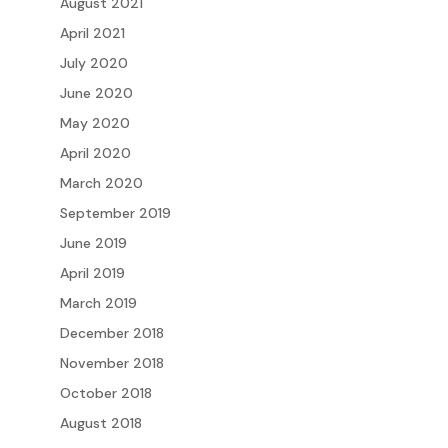
August 2021
April 2021
July 2020
June 2020
May 2020
April 2020
March 2020
September 2019
June 2019
April 2019
March 2019
December 2018
November 2018
October 2018
August 2018