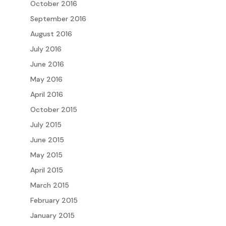
October 2016
September 2016
August 2016
July 2016
June 2016
May 2016
April 2016
October 2015
July 2015
June 2015
May 2015
April 2015
March 2015
February 2015
January 2015