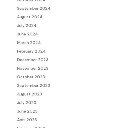
September 2024
August 2024
July 2024
June 2024
March 2024
February 2024
December 2023
November 2023
October 2023
September 2023
August 2023
July 2023
June 2023
April 2023