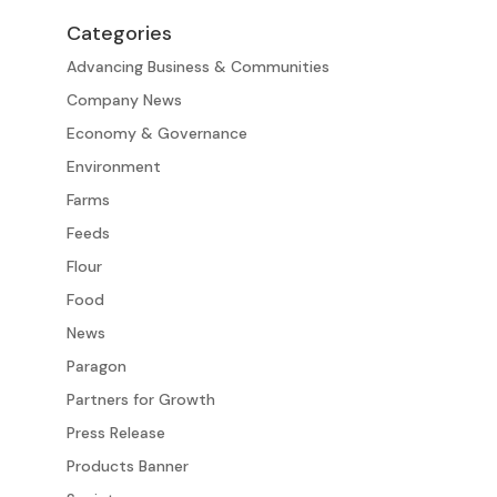
Categories
Advancing Business & Communities
Company News
Economy & Governance
Environment
Farms
Feeds
Flour
Food
News
Paragon
Partners for Growth
Press Release
Products Banner