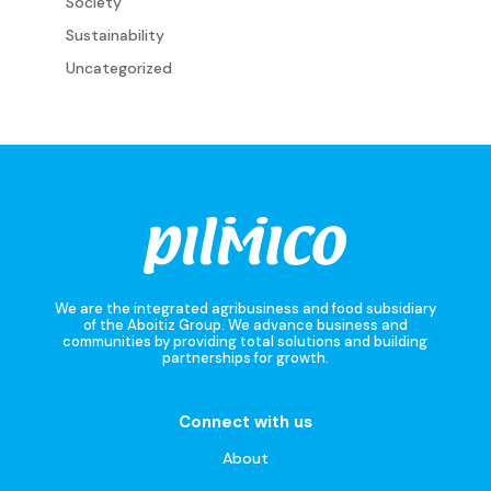
Society
Sustainability
Uncategorized
We are the integrated agribusiness and food subsidiary
of the Aboitiz Group. We advance business and
communities by providing total solutions and building
partnerships for growth.
Connect with us
About