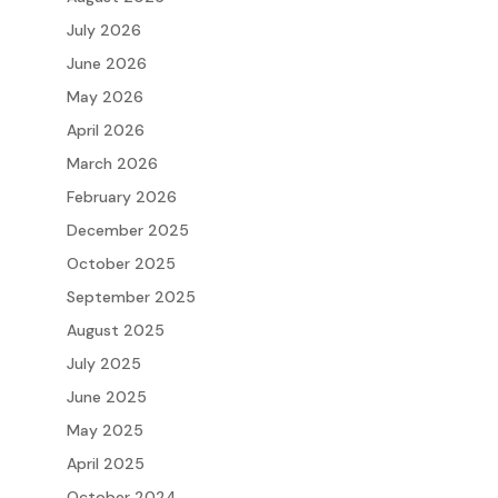
July 2026
June 2026
May 2026
April 2026
March 2026
February 2026
December 2025
October 2025
September 2025
August 2025
July 2025
June 2025
May 2025
April 2025
October 2024