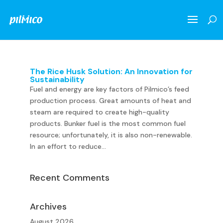
The Rice Husk Solution: An Innovation for
Sustainability
Fuel and energy are key factors of Pilmico’s feed
production process. Great amounts of heat and
steam are required to create high-quality
products. Bunker fuel is the most common fuel
resource; unfortunately, it is also non-renewable.
In an effort to reduce...
Recent Comments
Archives
August 2026