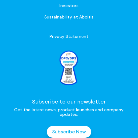
Investors
Sustainability at Aboitiz
Privacy Statement
Subscribe to our newsletter
Get the latest news, product launches and company
updates.
Subscribe Now