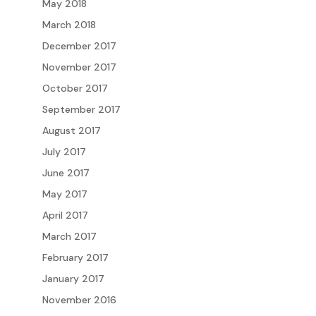
May 2018
March 2018
December 2017
November 2017
October 2017
September 2017
August 2017
July 2017
June 2017
May 2017
April 2017
March 2017
February 2017
January 2017
November 2016