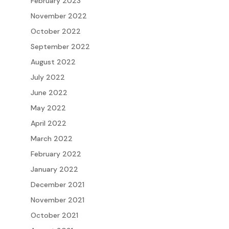
February 2023
November 2022
October 2022
September 2022
August 2022
July 2022
June 2022
May 2022
April 2022
March 2022
February 2022
January 2022
December 2021
November 2021
October 2021