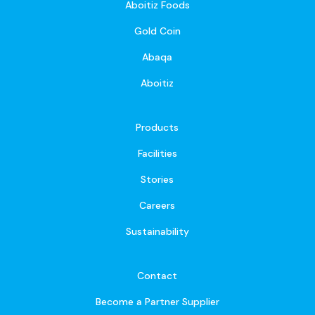
Aboitiz Foods
Gold Coin
Abaqa
Aboitiz
Products
Facilities
Stories
Careers
Sustainability
Contact
Become a Partner Supplier