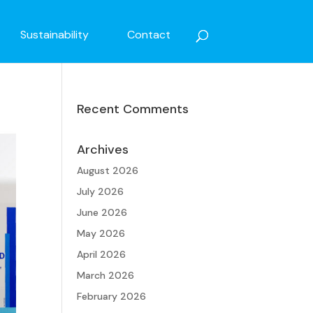
Sustainability
Contact
Recent Comments
Archives
August 2026
July 2026
June 2026
May 2026
April 2026
March 2026
February 2026