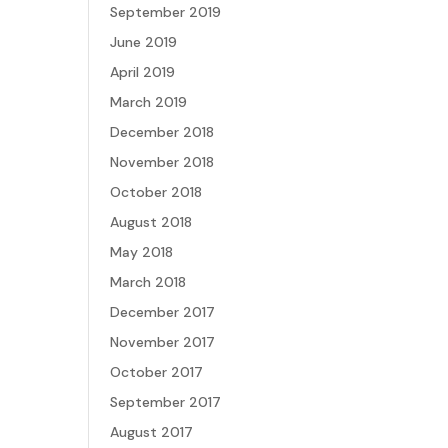
September 2019
June 2019
April 2019
March 2019
December 2018
November 2018
October 2018
August 2018
May 2018
March 2018
December 2017
November 2017
October 2017
September 2017
August 2017