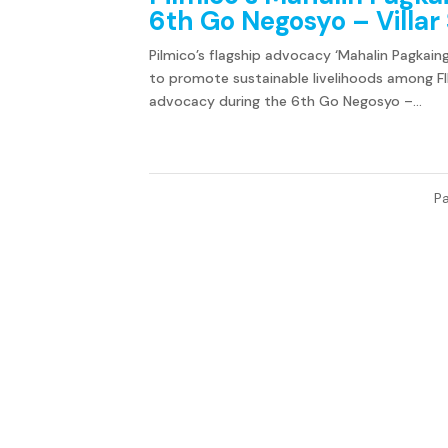
6th Go Negosyo – Villa
Pilmico’s flagship advocacy ‘Mahalin Pagkaing
to promote sustainable livelihoods among FIl
advocacy during the 6th Go Negosyo –...
Pa