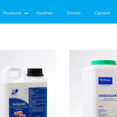
Products
Facilities
Stories
Careers