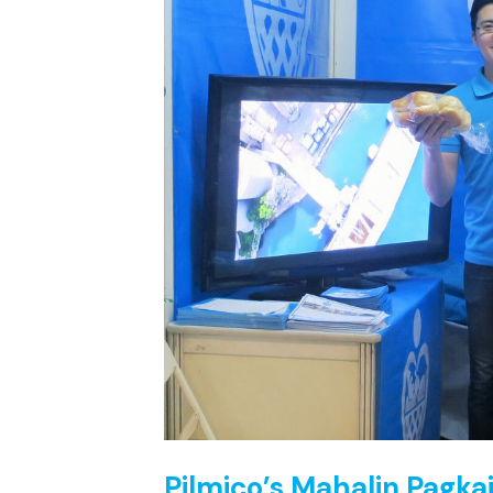
Pilmico’s Mahalin Pagka