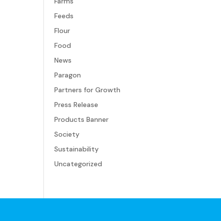
Farms
Feeds
Flour
Food
News
Paragon
Partners for Growth
Press Release
Products Banner
Society
Sustainability
Uncategorized