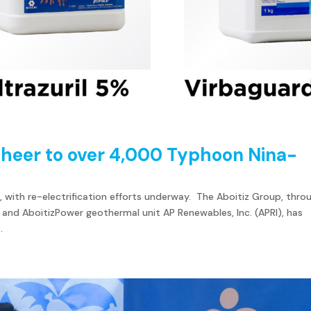
 cheer to over 4,000 Typhoon Nina-
, with re-electrification efforts underway. The Aboitiz Group, thro
 and AboitizPower geothermal unit AP Renewables, Inc. (APRI), has
.