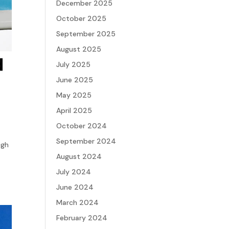
December 2025
October 2025
September 2025
August 2025
July 2025
June 2025
May 2025
April 2025
October 2024
September 2024
ugh
August 2024
July 2024
June 2024
March 2024
February 2024