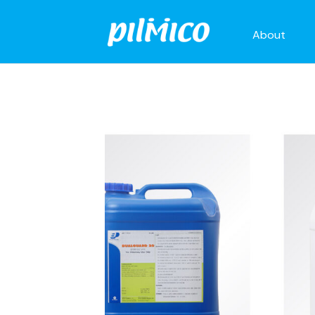
About