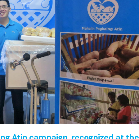
ing Atin campaign, recognized at th