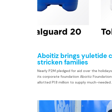
Aboitiz brings yuletide
stricken families
Nearly P2M pledged for aid over the holidays
its corporate foundation Aboitiz Foundation
allotted P1.8 million to supply much-needed..