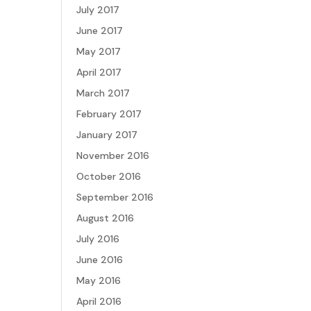
July 2017
June 2017
May 2017
April 2017
March 2017
February 2017
January 2017
November 2016
October 2016
September 2016
August 2016
July 2016
June 2016
May 2016
April 2016