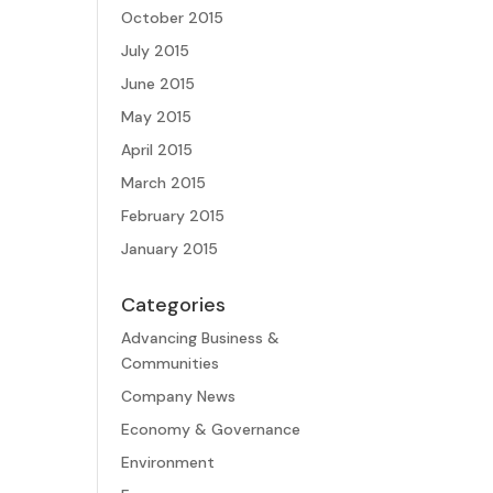
October 2015
July 2015
June 2015
May 2015
April 2015
March 2015
February 2015
January 2015
Categories
Advancing Business &
Communities
Company News
Economy & Governance
Environment