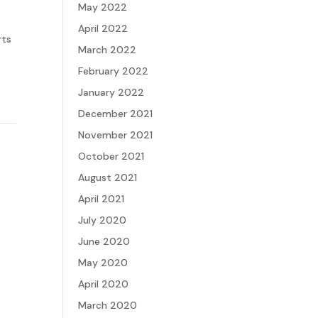
May 2022
April 2022
rts
March 2022
February 2022
January 2022
December 2021
November 2021
October 2021
August 2021
April 2021
July 2020
June 2020
May 2020
April 2020
March 2020