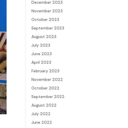
December 2023
November 2023
October 2023
September 2023
August 2023
July 2023
June 2023
April 2023
February 2023
November 2022
October 2022
September 2022
August 2022
July 2022
June 2022
e