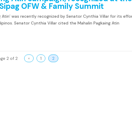
r Sipag OFW & Family Summit
 Atin’ was recently recognized by Senator Cynthia Villar for its effo
ipinos. Senator Cynthia Villar cited the Mahalin Pagkaing Atin
ge 2 of 2
«
1
2