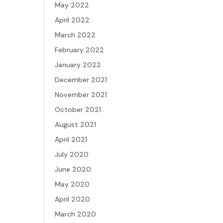
May 2022
April 2022
March 2022
February 2022
January 2022
December 2021
November 2021
October 2021
August 2021
April 2021
July 2020
June 2020
May 2020
April 2020
March 2020