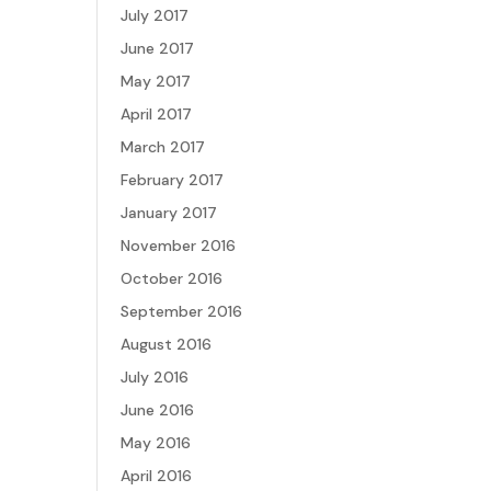
July 2017
June 2017
May 2017
April 2017
March 2017
February 2017
January 2017
November 2016
October 2016
September 2016
August 2016
July 2016
June 2016
May 2016
April 2016