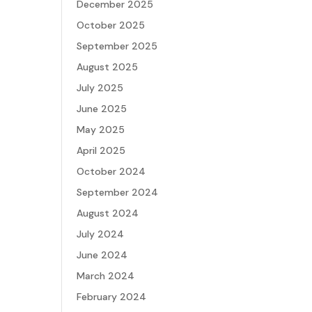
December 2025
October 2025
September 2025
August 2025
July 2025
June 2025
May 2025
April 2025
October 2024
September 2024
August 2024
July 2024
June 2024
March 2024
February 2024