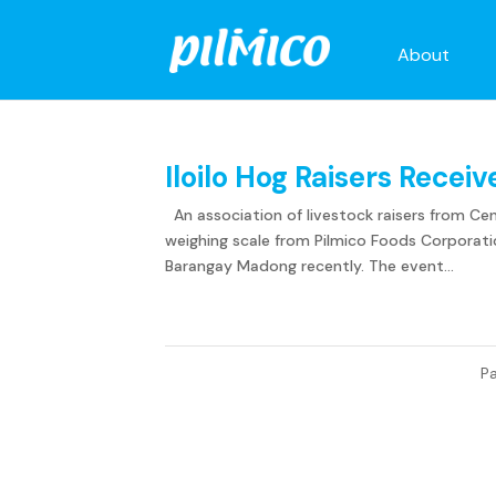
About
Iloilo Hog Raisers Recei
An association of livestock raisers from Centr
weighing scale from Pilmico Foods Corporatio
Barangay Madong recently. The event...
Pa