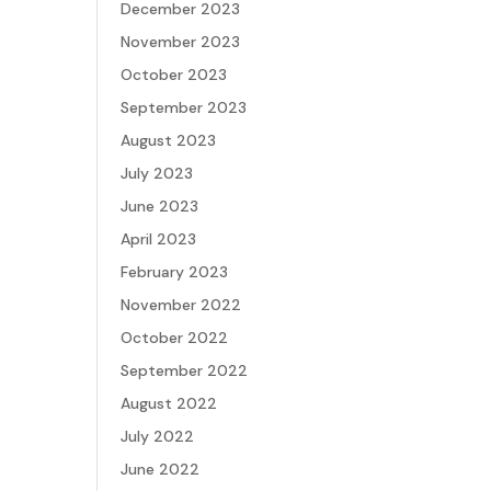
December 2023
November 2023
October 2023
September 2023
August 2023
July 2023
June 2023
April 2023
February 2023
November 2022
October 2022
September 2022
August 2022
July 2022
June 2022