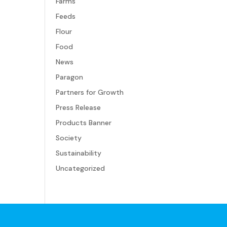
Farms
Feeds
Flour
Food
News
Paragon
Partners for Growth
Press Release
Products Banner
Society
Sustainability
Uncategorized