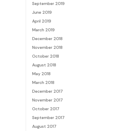
September 2019
June 2019
April 2019
March 2019
December 2018
November 2018
October 2018
August 2018
May 2018
March 2018
December 2017
November 2017
October 2017
September 2017
August 2017