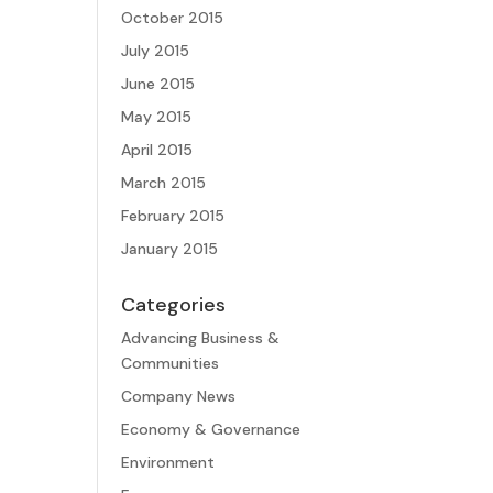
October 2015
July 2015
June 2015
May 2015
April 2015
March 2015
February 2015
January 2015
Categories
Advancing Business &
Communities
Company News
Economy & Governance
Environment