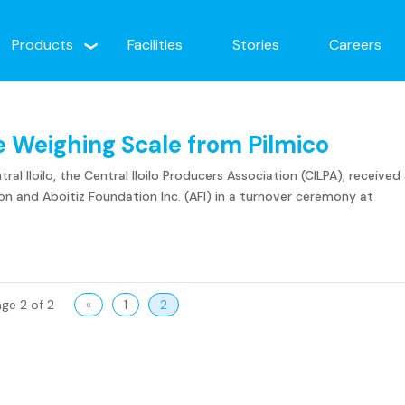
Products
Facilities
Stories
Careers
ve Weighing Scale from Pilmico
al Iloilo, the Central Iloilo Producers Association (CILPA), received
n and Aboitiz Foundation Inc. (AFI) in a turnover ceremony at
ge 2 of 2
«
1
2