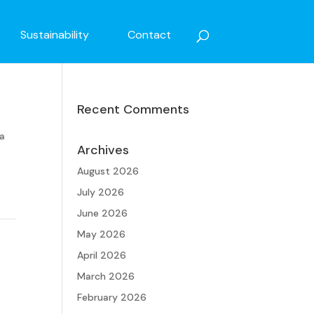
Sustainability
Contact
Recent Comments
 a
Archives
August 2026
July 2026
June 2026
May 2026
April 2026
March 2026
February 2026