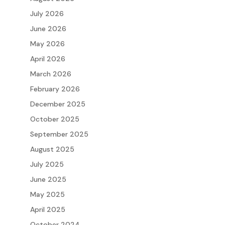
July 2026
June 2026
May 2026
April 2026
March 2026
February 2026
December 2025
October 2025
September 2025
August 2025
July 2025
June 2025
May 2025
April 2025
October 2024