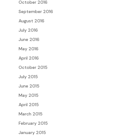
October 2016
September 2016
August 2016
July 2016
June 2016
May 2016
April 2016
October 2015
July 2015
June 2015
May 2015
April 2015
March 2015
February 2015
January 2015