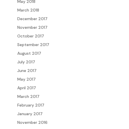
May 2018
March 2018
December 2017
November 2017
October 2017
September 2017
August 2017
July 2017
June 2017
May 2017
April 2017
March 2017
February 2017
January 2017
November 2016