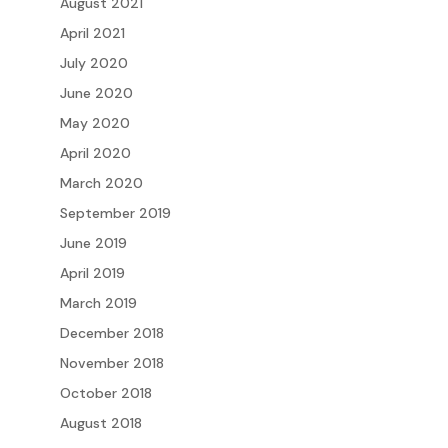
August 2021
April 2021
July 2020
June 2020
May 2020
April 2020
March 2020
September 2019
June 2019
April 2019
March 2019
December 2018
November 2018
October 2018
August 2018