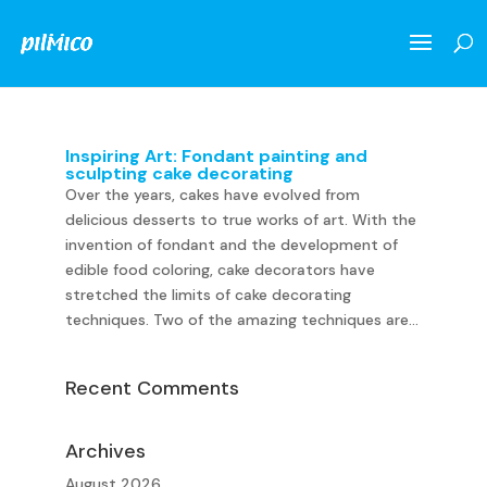
Inspiring Art: Fondant painting and
sculpting cake decorating
Over the years, cakes have evolved from
delicious desserts to true works of art. With the
invention of fondant and the development of
edible food coloring, cake decorators have
stretched the limits of cake decorating
techniques. Two of the amazing techniques are...
Recent Comments
Archives
August 2026