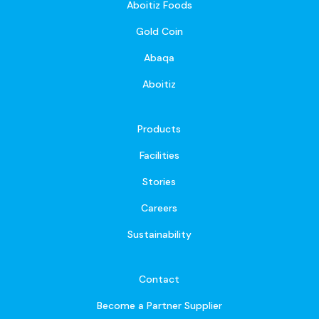
Aboitiz Foods
Gold Coin
Abaqa
Aboitiz
Products
Facilities
Stories
Careers
Sustainability
Contact
Become a Partner Supplier