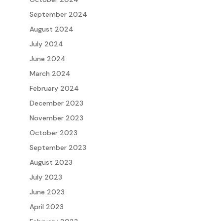
September 2024
August 2024
July 2024
June 2024
March 2024
February 2024
December 2023
November 2023
October 2023
September 2023
August 2023
July 2023
June 2023
April 2023