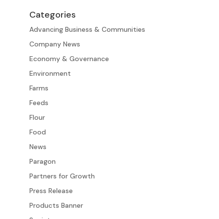
Categories
Advancing Business & Communities
Company News
Economy & Governance
Environment
Farms
Feeds
Flour
Food
News
Paragon
Partners for Growth
Press Release
Products Banner