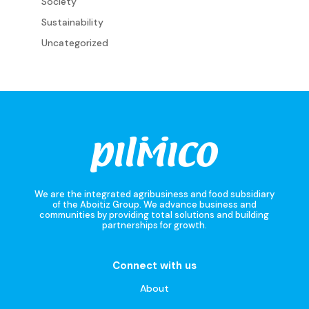
Society
Sustainability
Uncategorized
We are the integrated agribusiness and food subsidiary
of the Aboitiz Group. We advance business and
communities by providing total solutions and building
partnerships for growth.
Connect with us
About