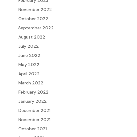
February 2023
November 2022
October 2022
September 2022
August 2022
July 2022
June 2022
May 2022
April 2022
March 2022
February 2022
January 2022
December 2021
November 2021
October 2021