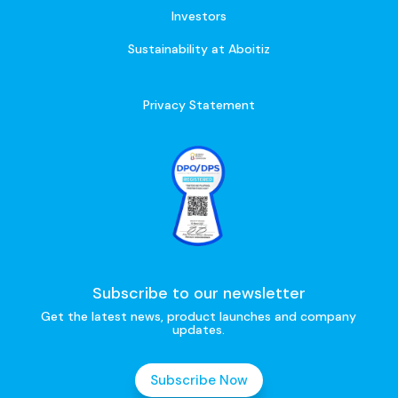
Investors
Sustainability at Aboitiz
Privacy Statement
Subscribe to our newsletter
Get the latest news, product launches and company
updates.
Subscribe Now