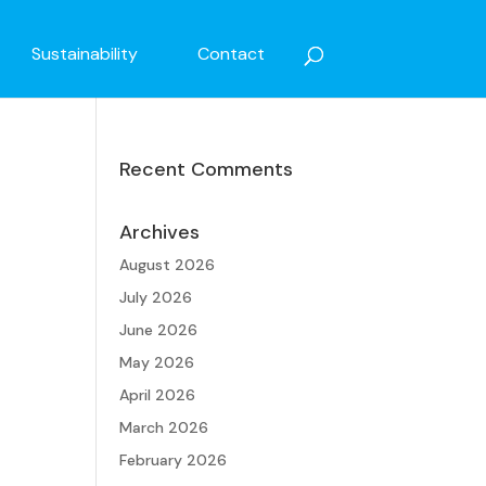
Sustainability
Contact
Recent Comments
Archives
o
August 2026
July 2026
June 2026
May 2026
April 2026
March 2026
February 2026