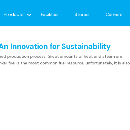
Products
Facilities
Stories
Careers
An Innovation for Sustainability
s feed production process. Great amounts of heat and steam are
ker fuel is the most common fuel resource; unfortunately, it is als