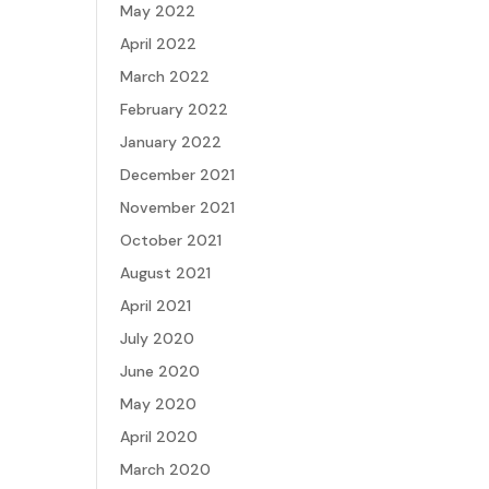
May 2022
April 2022
March 2022
February 2022
January 2022
December 2021
November 2021
October 2021
August 2021
April 2021
July 2020
June 2020
May 2020
April 2020
March 2020