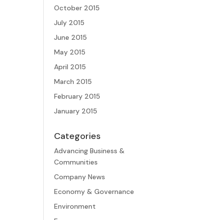
October 2015
July 2015
June 2015
May 2015
April 2015
March 2015
February 2015
January 2015
Categories
Advancing Business &
Communities
Company News
Economy & Governance
Environment