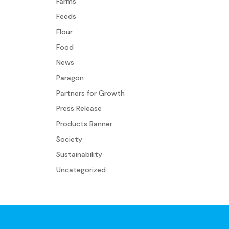
Farms
Feeds
Flour
Food
News
Paragon
Partners for Growth
Press Release
Products Banner
Society
Sustainability
Uncategorized