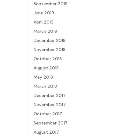
September 2019
June 2019
April 2019
March 2019
December 2018
November 2018
October 2018
August 2018
May 2018
March 2018
December 2017
November 2017
October 2017
September 2017
August 2017