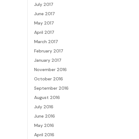
July 2017
June 2017
May 2017
April 2017
March 2017
February 2017
January 2017
November 2016
October 2016
September 2016
August 2016
July 2016
June 2016
May 2016
April 2016