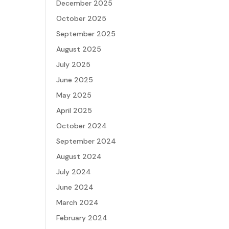
December 2025
October 2025
September 2025
August 2025
July 2025
June 2025
May 2025
April 2025
October 2024
September 2024
August 2024
July 2024
June 2024
March 2024
February 2024