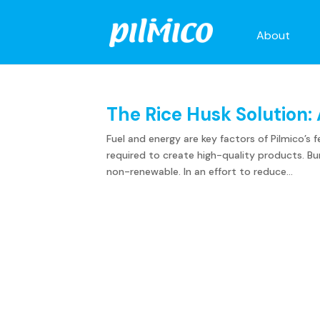
About
The Rice Husk Solution: 
Fuel and energy are key factors of Pilmico’
required to create high-quality products. Bun
non-renewable. In an effort to reduce...