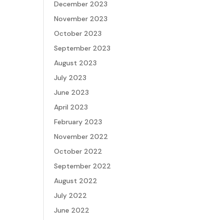
December 2023
November 2023
October 2023
September 2023
August 2023
July 2023
June 2023
April 2023
February 2023
November 2022
October 2022
September 2022
August 2022
July 2022
June 2022