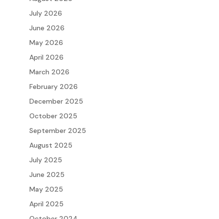
July 2026
June 2026
May 2026
April 2026
March 2026
February 2026
December 2025
October 2025
September 2025
August 2025
July 2025
June 2025
May 2025
April 2025
October 2024