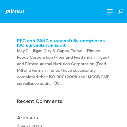
PFC and PANC successfully completes
ISO surveillance audit
May 11 – Iligan City & Capas, Tarlac – Pilmico
Foods Corporation (Flour and Feed mills in Iligan)
and Pilmico Animal Nutrition Corporation (Feed
Mill and Farms in Tarlac) have successfully
completed their ISO 9001:2008 and HACCP/GMP
surveillance audit. TÜV...
Recent Comments
Archives
August 2026