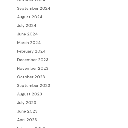
September 2024
August 2024
July 2024
June 2024
March 2024
February 2024
December 2023
November 2023
October 2023
September 2023
August 2023
July 2023
June 2023
April 2023