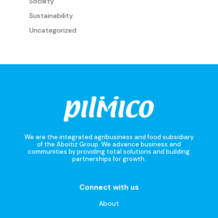
Society
Sustainability
Uncategorized
We are the integrated agribusiness and food subsidiary
of the Aboitiz Group. We advance business and
communities by providing total solutions and building
partnerships for growth.
Connect with us
About