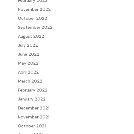
February 2023
November 2022
October 2022
September 2022
August 2022
July 2022
June 2022
May 2022
April 2022
March 2022
February 2022
January 2022
December 2021
November 2021
October 2021