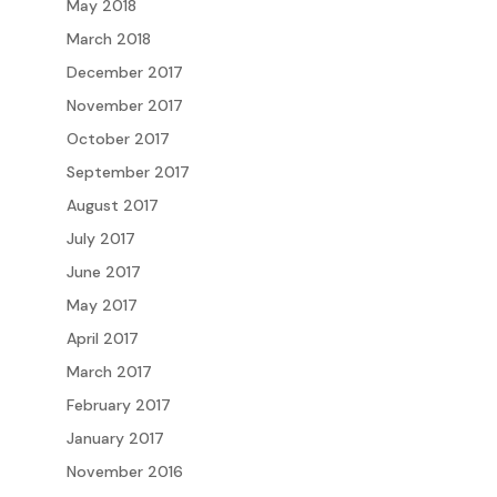
May 2018
March 2018
December 2017
November 2017
October 2017
September 2017
August 2017
July 2017
June 2017
May 2017
April 2017
March 2017
February 2017
January 2017
November 2016