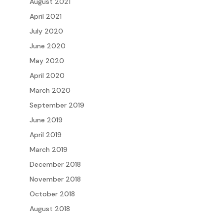
August 2021
April 2021
July 2020
June 2020
May 2020
April 2020
March 2020
September 2019
June 2019
April 2019
March 2019
December 2018
November 2018
October 2018
August 2018