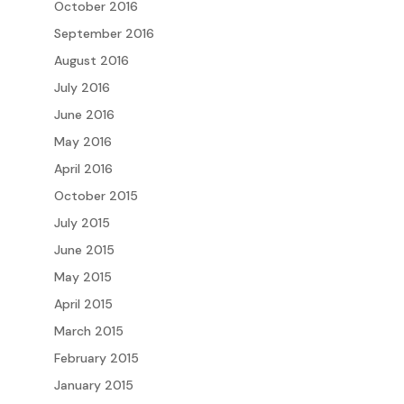
October 2016
September 2016
August 2016
July 2016
June 2016
May 2016
April 2016
October 2015
July 2015
June 2015
May 2015
April 2015
March 2015
February 2015
January 2015