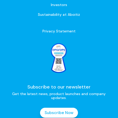
Investors
Sustainability at Aboitiz
Privacy Statement
Subscribe to our newsletter
Get the latest news, product launches and company
updates.
Subscribe Now