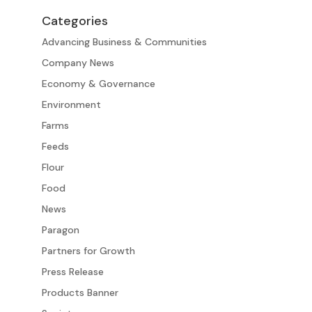
Categories
Advancing Business & Communities
Company News
Economy & Governance
Environment
Farms
Feeds
Flour
Food
News
Paragon
Partners for Growth
Press Release
Products Banner