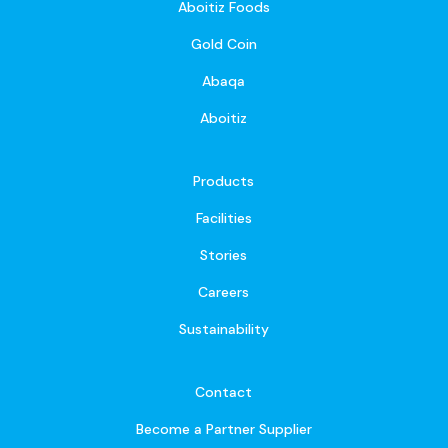
Aboitiz Foods
Gold Coin
Abaqa
Aboitiz
Products
Facilities
Stories
Careers
Sustainability
Contact
Become a Partner Supplier