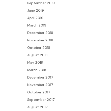
September 2019
June 2019
April 2019
March 2019
December 2018
November 2018
October 2018
August 2018
May 2018
March 2018
December 2017
November 2017
October 2017
September 2017
August 2017