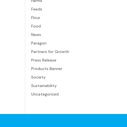
Farms
Feeds
Flour
Food
News
Paragon
Partners for Growth
Press Release
Products Banner
Society
Sustainability
Uncategorized