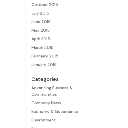
October 2015
July 2015
June 2015
May 2015
April 2015
March 2015
February 2015
January 2015
Categories
Advancing Business &
Communities
Company News
Economy & Governance
Environment