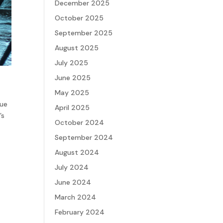
December 2025
October 2025
September 2025
August 2025
July 2025
June 2025
May 2025
due
April 2025
’s
October 2024
September 2024
August 2024
July 2024
June 2024
March 2024
February 2024