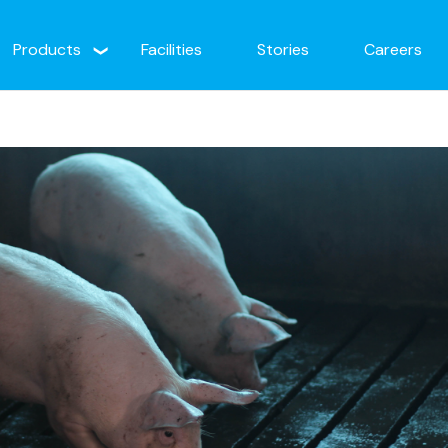
Products
Facilities
Stories
Careers