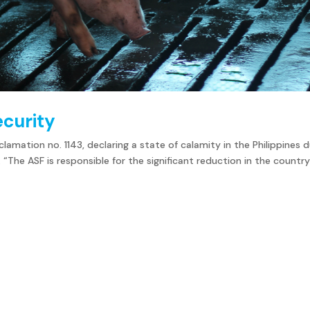
ecurity
amation no. 1143, declaring a state of calamity in the Philippines 
 “The ASF is responsible for the significant reduction in the country