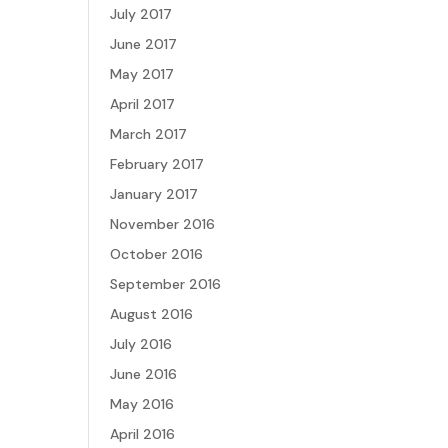
July 2017
June 2017
May 2017
April 2017
March 2017
February 2017
January 2017
November 2016
October 2016
September 2016
August 2016
July 2016
June 2016
May 2016
April 2016