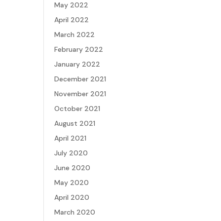
May 2022
April 2022
March 2022
February 2022
January 2022
December 2021
November 2021
October 2021
August 2021
April 2021
July 2020
June 2020
May 2020
April 2020
March 2020