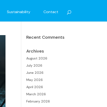
Sustainability
Contact
Recent Comments
Archives
August 2026
July 2026
June 2026
May 2026
April 2026
March 2026
February 2026