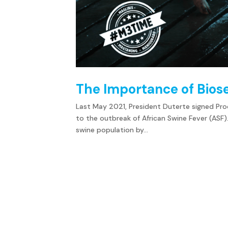
The Importance of Bios
Last May 2021, President Duterte signed Procl
to the outbreak of African Swine Fever (ASF).
swine population by...