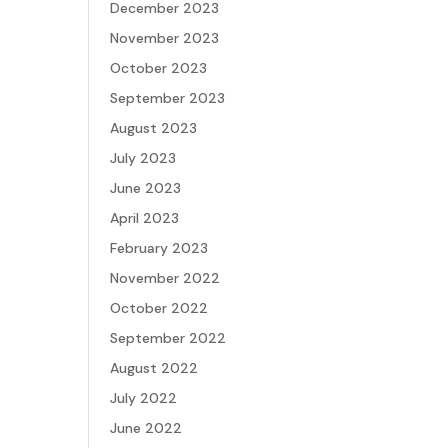
December 2023
November 2023
October 2023
September 2023
August 2023
July 2023
June 2023
April 2023
February 2023
November 2022
October 2022
September 2022
August 2022
July 2022
June 2022