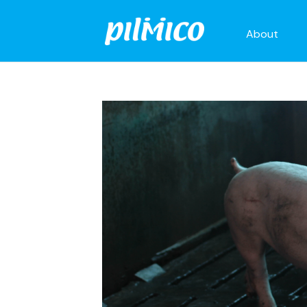
About