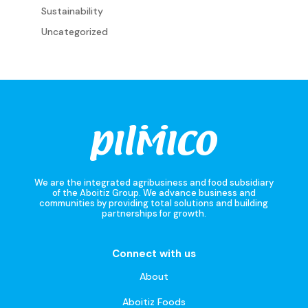
Sustainability
Uncategorized
We are the integrated agribusiness and food subsidiary
of the Aboitiz Group. We advance business and
communities by providing total solutions and building
partnerships for growth.
Connect with us
About
Aboitiz Foods