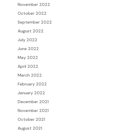
November 2022
October 2022
September 2022
August 2022
July 2022
June 2022
May 2022
April 2022
March 2022
February 2022
January 2022
December 2021
November 2021
October 2021
August 2021