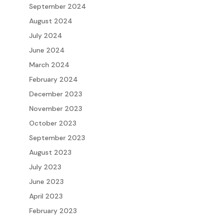
September 2024
August 2024
July 2024
June 2024
March 2024
February 2024
December 2023
November 2023
October 2023
September 2023
August 2023
July 2023
June 2023
April 2023
February 2023