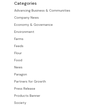
Categories
Advancing Business & Communities
Company News
Economy & Governance
Environment
Farms
Feeds
Flour
Food
News
Paragon
Partners for Growth
Press Release
Products Banner
Society