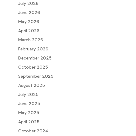
July 2026
June 2026
May 2026
April 2026
March 2026
February 2026
December 2025
October 2025
September 2025
August 2025
July 2025
June 2025
May 2025
April 2025
October 2024