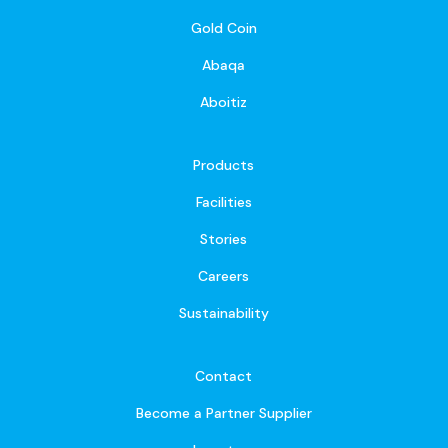
Gold Coin
Abaqa
Aboitiz
Products
Facilities
Stories
Careers
Sustainability
Contact
Become a Partner Supplier