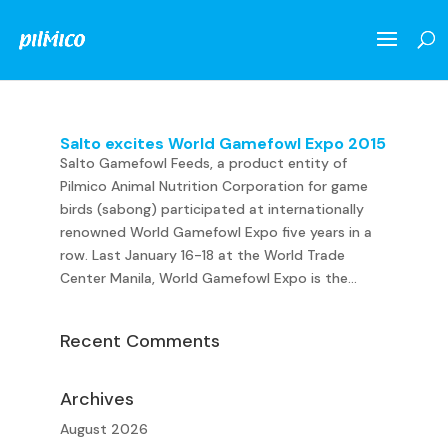
Salto excites World Gamefowl Expo 2015
Salto Gamefowl Feeds, a product entity of
Pilmico Animal Nutrition Corporation for game
birds (sabong) participated at internationally
renowned World Gamefowl Expo five years in a
row. Last January 16-18 at the World Trade
Center Manila, World Gamefowl Expo is the...
Recent Comments
Archives
August 2026