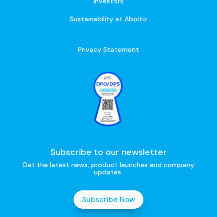
Investors
Sustainability at Aboitiz
Privacy Statement
Subscribe to our newsletter
Get the latest news, product launches and company
updates.
Subscribe Now