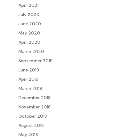
April 2021
July 2020
June 2020
May 2020
April 2020
March 2020
September 2019
June 2019
April 2019
March 2019
December 2018
November 2018
October 2018
August 2018
May 2018