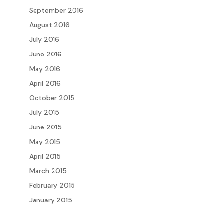
September 2016
August 2016
July 2016
June 2016
May 2016
April 2016
October 2015
July 2015
June 2015
May 2015
April 2015
March 2015
February 2015
January 2015