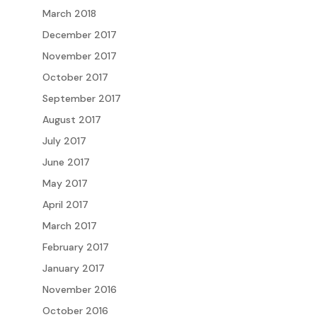
March 2018
December 2017
November 2017
October 2017
September 2017
August 2017
July 2017
June 2017
May 2017
April 2017
March 2017
February 2017
January 2017
November 2016
October 2016