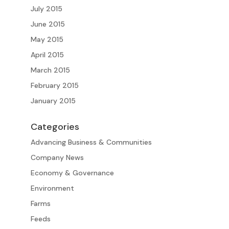
July 2015
June 2015
May 2015
April 2015
March 2015
February 2015
January 2015
Categories
Advancing Business & Communities
Company News
Economy & Governance
Environment
Farms
Feeds