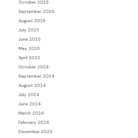
October 2025
September 2025
August 2025
July 2025
June 2025
May 2025
April 2025
October 2024
September 2024
August 2024
July 2024
June 2024
March 2024
February 2024
December 2023