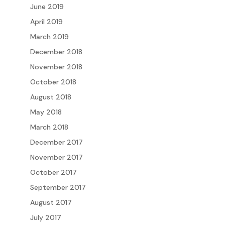
June 2019
April 2019
March 2019
December 2018
November 2018
October 2018
August 2018
May 2018
March 2018
December 2017
November 2017
October 2017
September 2017
August 2017
July 2017