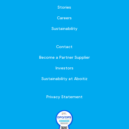
Stories
Careers
Sustainability
Contact
Become a Partner Supplier
Investors
Sustainability at Aboitiz
Privacy Statement