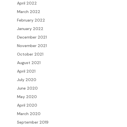
April 2022
March 2022
February 2022
January 2022
December 2021
November 2021
October 2021
August 2021
April 2021
July 2020
June 2020
May 2020
April 2020
March 2020
September 2019