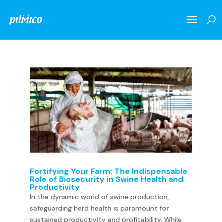
Fortifying Your Farm: The Indispensable
Role of Biosecurity in Swine Health and
Productivity
In the dynamic world of swine production,
safeguarding herd health is paramount for
sustained productivity and profitability. While