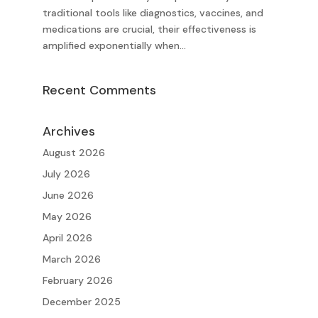
traditional tools like diagnostics, vaccines, and
medications are crucial, their effectiveness is
amplified exponentially when...
Recent Comments
Archives
August 2026
July 2026
June 2026
May 2026
April 2026
March 2026
February 2026
December 2025