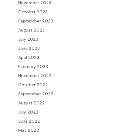
November 2023
October 2023
September 2023
August 2023
July 2023
June 2023
April 2023
February 2023
November 2022
October 2022
September 2022
August 2022
July 2022
June 2022
May 2022