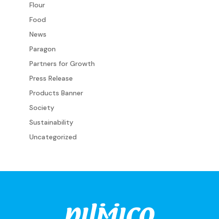
Flour
Food
News
Paragon
Partners for Growth
Press Release
Products Banner
Society
Sustainability
Uncategorized