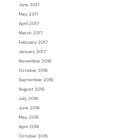
June 2017
May 2017
April 2017
March 2017
February 2017
January 2017
November 2016
October 2016
September 2016
August 2016
July 2016
June 2016
May 2016
April 2016
October 2015