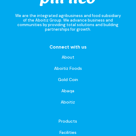
We are the integrated agribusiness and food subsidiary
of the Aboitiz Group. We advance business and
communities by providing total solutions and building
partnerships for growth.
Connect with us
About
Aboitiz Foods
Gold Coin
Abaqa
Aboitiz
Products
Facilities