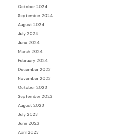
October 2024
September 2024
August 2024
July 2024
June 2024
March 2024
February 2024
December 2023
November 2023
October 2023
September 2023
August 2023
July 2023
June 2023
April 2023