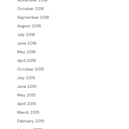
November 2016
October 2016
September 2016
August 2016
July 2016
June 2016
May 2016
April 2016
October 2015
July 2015
June 2015
May 2015
April 2015
March 2015
February 2015