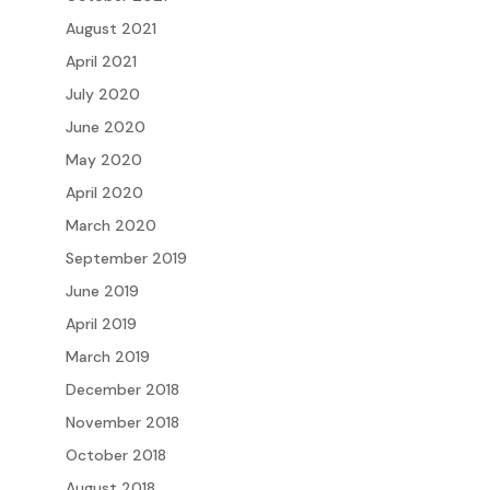
August 2021
April 2021
July 2020
June 2020
May 2020
April 2020
March 2020
September 2019
June 2019
April 2019
March 2019
December 2018
November 2018
October 2018
August 2018