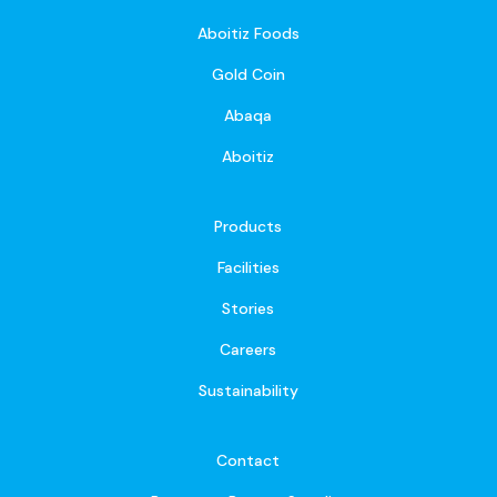
Aboitiz Foods
Gold Coin
Abaqa
Aboitiz
Products
Facilities
Stories
Careers
Sustainability
Contact