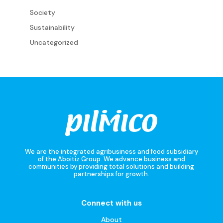
Society
Sustainability
Uncategorized
We are the integrated agribusiness and food subsidiary
of the Aboitiz Group. We advance business and
communities by providing total solutions and building
partnerships for growth.
Connect with us
About