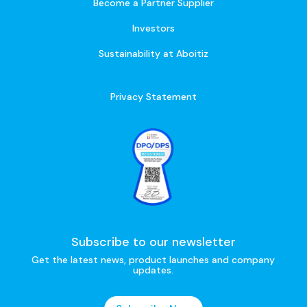
Become a Partner Supplier
Investors
Sustainability at Aboitiz
Privacy Statement
Subscribe to our newsletter
Get the latest news, product launches and company
updates.