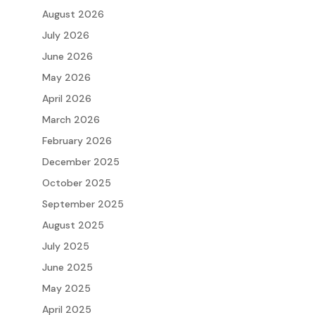
August 2026
July 2026
June 2026
May 2026
April 2026
March 2026
February 2026
December 2025
October 2025
September 2025
August 2025
July 2025
June 2025
May 2025
April 2025