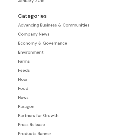
January 2015
Categories
Advancing Business & Communities
Company News
Economy & Governance
Environment
Farms
Feeds
Flour
Food
News
Paragon
Partners for Growth
Press Release
Products Banner