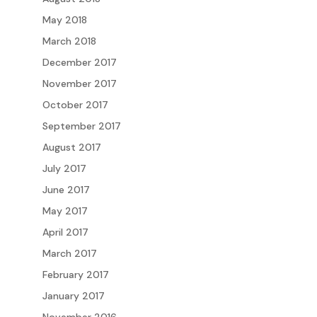
May 2018
March 2018
December 2017
November 2017
October 2017
September 2017
August 2017
July 2017
June 2017
May 2017
April 2017
March 2017
February 2017
January 2017