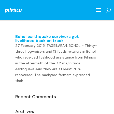
Bohol earthquake survivors get
livelihood back on track
27 February 2015, TAGBILARAN, BOHOL – Thirty-
three hog-raisers and 13 feeds retailers in Bohol
who received livelihood assistance from Pilmico
in the aftermath of the 7.2 magnitude
earthquake said they are at least 70%
recovered. The backyard farmers expressed
their...
Recent Comments
Archives