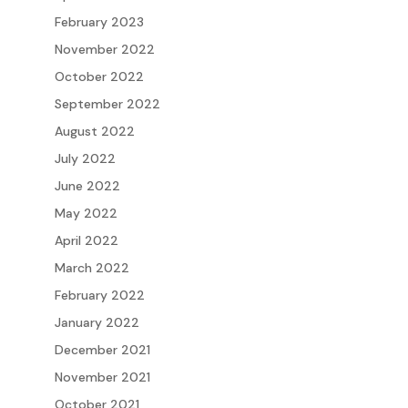
February 2023
November 2022
October 2022
September 2022
August 2022
July 2022
June 2022
May 2022
April 2022
March 2022
February 2022
January 2022
December 2021
November 2021
October 2021