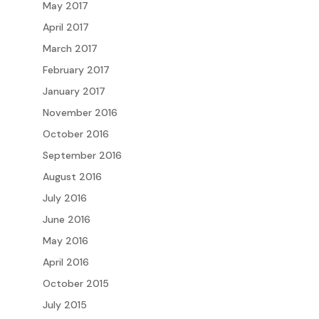
May 2017
April 2017
March 2017
February 2017
January 2017
November 2016
October 2016
September 2016
August 2016
July 2016
June 2016
May 2016
April 2016
October 2015
July 2015