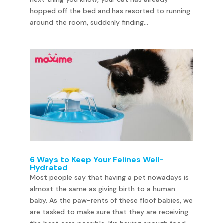
hopped off the bed and has resorted to running
around the room, suddenly finding...
6 Ways to Keep Your Felines Well-
Hydrated
Most people say that having a pet nowadays is
almost the same as giving birth to a human
baby. As the paw-rents of these floof babies, we
are tasked to make sure that they are receiving