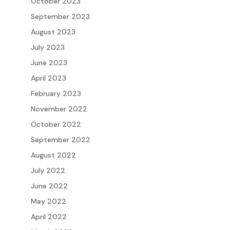
October 2023
September 2023
August 2023
July 2023
June 2023
April 2023
February 2023
November 2022
October 2022
September 2022
August 2022
July 2022
June 2022
May 2022
April 2022