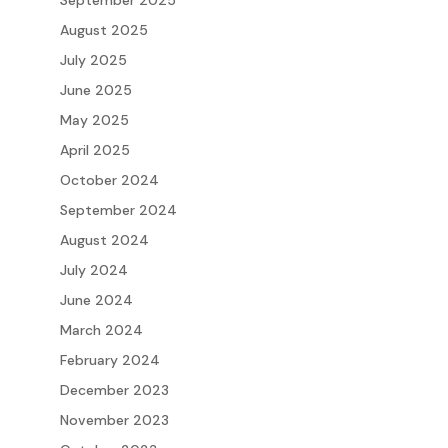
August 2025
July 2025
June 2025
May 2025
April 2025
October 2024
September 2024
August 2024
July 2024
June 2024
March 2024
February 2024
December 2023
November 2023