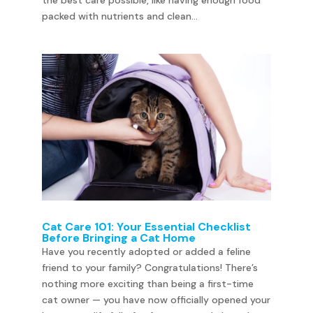
the best care possible, like having enough food
packed with nutrients and clean...
Cat Care 101: Your Essential Checklist
Before Bringing a Cat Home
Have you recently adopted or added a feline
friend to your family? Congratulations! There’s
nothing more exciting than being a first-time
cat owner — you have now officially opened your