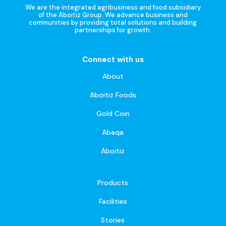
We are the integrated agribusiness and food subsidiary
of the Aboitiz Group. We advance business and
communities by providing total solutions and building
partnerships for growth.
Connect with us
About
Aboitiz Foods
Gold Coin
Abaqa
Aboitiz
Products
Facilities
Stories