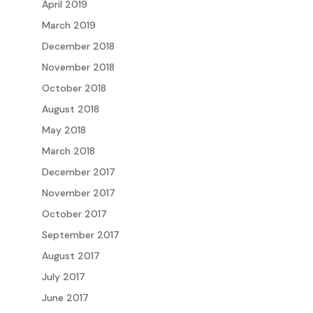
April 2019
March 2019
December 2018
November 2018
October 2018
August 2018
May 2018
March 2018
December 2017
November 2017
October 2017
September 2017
August 2017
July 2017
June 2017