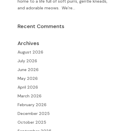
home to a life full of soft purrs, gentle kneads,
and adorable meows. We’re...
Recent Comments
Archives
August 2026
July 2026
June 2026
May 2026
April 2026
March 2026
February 2026
December 2025
October 2025
September 2025