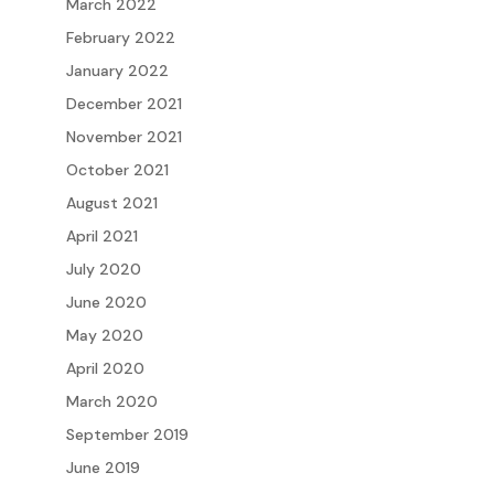
March 2022
February 2022
January 2022
December 2021
November 2021
October 2021
August 2021
April 2021
July 2020
June 2020
May 2020
April 2020
March 2020
September 2019
June 2019