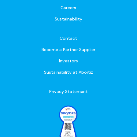
Careers
Sustainability
Contact
Become a Partner Supplier
Investors
Sustainability at Aboitiz
Privacy Statement