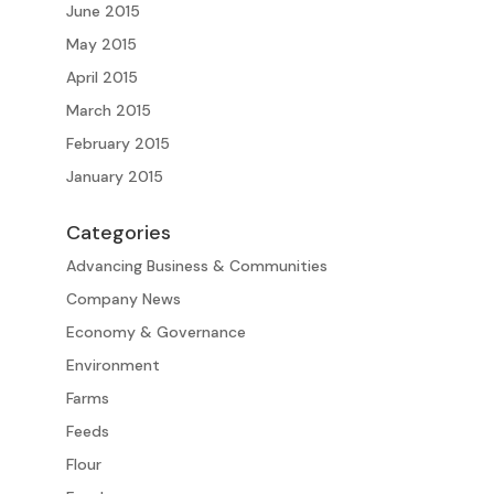
June 2015
May 2015
April 2015
March 2015
February 2015
January 2015
Categories
Advancing Business & Communities
Company News
Economy & Governance
Environment
Farms
Feeds
Flour