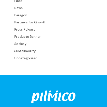
Food
News
Paragon
Partners for Growth
Press Release
Products Banner
Society
Sustainability
Uncategorized