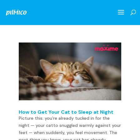
How to Get Your Cat to Sleep at Night
Picture this: you’re already tucked in for the
night — your catto snuggled warmly against your
feet — when suddenly, you feel movement. The
next thing you know, your cat has already