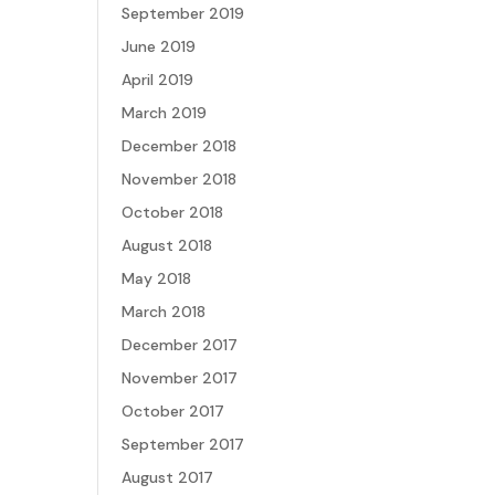
September 2019
June 2019
April 2019
March 2019
December 2018
November 2018
October 2018
August 2018
May 2018
March 2018
December 2017
November 2017
October 2017
September 2017
August 2017