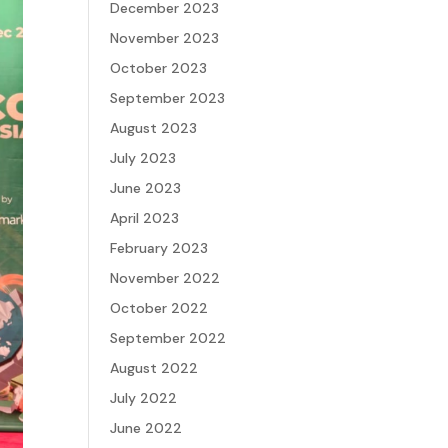
December 2023
November 2023
October 2023
September 2023
August 2023
July 2023
June 2023
April 2023
February 2023
November 2022
October 2022
September 2022
August 2022
July 2022
June 2022