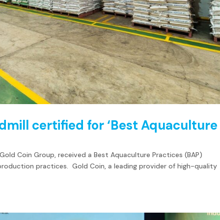
ill certified for ‘Best Aquaculture
 Gold Coin Group, received a Best Aquaculture Practices (BAP)
 production practices. Gold Coin, a leading provider of high-quality