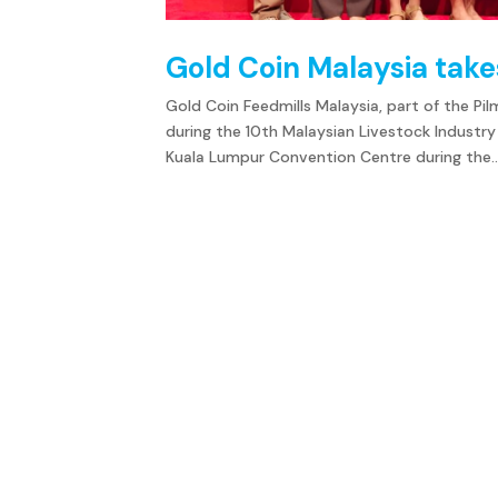
Gold Coin Malaysia tak
Gold Coin Feedmills Malaysia, part of the Pi
during the 10th Malaysian Livestock Indust
Kuala Lumpur Convention Centre during the..