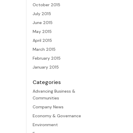
October 2015
July 2015
June 2015
May 2015
April 2015
March 2015
February 2015
January 2015
Categories
Advancing Business &
Communities
Company News
Economy & Governance
Environment