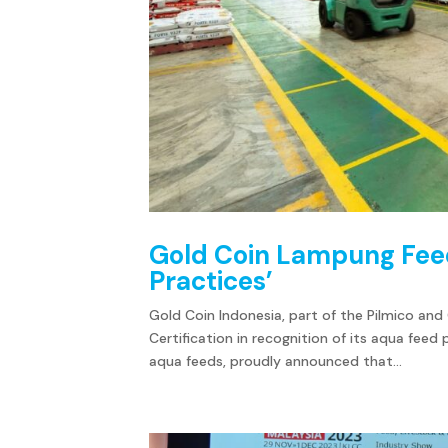
Gold Coin Lampung Feedm
Practices’
Gold Coin Indonesia, part of the Pilmico and
Certification in recognition of its aqua feed
aqua feeds, proudly announced that...