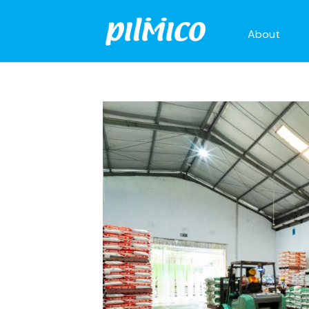
About