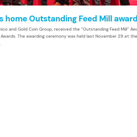
es home Outstanding Feed Mill awar
lmico and Gold Coin Group, received the “Outstanding Feed Mill” Aw
ry Awards. The awarding ceremony was held last November 29 at th
.