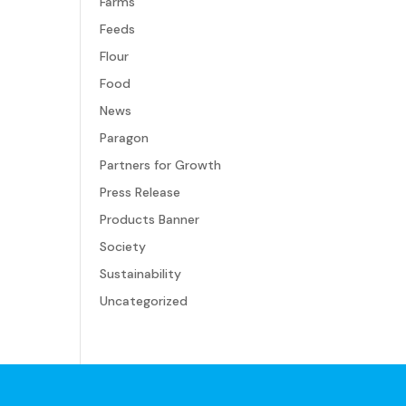
Farms
Feeds
Flour
Food
News
Paragon
Partners for Growth
Press Release
Products Banner
Society
Sustainability
Uncategorized