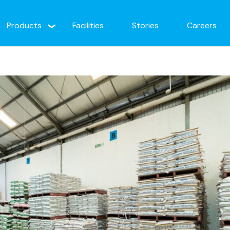
Products
Facilities
Stories
Careers