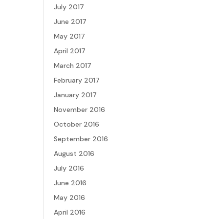
July 2017
June 2017
May 2017
April 2017
March 2017
February 2017
January 2017
November 2016
October 2016
September 2016
August 2016
July 2016
June 2016
May 2016
April 2016