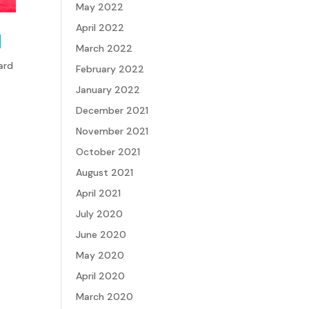
May 2022
April 2022
d
March 2022
ard
February 2022
e
January 2022
December 2021
November 2021
October 2021
August 2021
April 2021
July 2020
June 2020
May 2020
April 2020
March 2020