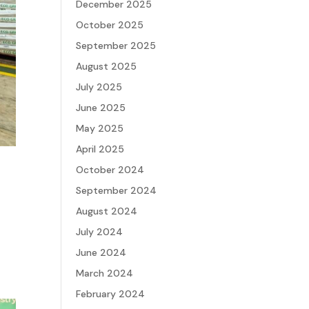
December 2025
October 2025
September 2025
August 2025
July 2025
June 2025
May 2025
April 2025
October 2024
September 2024
August 2024
July 2024
June 2024
March 2024
February 2024