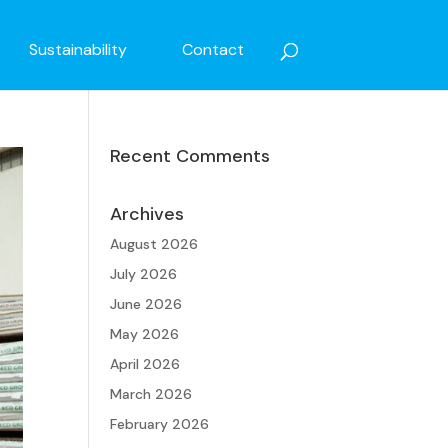
Sustainability
Contact
Recent Comments
Archives
August 2026
July 2026
June 2026
May 2026
April 2026
March 2026
February 2026