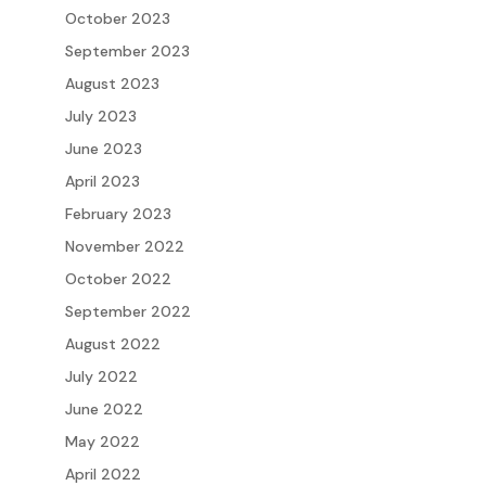
October 2023
September 2023
August 2023
July 2023
June 2023
April 2023
February 2023
November 2022
October 2022
September 2022
August 2022
July 2022
June 2022
May 2022
April 2022