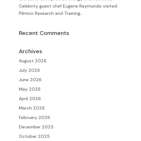
Celebrity guest chef Eugene Raymundo visited
Pilmico Research and Training...
Recent Comments
Archives
August 2026
July 2026
June 2026
May 2026
April 2026
March 2026
February 2026
December 2025
October 2025