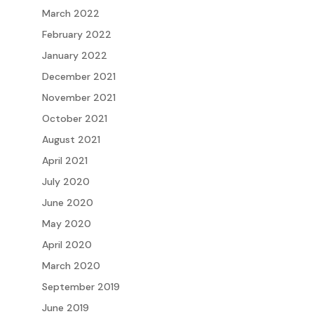
March 2022
February 2022
January 2022
December 2021
November 2021
October 2021
August 2021
April 2021
July 2020
June 2020
May 2020
April 2020
March 2020
September 2019
June 2019