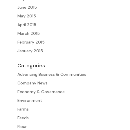
June 2015
May 2015
April 2015
March 2015
February 2015
January 2015
Categories
Advancing Business & Communities
Company News
Economy & Governance
Environment
Farms
Feeds
Flour