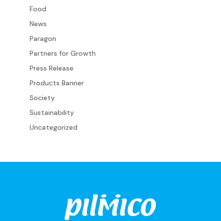
Food
News
Paragon
Partners for Growth
Press Release
Products Banner
Society
Sustainability
Uncategorized