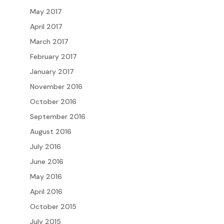
May 2017
April 2017
March 2017
February 2017
January 2017
November 2016
October 2016
September 2016
August 2016
July 2016
June 2016
May 2016
April 2016
October 2015
July 2015