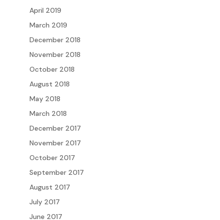
April 2019
March 2019
December 2018
November 2018
October 2018
August 2018
May 2018
March 2018
December 2017
November 2017
October 2017
September 2017
August 2017
July 2017
June 2017