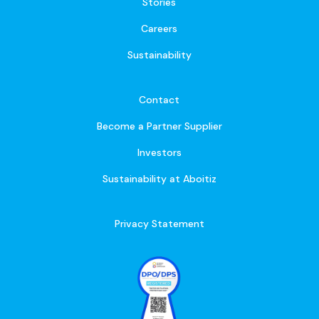
Stories
Careers
Sustainability
Contact
Become a Partner Supplier
Investors
Sustainability at Aboitiz
Privacy Statement