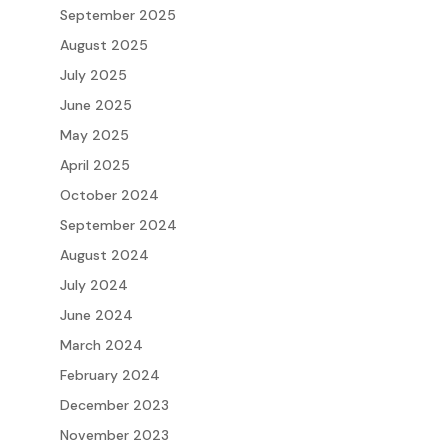
September 2025
August 2025
July 2025
June 2025
May 2025
April 2025
October 2024
September 2024
August 2024
July 2024
June 2024
March 2024
February 2024
December 2023
November 2023