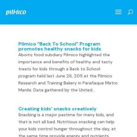
Pilmico “Back To School” Program
promotes healthy snacks for kids
Aboitiz food subdiary Pilmico highlighted the
importance and benefits of healthy and tasty
treats for kids through a Back to School
program held last June 26, 205 at the Pilmico
Research and Training Bakery in Parañaque Metro
Manila. Data gathered by the United...
Creating kids’ snacks creatively
Snacking is a major pastime for many kids, and
that is not all bad. Nutritious snacking can help
your kids control hunger throughout the day, at
the same time provide energy and nutrients.