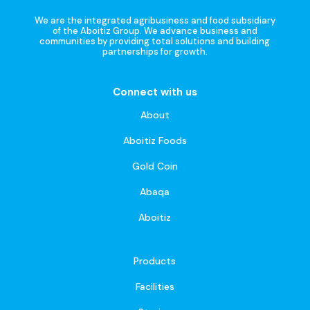
We are the integrated agribusiness and food subsidiary
of the Aboitiz Group. We advance business and
communities by providing total solutions and building
partnerships for growth.
Connect with us
About
Aboitiz Foods
Gold Coin
Abaqa
Aboitiz
Products
Facilities