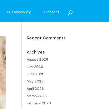
Sustainability
Contact
Recent Comments
Archives
August 2026
July 2026
June 2026
May 2026
April 2026
March 2026
February 2026