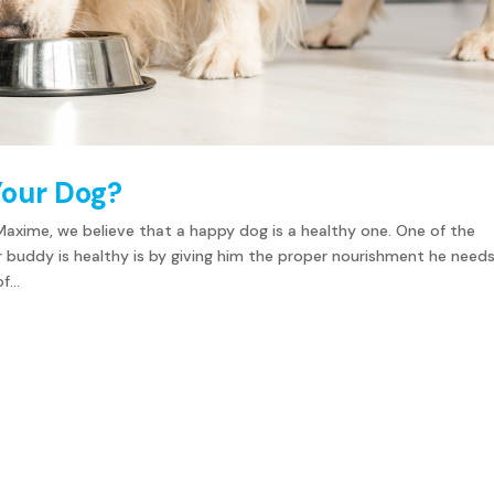
Your Dog?
Maxime, we believe that a happy dog is a healthy one. One of the
r buddy is healthy is by giving him the proper nourishment he needs
...