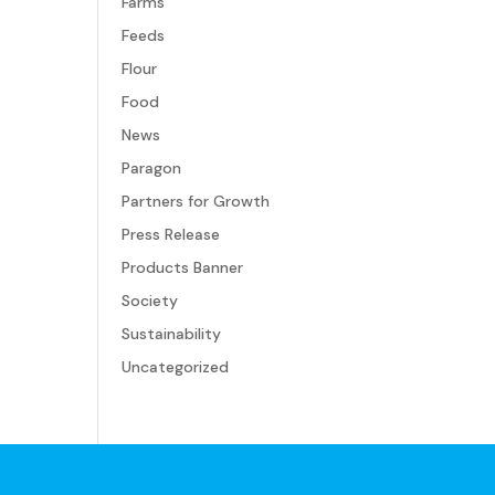
Farms
Feeds
Flour
Food
News
Paragon
Partners for Growth
Press Release
Products Banner
Society
Sustainability
Uncategorized