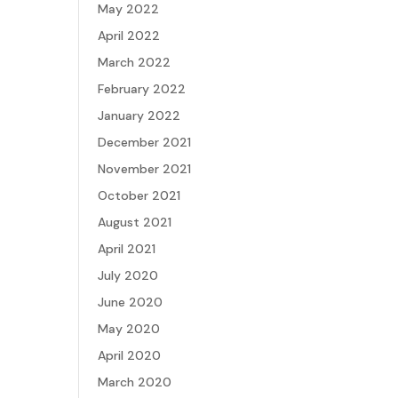
May 2022
April 2022
March 2022
February 2022
January 2022
December 2021
November 2021
October 2021
August 2021
April 2021
July 2020
June 2020
May 2020
April 2020
March 2020