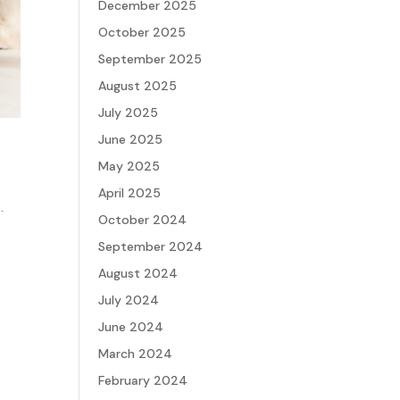
December 2025
October 2025
September 2025
August 2025
July 2025
June 2025
May 2025
April 2025
.
October 2024
September 2024
August 2024
July 2024
June 2024
March 2024
February 2024