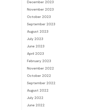
December 2023
November 2023
October 2023
September 2023
August 2023
July 2023
June 2023
April 2023
February 2023
November 2022
October 2022
September 2022
August 2022
July 2022
June 2022