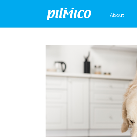
About