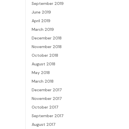
September 2019
June 2019
April 2019
March 2019
December 2018
November 2018
October 2018
August 2018
May 2018
March 2018
December 2017
November 2017
October 2017
September 2017
August 2017