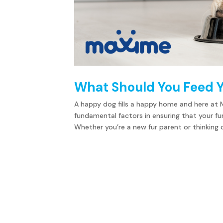
What Should You Feed 
A happy dog fills a happy home and here at 
fundamental factors in ensuring that your fu
Whether you’re a new fur parent or thinking of