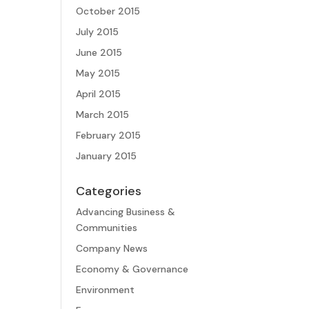
October 2015
July 2015
June 2015
May 2015
April 2015
March 2015
February 2015
January 2015
Categories
Advancing Business &
Communities
Company News
Economy & Governance
Environment