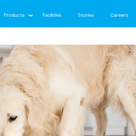
Products
Facilities
Stories
Careers