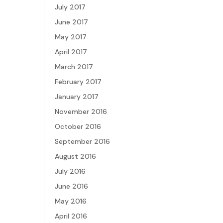
July 2017
June 2017
May 2017
April 2017
March 2017
February 2017
January 2017
November 2016
October 2016
September 2016
August 2016
July 2016
June 2016
May 2016
April 2016