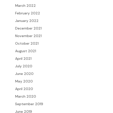
March 2022
February 2022
January 2022
December 2021
November 2021
October 2021
August 2021
April 2021
July 2020
June 2020
May 2020
April 2020
March 2020
September 2019
June 2019