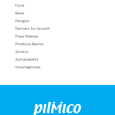
Food
News
Paragon
Partners for Growth
Press Release
Products Banner
Society
Sustainability
Uncategorized