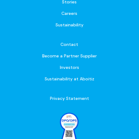
Stories
Careers
Sustainability
Contact
Become a Partner Supplier
Investors
Sustainability at Aboitiz
Privacy Statement