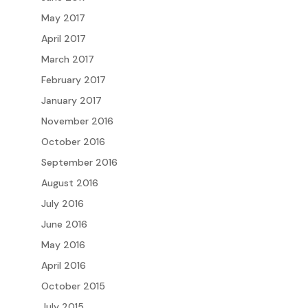
May 2017
April 2017
March 2017
February 2017
January 2017
November 2016
October 2016
September 2016
August 2016
July 2016
June 2016
May 2016
April 2016
October 2015
July 2015