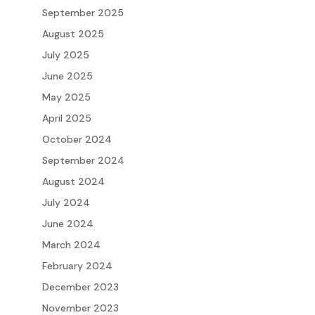
September 2025
August 2025
July 2025
June 2025
May 2025
April 2025
October 2024
September 2024
August 2024
July 2024
June 2024
March 2024
February 2024
December 2023
November 2023