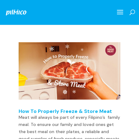
How To Properly Freeze & Store Meat
Meat will always be part of every Filipino’s family
meal. To ensure our family and loved ones get
the best meal on their plates, a reliable and
good supplier of fresh produce, especially meats,