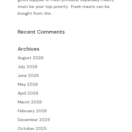
must be your top priority. Fresh meats can be
bought from the...
Recent Comments
Archives
August 2026
July 2026
June 2026
May 2026
April 2026
March 2026
February 2026
December 2025
October 2025