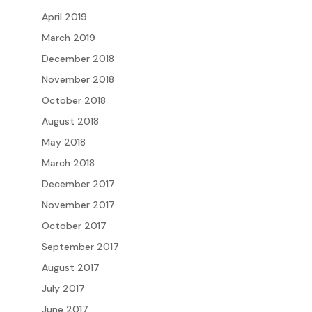
April 2019
March 2019
December 2018
November 2018
October 2018
August 2018
May 2018
March 2018
December 2017
November 2017
October 2017
September 2017
August 2017
July 2017
June 2017