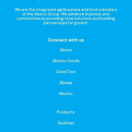
We are the integrated agribusiness and food subsidiary
of the Aboitiz Group. We advance business and
communities by providing total solutions and building
partnerships for growth.
Connect with us
About
Aboitiz Foods
Gold Coin
Abaqa
Aboitiz
Products
Facilities