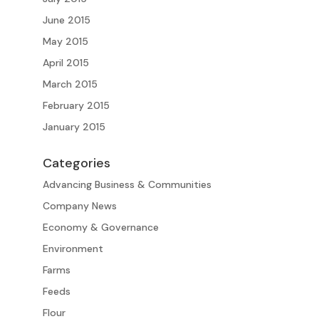
June 2015
May 2015
April 2015
March 2015
February 2015
January 2015
Categories
Advancing Business & Communities
Company News
Economy & Governance
Environment
Farms
Feeds
Flour