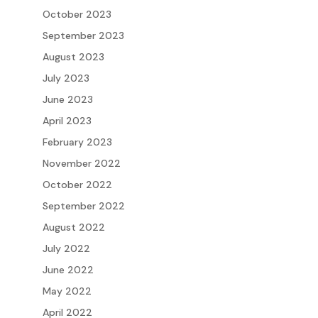
October 2023
September 2023
August 2023
July 2023
June 2023
April 2023
February 2023
November 2022
October 2022
September 2022
August 2022
July 2022
June 2022
May 2022
April 2022