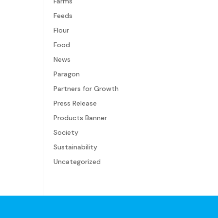
Farms
Feeds
Flour
Food
News
Paragon
Partners for Growth
Press Release
Products Banner
Society
Sustainability
Uncategorized