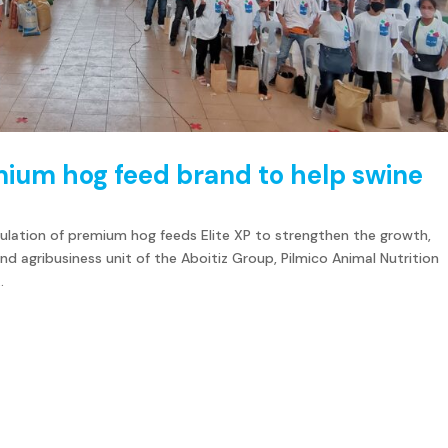
mium hog feed brand to help swine
ulation of premium hog feeds Elite XP to strengthen the growth,
nd agribusiness unit of the Aboitiz Group, Pilmico Animal Nutrition
.