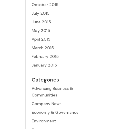
October 2015
July 2015
June 2015
May 2015
April 2015
March 2015
February 2015
January 2015
Categories
Advancing Business &
Communities
Company News
Economy & Governance
Environment