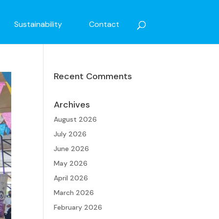
Sustainability
Contact
Recent Comments
Archives
August 2026
July 2026
June 2026
May 2026
April 2026
March 2026
February 2026