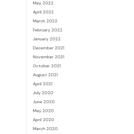
May 2022
April 2022
March 2022
February 2022
January 2022
December 2021
November 2021
October 2021
August 2021
April 2021
July 2020
June 2020
May 2020
April 2020
March 2020