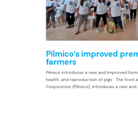
Pilmico’s improved pre
farmers
Pilmico introduces a new and improved form
health, and reproduction of pigs. The food a
Corporation (Pilmico), introduces a new and..