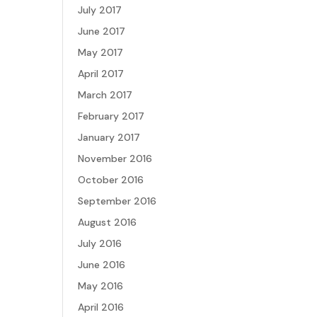
July 2017
June 2017
May 2017
April 2017
March 2017
February 2017
January 2017
November 2016
October 2016
September 2016
August 2016
July 2016
June 2016
May 2016
April 2016