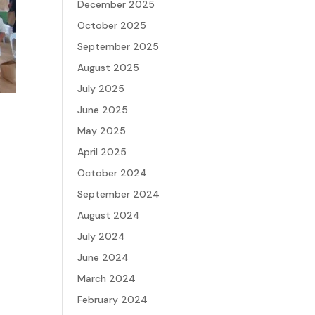
December 2025
October 2025
September 2025
August 2025
July 2025
June 2025
May 2025
April 2025
October 2024
September 2024
August 2024
July 2024
June 2024
March 2024
February 2024