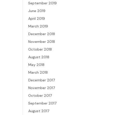
September 2019
June 2019
April 2019
March 2019
December 2018
November 2018
October 2018
August 2018
May 2018
March 2018
December 2017
November 2017
October 2017
September 2017
August 2017