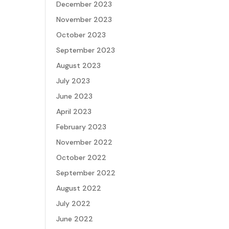
December 2023
November 2023
October 2023
September 2023
August 2023
July 2023
June 2023
April 2023
February 2023
November 2022
October 2022
September 2022
August 2022
July 2022
June 2022