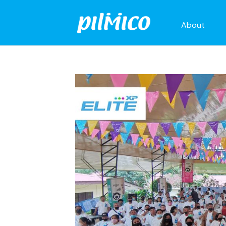
About