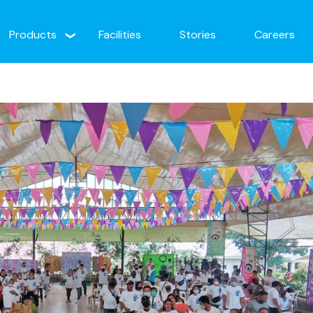
Products
Facilities
Stories
Careers