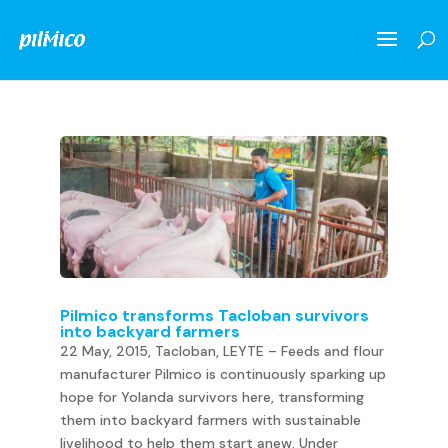
Pilmico transforms Tacloban survivors
into backyard farmers
22 May, 2015, Tacloban, LEYTE – Feeds and flour
manufacturer Pilmico is continuously sparking up
hope for Yolanda survivors here, transforming
them into backyard farmers with sustainable
livelihood to help them start anew. Under