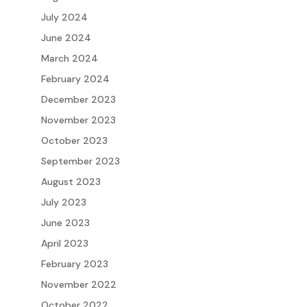
July 2024
June 2024
March 2024
February 2024
December 2023
November 2023
October 2023
September 2023
August 2023
July 2023
June 2023
April 2023
February 2023
November 2022
October 2022