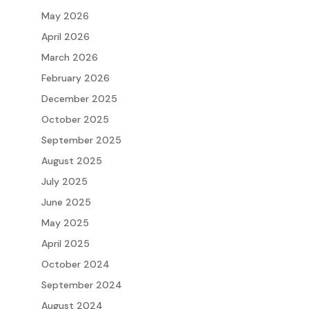
May 2026
April 2026
March 2026
February 2026
December 2025
October 2025
September 2025
August 2025
July 2025
June 2025
May 2025
April 2025
October 2024
September 2024
August 2024