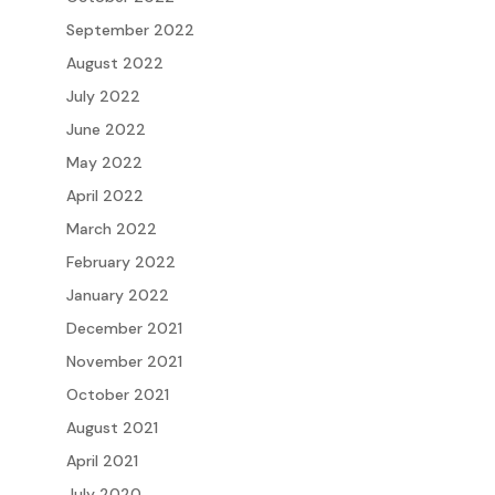
September 2022
August 2022
July 2022
June 2022
May 2022
April 2022
March 2022
February 2022
January 2022
December 2021
November 2021
October 2021
August 2021
April 2021
July 2020