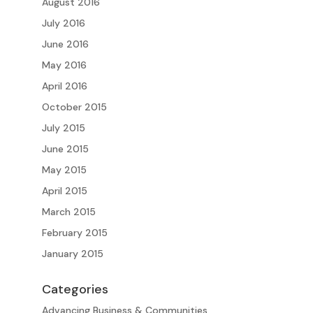
August 2016
July 2016
June 2016
May 2016
April 2016
October 2015
July 2015
June 2015
May 2015
April 2015
March 2015
February 2015
January 2015
Categories
Advancing Business & Communities