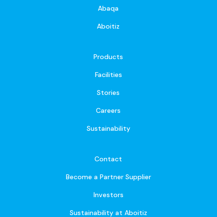
Abaqa
Aboitiz
Products
Facilities
Stories
Careers
Sustainability
Contact
Become a Partner Supplier
Investors
Sustainability at Aboitiz