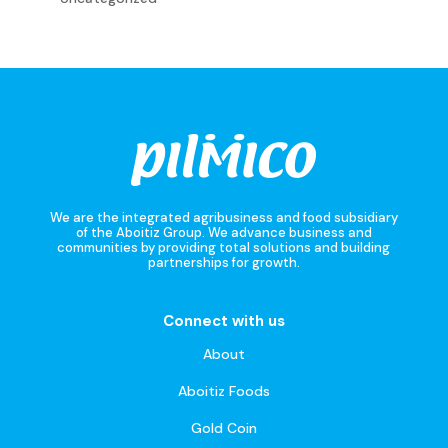
We are the integrated agribusiness and food subsidiary
of the Aboitiz Group. We advance business and
communities by providing total solutions and building
partnerships for growth.
Connect with us
About
Aboitiz Foods
Gold Coin