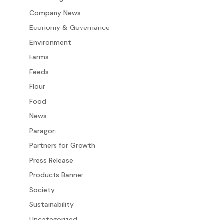
Company News
Economy & Governance
Environment
Farms
Feeds
Flour
Food
News
Paragon
Partners for Growth
Press Release
Products Banner
Society
Sustainability
Uncategorized