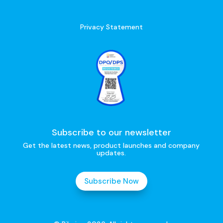
Privacy Statement
Subscribe to our newsletter
Get the latest news, product launches and company
updates.
Subscribe Now