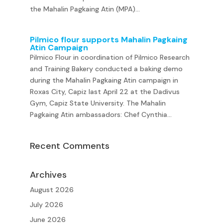
the Mahalin Pagkaing Atin (MPA)...
Pilmico flour supports Mahalin Pagkaing
Atin Campaign
Pilmico Flour in coordination of Pilmico Research
and Training Bakery conducted a baking demo
during the Mahalin Pagkaing Atin campaign in
Roxas City, Capiz last April 22 at the Dadivus
Gym, Capiz State University. The Mahalin
Pagkaing Atin ambassadors: Chef Cynthia...
Recent Comments
Archives
August 2026
July 2026
June 2026