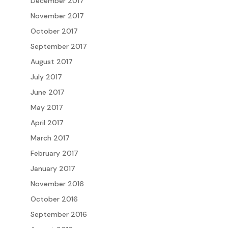
December 2017
November 2017
October 2017
September 2017
August 2017
July 2017
June 2017
May 2017
April 2017
March 2017
February 2017
January 2017
November 2016
October 2016
September 2016