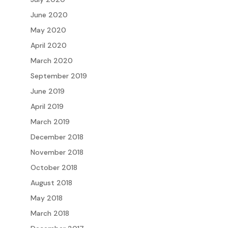
June 2020
May 2020
April 2020
March 2020
September 2019
June 2019
April 2019
March 2019
December 2018
November 2018
October 2018
August 2018
May 2018
March 2018