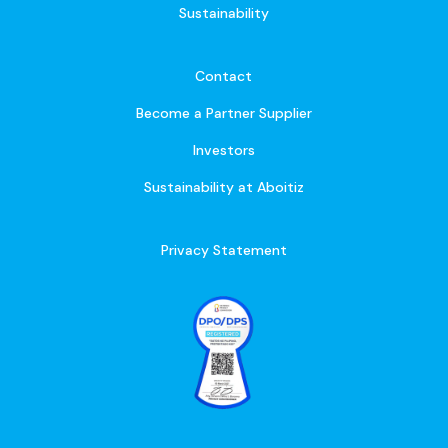
Sustainability
Contact
Become a Partner Supplier
Investors
Sustainability at Aboitiz
Privacy Statement