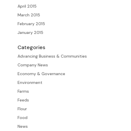
April 2015
March 2015
February 2015
January 2015
Categories
Advancing Business & Communities
Company News
Economy & Governance
Environment
Farms
Feeds
Flour
Food
News