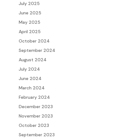
July 2025
June 2025
May 2025
April 2025
October 2024
September 2024
August 2024
July 2024
June 2024
March 2024
February 2024
December 2023
November 2023
October 2023
September 2023