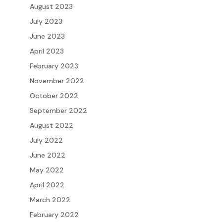
August 2023
July 2023
June 2023
April 2023
February 2023
November 2022
October 2022
September 2022
August 2022
July 2022
June 2022
May 2022
April 2022
March 2022
February 2022