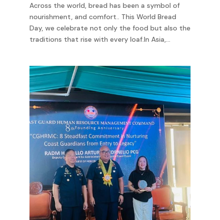
Across the world, bread has been a symbol of
nourishment, and comfort.. This World Bread
Day, we celebrate not only the food but also the
traditions that rise with every loaf.In Asia,...