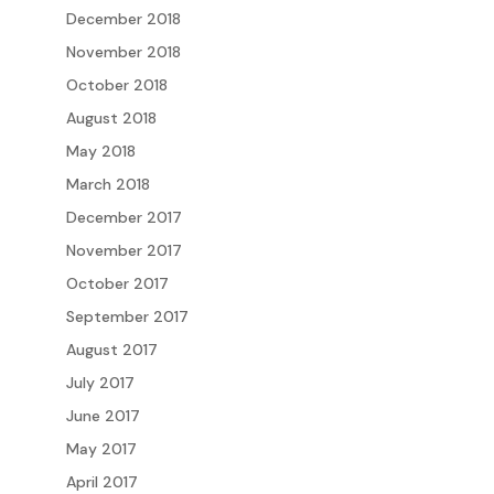
December 2018
November 2018
October 2018
August 2018
May 2018
March 2018
December 2017
November 2017
October 2017
September 2017
August 2017
July 2017
June 2017
May 2017
April 2017