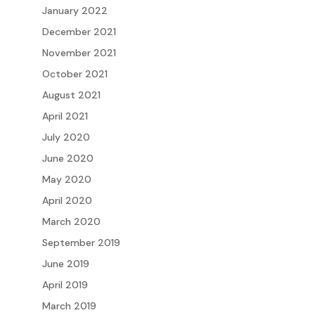
January 2022
December 2021
November 2021
October 2021
August 2021
April 2021
July 2020
June 2020
May 2020
April 2020
March 2020
September 2019
June 2019
April 2019
March 2019