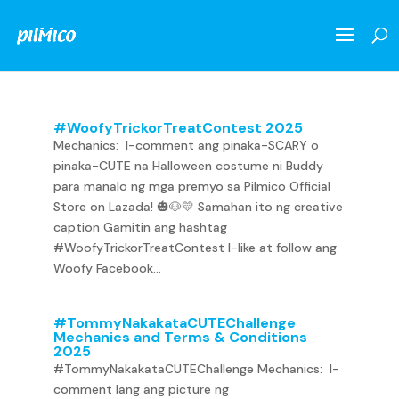
#WoofyTrickorTreatContest 2025
Mechanics: I-comment ang pinaka-SCARY o
pinaka-CUTE na Halloween costume ni Buddy
para manalo ng mga premyo sa Pilmico Official
Store on Lazada! 🎃🐶💛 Samahan ito ng creative
caption Gamitin ang hashtag
#WoofyTrickorTreatContest I-like at follow ang
Woofy Facebook...
#TommyNakakataCUTEChallenge
Mechanics and Terms & Conditions
2025
#TommyNakakataCUTEChallenge Mechanics: I-
comment lang ang picture ng