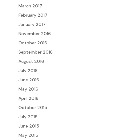
March 2017
February 2017
January 2017
November 2016
October 2016
September 2016
August 2016
July 2016
June 2016
May 2016
April 2016
October 2015
July 2015
June 2015
May 2015