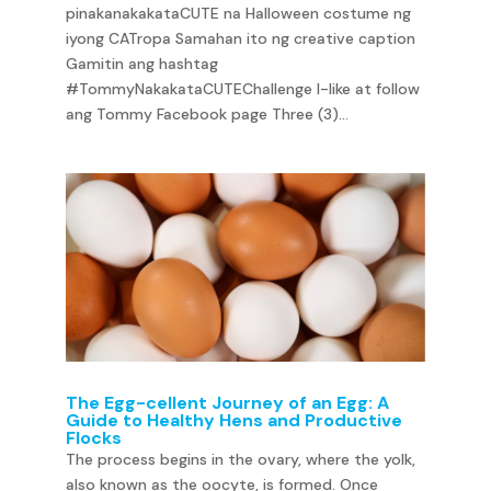
pinakanakakataCUTE na Halloween costume ng
iyong CATropa Samahan ito ng creative caption
Gamitin ang hashtag
#TommyNakakataCUTEChallenge I-like at follow
ang Tommy Facebook page Three (3)...
The Egg-cellent Journey of an Egg: A
Guide to Healthy Hens and Productive
Flocks
The process begins in the ovary, where the yolk,
also known as the oocyte, is formed. Once