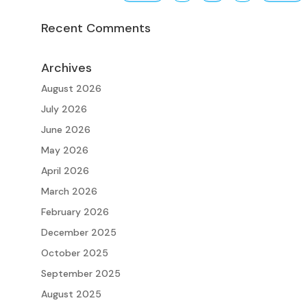
Recent Comments
Archives
August 2026
July 2026
June 2026
May 2026
April 2026
March 2026
February 2026
December 2025
October 2025
September 2025
August 2025