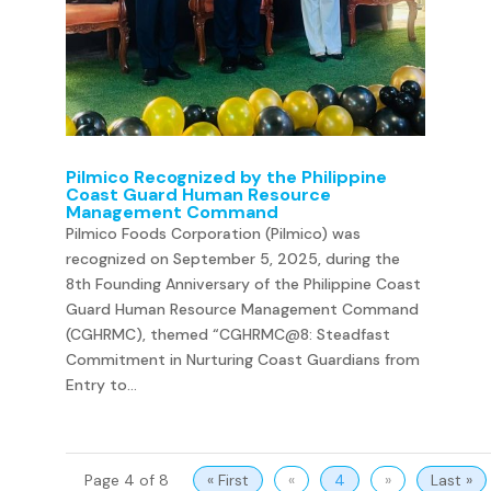
Pilmico Recognized by the Philippine
Coast Guard Human Resource
Management Command
Pilmico Foods Corporation (Pilmico) was
recognized on September 5, 2025, during the
8th Founding Anniversary of the Philippine Coast
Guard Human Resource Management Command
(CGHRMC), themed “CGHRMC@8: Steadfast
Commitment in Nurturing Coast Guardians from
Entry to...
Page 4 of 8
« First
«
4
»
Last »