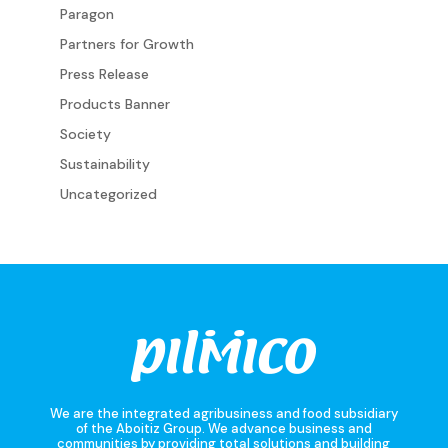
Paragon
Partners for Growth
Press Release
Products Banner
Society
Sustainability
Uncategorized
We are the integrated agribusiness and food subsidiary
of the Aboitiz Group. We advance business and
communities by providing total solutions and building