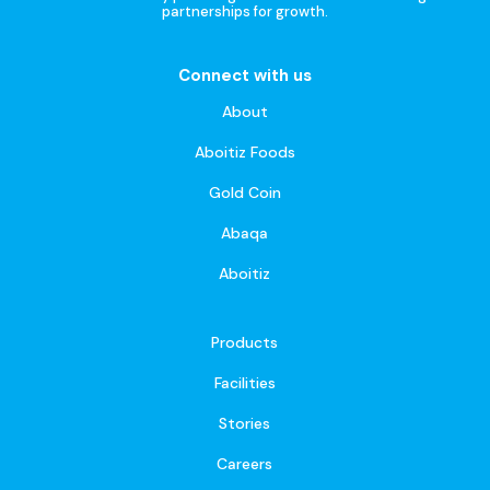
partnerships for growth.
Connect with us
About
Aboitiz Foods
Gold Coin
Abaqa
Aboitiz
Products
Facilities
Stories
Careers