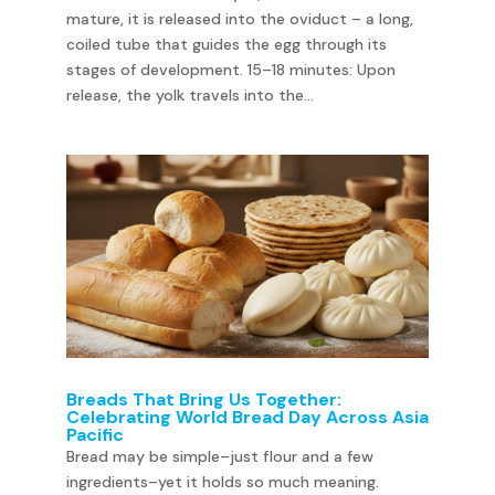
mature, it is released into the oviduct – a long,
coiled tube that guides the egg through its
stages of development. 15–18 minutes: Upon
release, the yolk travels into the...
Breads That Bring Us Together:
Celebrating World Bread Day Across Asia
Pacific
Bread may be simple–just flour and a few
ingredients–yet it holds so much meaning.