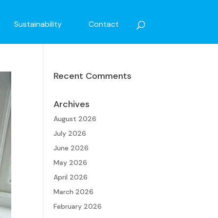
Sustainability
Contact
Recent Comments
Archives
August 2026
July 2026
June 2026
May 2026
April 2026
March 2026
February 2026