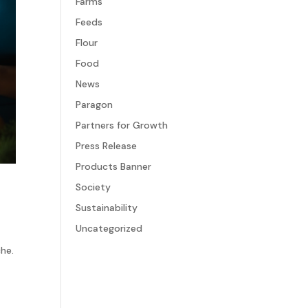
Farms
Feeds
Flour
Food
News
Paragon
Partners for Growth
Press Release
Products Banner
Society
Sustainability
Uncategorized
f
che.