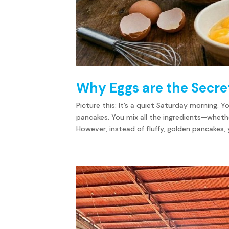
Why Eggs are the Secret
Picture this: It’s a quiet Saturday morning. 
pancakes. You mix all the ingredients—whet
However, instead of fluffy, golden pancakes, y