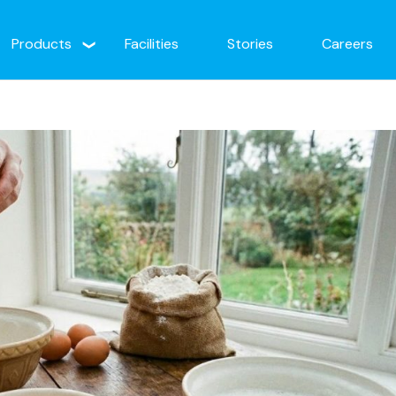
Products
Facilities
Stories
Careers