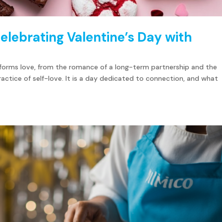
elebrating Valentine’s Day with
y forms love, from the romance of a long-term partnership and the
ractice of self-love. It is a day dedicated to connection, and what