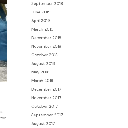
September 2019
June 2019
April 2019
March 2019
December 2018
November 2018
October 2018
August 2018
May 2018
March 2018
December 2017
November 2017
October 2017
ns
September 2017
 for
August 2017