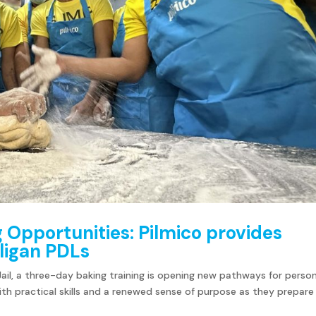
g Opportunities: Pilmico provides
 Iligan PDLs
 Jail, a three-day baking training is opening new pathways for perso
ith practical skills and a renewed sense of purpose as they prepare