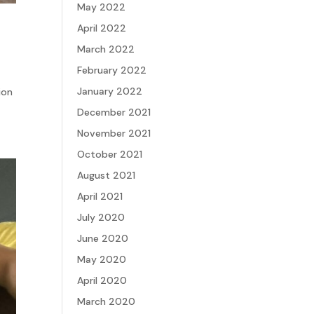
May 2022
April 2022
March 2022
February 2022
January 2022
ion
December 2021
November 2021
October 2021
August 2021
April 2021
July 2020
June 2020
May 2020
April 2020
March 2020