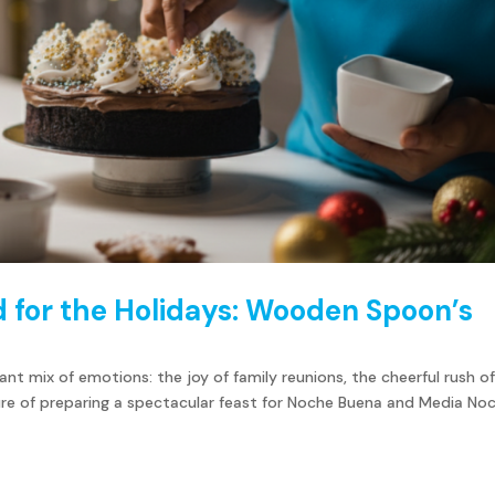
 for the Holidays: Wooden Spoon’s
rant mix of emotions: the joy of family reunions, the cheerful rush o
sure of preparing a spectacular feast for Noche Buena and Media No