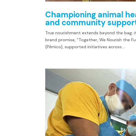
Championing animal hea
and community suppor
True nourishment extends beyond the bag; it
brand promise, “Together, We Nourish the Fut
(Pilmico), supported initiatives across...