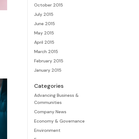
October 2015
July 2015
June 2015
May 2015
April 2015
March 2015
February 2015
January 2015
Categories
Advancing Business &
Communities
Company News
Economy & Governance
Environment