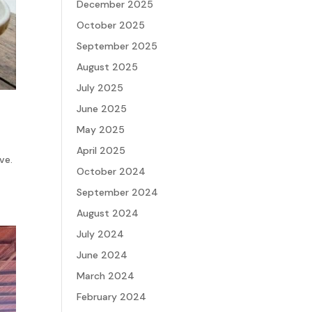
December 2025
October 2025
September 2025
August 2025
July 2025
June 2025
May 2025
April 2025
ve.
October 2024
September 2024
August 2024
July 2024
June 2024
March 2024
February 2024