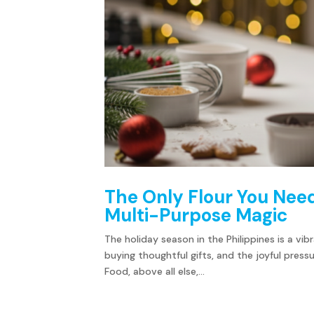
The Only Flour You Need
Multi-Purpose Magic
The holiday season in the Philippines is a vib
buying thoughtful gifts, and the joyful pres
Food, above all else,...