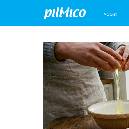
About