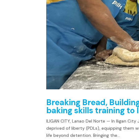
Breaking Bread, Buildin
baking skills training to
ILIGAN CITY, Lanao Del Norte — In Iligan City
deprived of liberty (PDLs), equipping them w
life beyond detention. Bringing the...