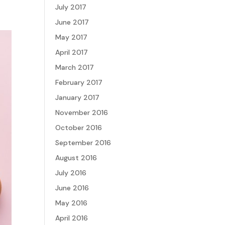
July 2017
June 2017
May 2017
April 2017
March 2017
February 2017
January 2017
November 2016
October 2016
September 2016
August 2016
July 2016
June 2016
May 2016
April 2016