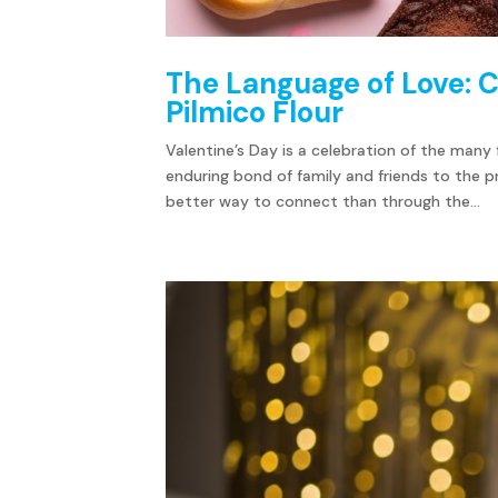
The Language of Love: C
Pilmico Flour
Valentine’s Day is a celebration of the man
enduring bond of family and friends to the p
better way to connect than through the...