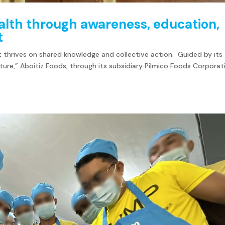
lth through awareness, education,
t
 thrives on shared knowledge and collective action. Guided by its
ure,” Aboitiz Foods, through its subsidiary Pilmico Foods Corporat