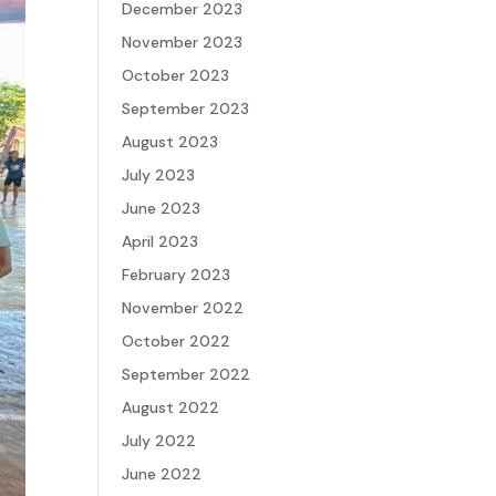
December 2023
November 2023
October 2023
September 2023
August 2023
July 2023
June 2023
April 2023
February 2023
November 2022
October 2022
September 2022
August 2022
July 2022
June 2022