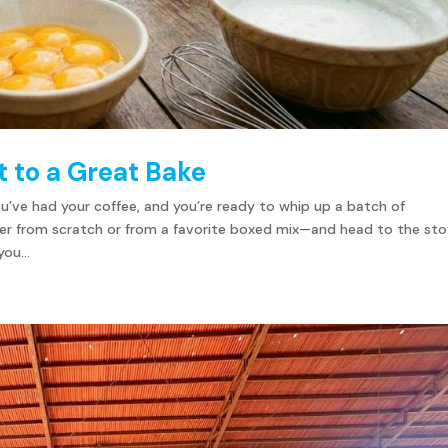
 to a Great Bake
You’ve had your coffee, and you’re ready to whip up a batch of
her from scratch or from a favorite boxed mix—and head to the sto
ou...