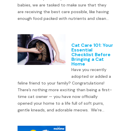
babies, we are tasked to make sure that they
are receiving the best care possible, like having
enough food packed with nutrients and clean...
Cat Care 101: Your
Essential
Checklist Before
Bringing a Cat
Home
Have you recently
adopted or added a
feline friend to your family? Congratulations!
There’s nothing more exciting than being a first-
time cat owner — you have now officially
opened your home to a life full of soft purrs,
gentle kneads, and adorable meows. We’re...