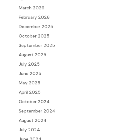
March 2026
February 2026
December 2025
October 2025
September 2025
August 2025
July 2025
June 2025
May 2025
April 2025
October 2024
September 2024
August 2024
July 2024
June 2024