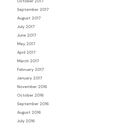
October 2017
September 2017
August 2017
July 2017
June 2017
May 2017
April 2017
March 2017
February 2017
January 2017
November 2016
October 2016
September 2016
August 2016
July 2016