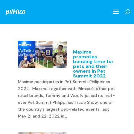
Maxime
promotes
bonding time for
pets and their
owners in Pet
Summit 2022
Maxime participates in Pet Summit Philippines
2022. Maxime together with Pilmico’s other pet
retail brands, Tommy and Woofy joined its first-
ever Pet Summit Philippines Trade Show, one of
the country’s largest pet-related events, last
May 21 and 22, 2022 in...