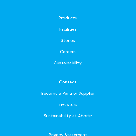
Products
Facilities
Stories
Careers
Sustainability
Contact
Become a Partner Supplier
Investors
Sustainability at Aboitiz
Privacy Statement