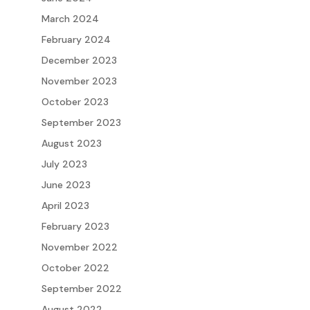
March 2024
February 2024
December 2023
November 2023
October 2023
September 2023
August 2023
July 2023
June 2023
April 2023
February 2023
November 2022
October 2022
September 2022
August 2022