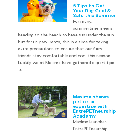
5 Tips to Get
Your Dog Cool &
Safe this Summer
For many,
summertime means
heading to the beach to have fun under the sun
but for us paw-rents, this is a time for taking
extra precautions to ensure that our furry
friends stay comfortable and cool this season.
Luckily, we at Maxime have gathered expert tips
to...
Maxime shares
pet retail
expertise with
EntrePETneurship
Academy
Maxime launches
EntrePETneurship