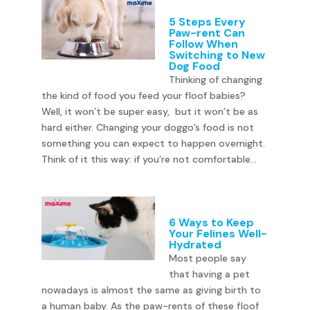
5 Steps Every
Paw-rent Can
Follow When
Switching to New
Dog Food
Thinking of changing
the kind of food you feed your floof babies?
Well, it won’t be super easy, but it won’t be as
hard either. Changing your doggo’s food is not
something you can expect to happen overnight.
Think of it this way: if you’re not comfortable...
6 Ways to Keep
Your Felines Well-
Hydrated
Most people say
that having a pet
nowadays is almost the same as giving birth to
a human baby. As the paw-rents of these floof