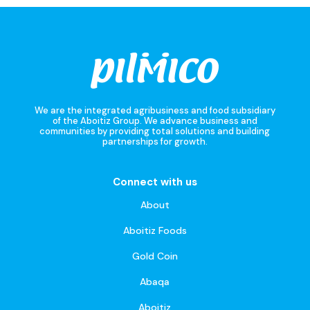
We are the integrated agribusiness and food subsidiary
of the Aboitiz Group. We advance business and
communities by providing total solutions and building
partnerships for growth.
Connect with us
About
Aboitiz Foods
Gold Coin
Abaqa
Aboitiz