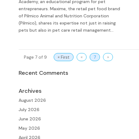
Academy, an educational program for pet
entrepreneurs. Maxime, the retail pet food brand
of Pilmico Animal and Nutrition Corporation
(Pilmico), shares its expertise not just in raising
pets but also in pet care retail management...
Page 7 of 9
« First
«
7
»
Recent Comments
Archives
August 2026
July 2026
June 2026
May 2026
April 2026