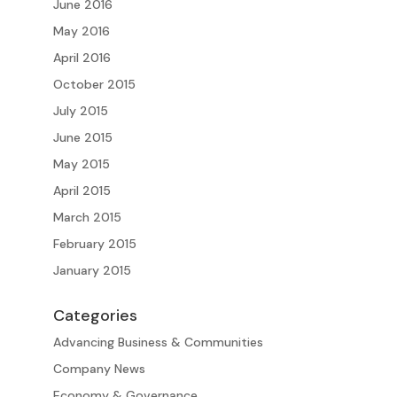
June 2016
May 2016
April 2016
October 2015
July 2015
June 2015
May 2015
April 2015
March 2015
February 2015
January 2015
Categories
Advancing Business & Communities
Company News
Economy & Governance