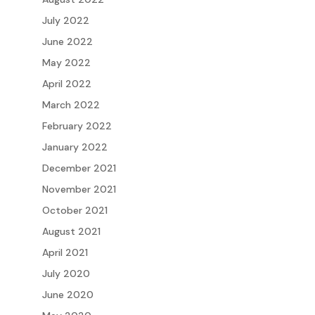
July 2022
June 2022
May 2022
April 2022
March 2022
February 2022
January 2022
December 2021
November 2021
October 2021
August 2021
April 2021
July 2020
June 2020