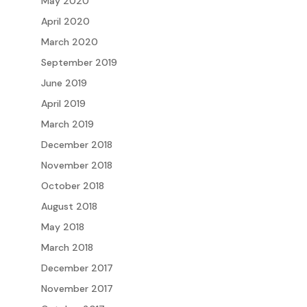
May 2020
April 2020
March 2020
September 2019
June 2019
April 2019
March 2019
December 2018
November 2018
October 2018
August 2018
May 2018
March 2018
December 2017
November 2017