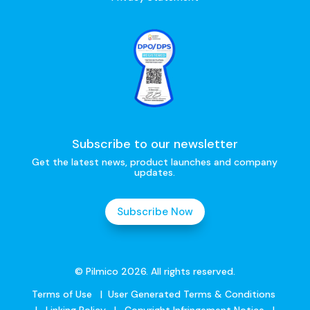
Subscribe to our newsletter
Get the latest news, product launches and company
updates.
Subscribe Now
© Pilmico 2026. All rights reserved.
Terms of Use
|
User Generated Terms & Conditions