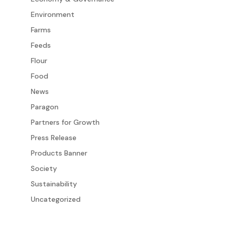
Environment
Farms
Feeds
Flour
Food
News
Paragon
Partners for Growth
Press Release
Products Banner
Society
Sustainability
Uncategorized