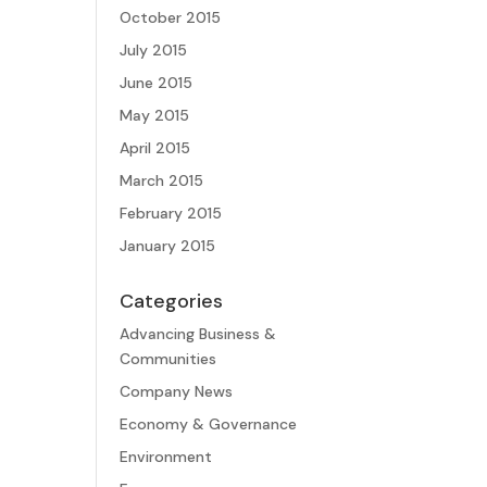
October 2015
July 2015
June 2015
May 2015
April 2015
March 2015
February 2015
January 2015
Categories
Advancing Business &
Communities
Company News
Economy & Governance
Environment