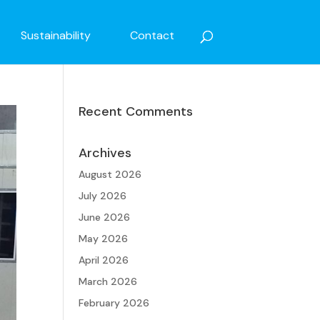
Sustainability
Contact
Recent Comments
Archives
August 2026
July 2026
June 2026
May 2026
April 2026
March 2026
February 2026