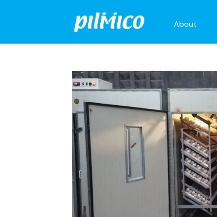
About