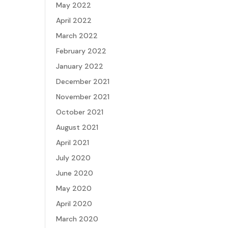
May 2022
April 2022
March 2022
February 2022
January 2022
December 2021
November 2021
October 2021
August 2021
April 2021
July 2020
June 2020
May 2020
April 2020
March 2020