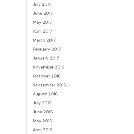
July 2017
June 2017
May 2017
April 2017
March 2017
February 2017
January 2017
November 2016
October 2016
September 2016
August 2016
July 2016
June 2016
May 2016
April 2016