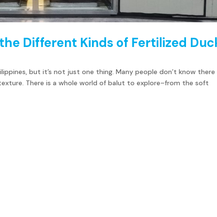
 the Different Kinds of Fertilized Duc
hilippines, but it’s not just one thing. Many people don’t know there
 texture. There is a whole world of balut to explore–from the soft