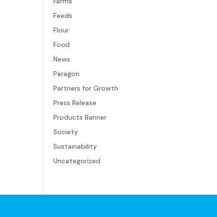
Farms
Feeds
Flour
Food
News
Paragon
Partners for Growth
Press Release
Products Banner
Society
Sustainability
Uncategorized