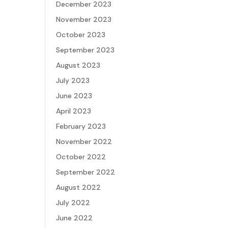
December 2023
November 2023
October 2023
September 2023
August 2023
July 2023
June 2023
April 2023
February 2023
November 2022
October 2022
September 2022
August 2022
July 2022
June 2022