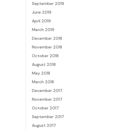
September 2019
June 2019
April 2019
March 2019
December 2018
November 2018
October 2018
August 2018
May 2018
March 2018
December 2017
November 2017
October 2017
September 2017
August 2017