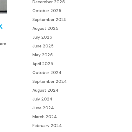
December 2025
October 2025
September 2025
k
August 2025
July 2025
 are
June 2025
May 2025
April 2025
October 2024
September 2024
August 2024
July 2024
June 2024
March 2024
February 2024