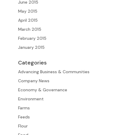
June 2015
May 2015
April 2015
March 2015
February 2015
January 2015
Categories
Advancing Business & Communities
Company News
Economy & Governance
Environment
Farms
Feeds
Flour
Food