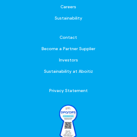
Careers
Sustainability
Contact
Become a Partner Supplier
Investors
Sustainability at Aboitiz
Privacy Statement