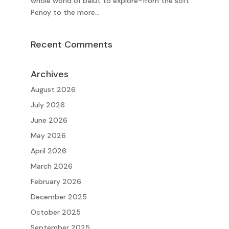
whole world of balut to explore–from the soft
Penoy to the more...
Recent Comments
Archives
August 2026
July 2026
June 2026
May 2026
April 2026
March 2026
February 2026
December 2025
October 2025
September 2025