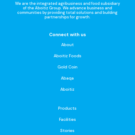
We are the integrated agribusiness and food subsidiary
of the Aboitiz Group. We advance business and
communities by providing total solutions and building
partnerships for growth.
Connect with us
About
Aboitiz Foods
Gold Coin
Abaqa
Aboitiz
Products
Facilities
Stories