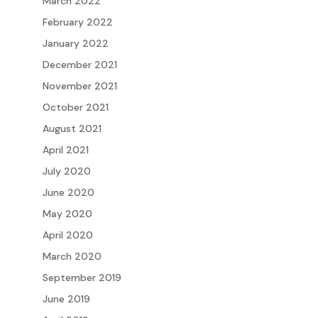
March 2022
February 2022
January 2022
December 2021
November 2021
October 2021
August 2021
April 2021
July 2020
June 2020
May 2020
April 2020
March 2020
September 2019
June 2019