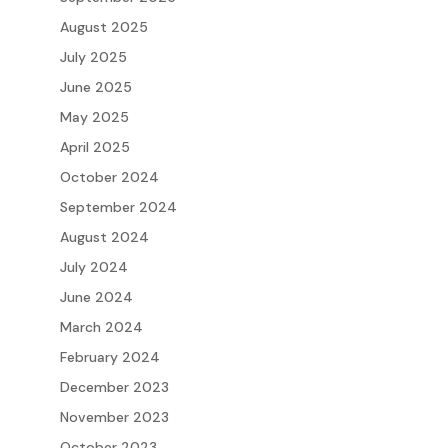
August 2025
July 2025
June 2025
May 2025
April 2025
October 2024
September 2024
August 2024
July 2024
June 2024
March 2024
February 2024
December 2023
November 2023
October 2023