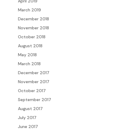
April 2019
March 2019
December 2018
November 2018
October 2018
August 2018
May 2018
March 2018
December 2017
November 2017
October 2017
September 2017
August 2017
July 2017
June 2017