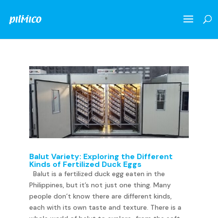
Balut Variety: Exploring the Different
Kinds of Fertilized Duck Eggs
Balut is a fertilized duck egg eaten in the
Philippines, but it’s not just one thing. Many
people don’t know there are different kinds,
each with its own taste and texture. There is a