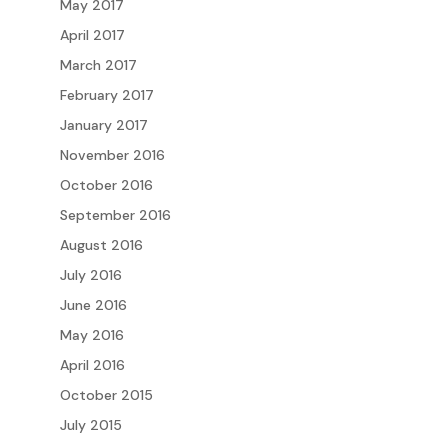
May 2017
April 2017
March 2017
February 2017
January 2017
November 2016
October 2016
September 2016
August 2016
July 2016
June 2016
May 2016
April 2016
October 2015
July 2015