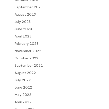
September 2023
August 2023
July 2023
June 2023
April 2023
February 2023
November 2022
October 2022
September 2022
August 2022
July 2022
June 2022
May 2022
April 2022