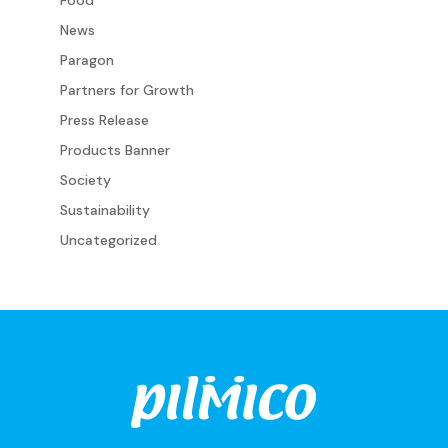
News
Paragon
Partners for Growth
Press Release
Products Banner
Society
Sustainability
Uncategorized