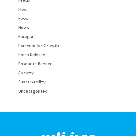
Flour
Food
News
Paragon
Partners for Growth
Press Release
Products Banner
Society
Sustainability
Uncategorized