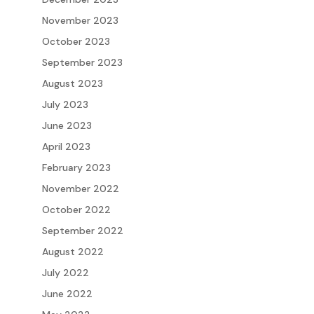
November 2023
October 2023
September 2023
August 2023
July 2023
June 2023
April 2023
February 2023
November 2022
October 2022
September 2022
August 2022
July 2022
June 2022