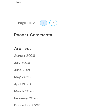
their...
Page 1 of 2
1
»
Recent Comments
Archives
August 2026
July 2026
June 2026
May 2026
April 2026
March 2026
February 2026
December 2025