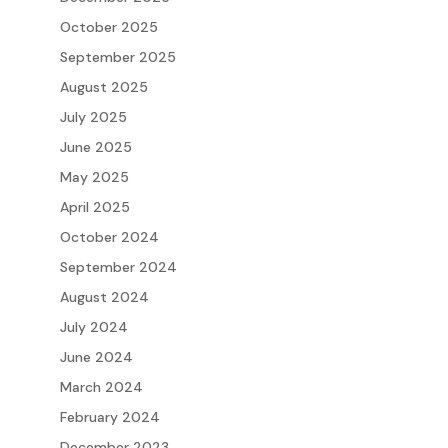
October 2025
September 2025
August 2025
July 2025
June 2025
May 2025
April 2025
October 2024
September 2024
August 2024
July 2024
June 2024
March 2024
February 2024
December 2023