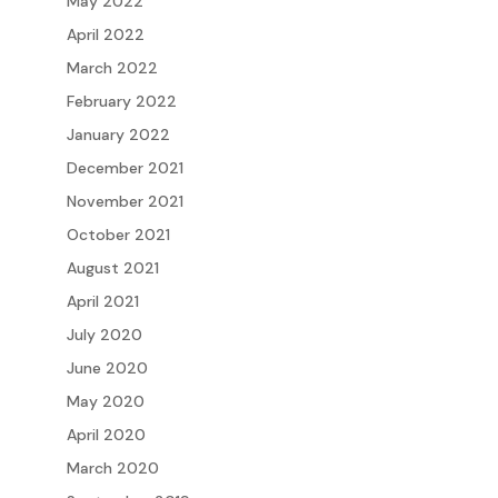
May 2022
April 2022
March 2022
February 2022
January 2022
December 2021
November 2021
October 2021
August 2021
April 2021
July 2020
June 2020
May 2020
April 2020
March 2020