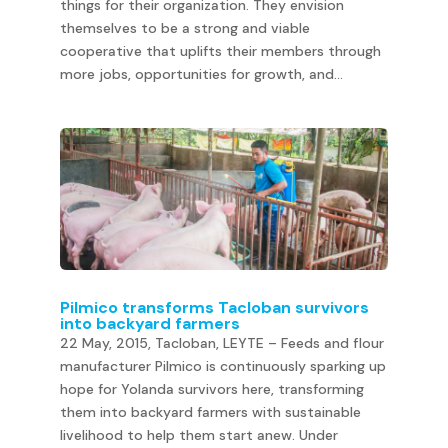
things for their organization. They envision
themselves to be a strong and viable
cooperative that uplifts their members through
more jobs, opportunities for growth, and...
Pilmico transforms Tacloban survivors
into backyard farmers
22 May, 2015, Tacloban, LEYTE – Feeds and flour
manufacturer Pilmico is continuously sparking up
hope for Yolanda survivors here, transforming
them into backyard farmers with sustainable
livelihood to help them start anew. Under