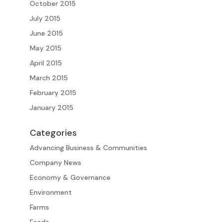
October 2015
July 2015
June 2015
May 2015
April 2015
March 2015
February 2015
January 2015
Categories
Advancing Business & Communities
Company News
Economy & Governance
Environment
Farms
Feeds