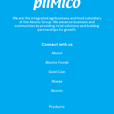
We are the integrated agribusiness and food subsidiary
of the Aboitiz Group. We advance business and
communities by providing total solutions and building
partnerships for growth.
Connect with us
About
Aboitiz Foods
Gold Coin
Abaqa
Aboitiz
Products