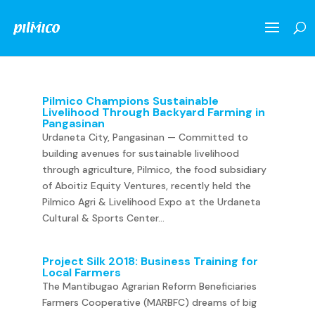
Pilmico Champions Sustainable
Livelihood Through Backyard Farming in
Pangasinan
Urdaneta City, Pangasinan — Committed to
building avenues for sustainable livelihood
through agriculture, Pilmico, the food subsidiary
of Aboitiz Equity Ventures, recently held the
Pilmico Agri & Livelihood Expo at the Urdaneta
Cultural & Sports Center...
Project Silk 2018: Business Training for
Local Farmers
The Mantibugao Agrarian Reform Beneficiaries
Farmers Cooperative (MARBFC) dreams of big