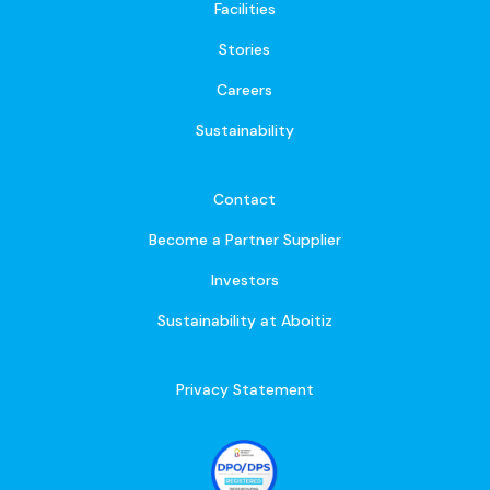
Facilities
Stories
Careers
Sustainability
Contact
Become a Partner Supplier
Investors
Sustainability at Aboitiz
Privacy Statement