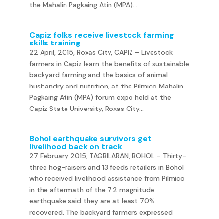
the Mahalin Pagkaing Atin (MPA)...
Capiz folks receive livestock farming
skills training
22 April, 2015, Roxas City, CAPIZ – Livestock
farmers in Capiz learn the benefits of sustainable
backyard farming and the basics of animal
husbandry and nutrition, at the Pilmico Mahalin
Pagkaing Atin (MPA) forum expo held at the
Capiz State University, Roxas City...
Bohol earthquake survivors get
livelihood back on track
27 February 2015, TAGBILARAN, BOHOL – Thirty-
three hog-raisers and 13 feeds retailers in Bohol
who received livelihood assistance from Pilmico
in the aftermath of the 7.2 magnitude
earthquake said they are at least 70%
recovered. The backyard farmers expressed