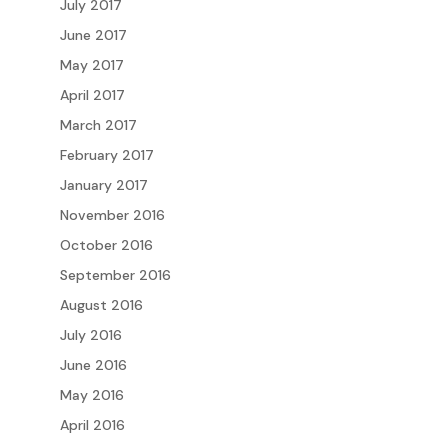
July 2017
June 2017
May 2017
April 2017
March 2017
February 2017
January 2017
November 2016
October 2016
September 2016
August 2016
July 2016
June 2016
May 2016
April 2016