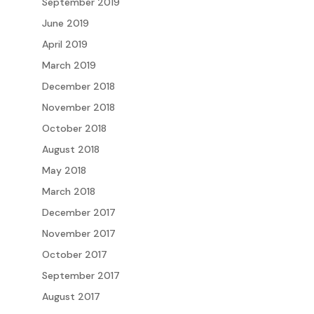
September 2019
June 2019
April 2019
March 2019
December 2018
November 2018
October 2018
August 2018
May 2018
March 2018
December 2017
November 2017
October 2017
September 2017
August 2017