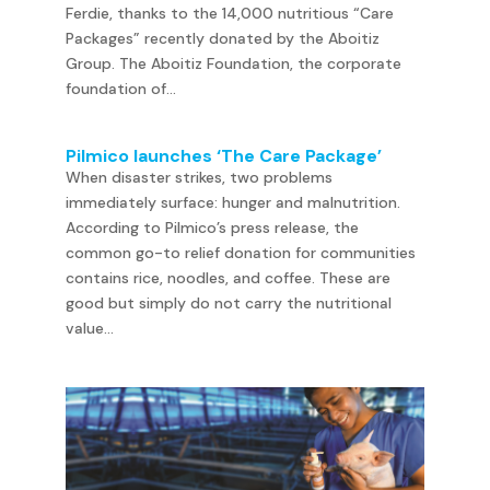
Ferdie, thanks to the 14,000 nutritious “Care
Packages” recently donated by the Aboitiz
Group. The Aboitiz Foundation, the corporate
foundation of...
Pilmico launches ‘The Care Package’
When disaster strikes, two problems
immediately surface: hunger and malnutrition.
According to Pilmico’s press release, the
common go-to relief donation for communities
contains rice, noodles, and coffee. These are
good but simply do not carry the nutritional
value...