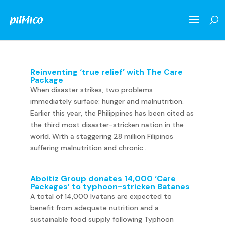
Reinventing ‘true relief’ with The Care
Package
When disaster strikes, two problems
immediately surface: hunger and malnutrition.
Earlier this year, the Philippines has been cited as
the third most disaster-stricken nation in the
world. With a staggering 28 million Filipinos
suffering malnutrition and chronic...
Aboitiz Group donates 14,000 ‘Care
Packages’ to typhoon-stricken Batanes
A total of 14,000 Ivatans are expected to
benefit from adequate nutrition and a
sustainable food supply following Typhoon