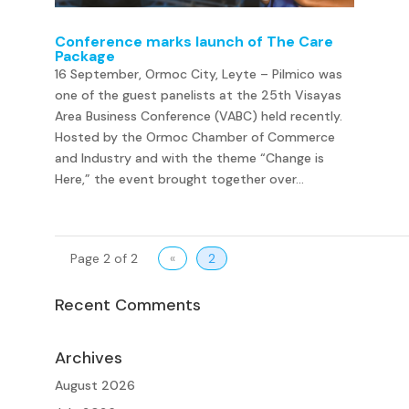
Conference marks launch of The Care
Package
16 September, Ormoc City, Leyte – Pilmico was
one of the guest panelists at the 25th Visayas
Area Business Conference (VABC) held recently.
Hosted by the Ormoc Chamber of Commerce
and Industry and with the theme “Change is
Here,” the event brought together over...
Page 2 of 2
«
2
Recent Comments
Archives
August 2026