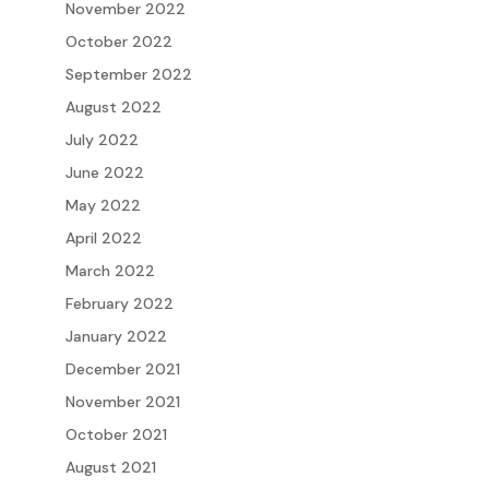
November 2022
October 2022
September 2022
August 2022
July 2022
June 2022
May 2022
April 2022
March 2022
February 2022
January 2022
December 2021
November 2021
October 2021
August 2021