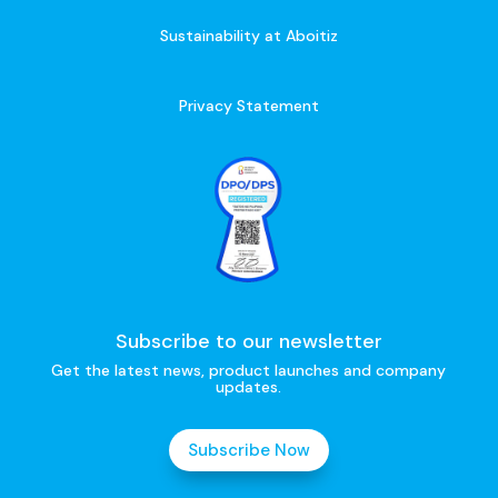
Sustainability at Aboitiz
Privacy Statement
Subscribe to our newsletter
Get the latest news, product launches and company
updates.
Subscribe Now