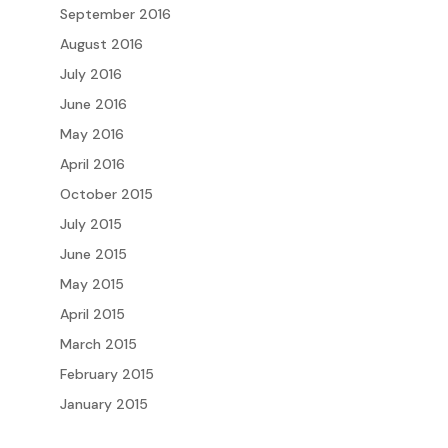
September 2016
August 2016
July 2016
June 2016
May 2016
April 2016
October 2015
July 2015
June 2015
May 2015
April 2015
March 2015
February 2015
January 2015