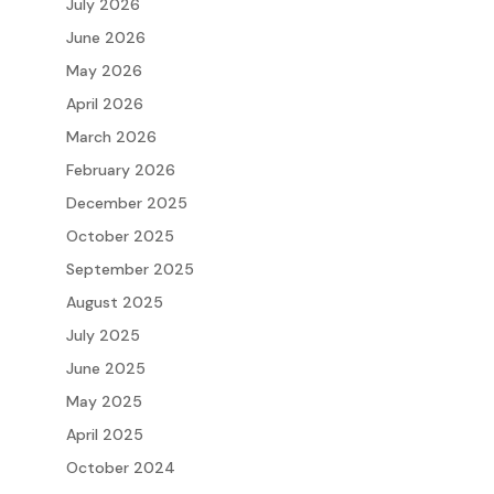
July 2026
June 2026
May 2026
April 2026
March 2026
February 2026
December 2025
October 2025
September 2025
August 2025
July 2025
June 2025
May 2025
April 2025
October 2024