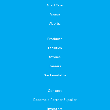
Gold Coin
Abaqa
Aboitiz
Products
Facilities
Stories
Careers
Sustainability
Contact
Become a Partner Supplier
Investors