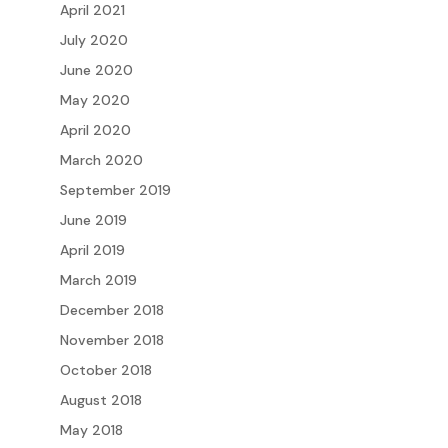
April 2021
July 2020
June 2020
May 2020
April 2020
March 2020
September 2019
June 2019
April 2019
March 2019
December 2018
November 2018
October 2018
August 2018
May 2018