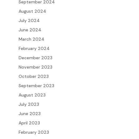
September 2024
August 2024
July 2024
June 2024
March 2024
February 2024
December 2023
November 2023
October 2023
September 2023
August 2023
July 2023
June 2023
April 2023
February 2023