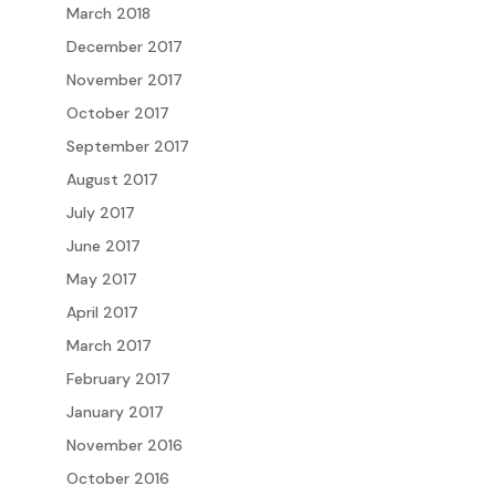
March 2018
December 2017
November 2017
October 2017
September 2017
August 2017
July 2017
June 2017
May 2017
April 2017
March 2017
February 2017
January 2017
November 2016
October 2016