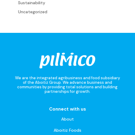
Sustainability
Uncategorized
We are the integrated agribusiness and food subsidiary
of the Aboitiz Group. We advance business and
communities by providing total solutions and building
partnerships for growth.
Connect with us
About
Aboitiz Foods