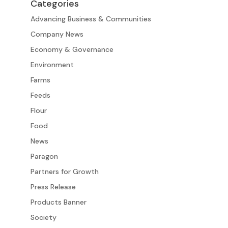
Categories
Advancing Business & Communities
Company News
Economy & Governance
Environment
Farms
Feeds
Flour
Food
News
Paragon
Partners for Growth
Press Release
Products Banner
Society