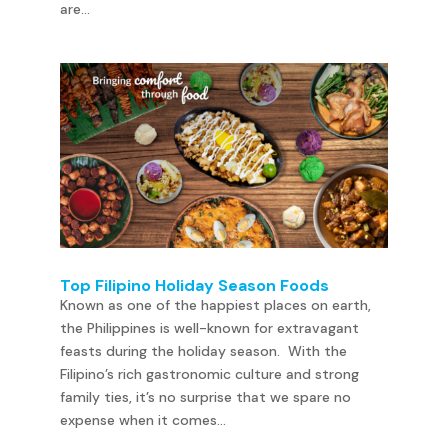
are...
Top Filipino Holiday Season Foods
Known as one of the happiest places on earth,
the Philippines is well-known for extravagant
feasts during the holiday season. With the
Filipino’s rich gastronomic culture and strong
family ties, it’s no surprise that we spare no
expense when it comes...