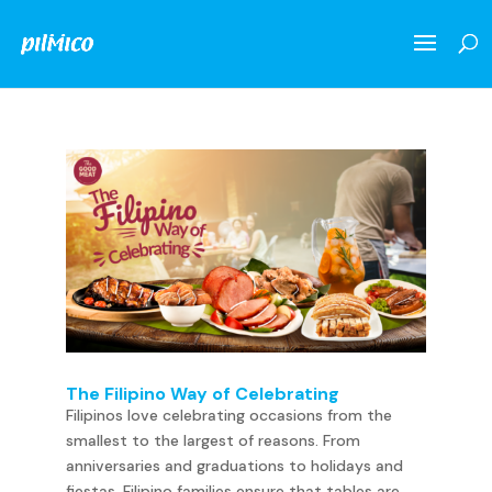
The Filipino Way of Celebrating
Filipinos love celebrating occasions from the
smallest to the largest of reasons. From
anniversaries and graduations to holidays and
fiestas, Filipino families ensure that tables are