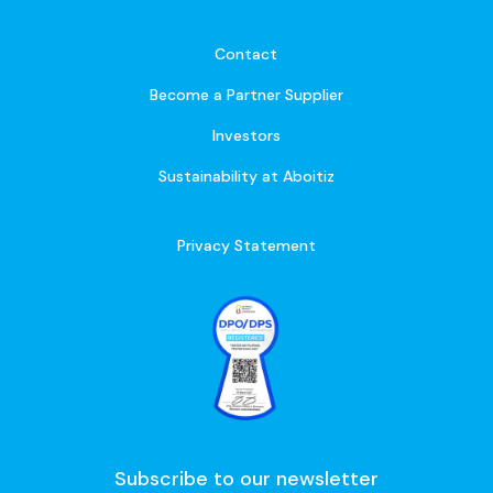
Contact
Become a Partner Supplier
Investors
Sustainability at Aboitiz
Privacy Statement
Subscribe to our newsletter