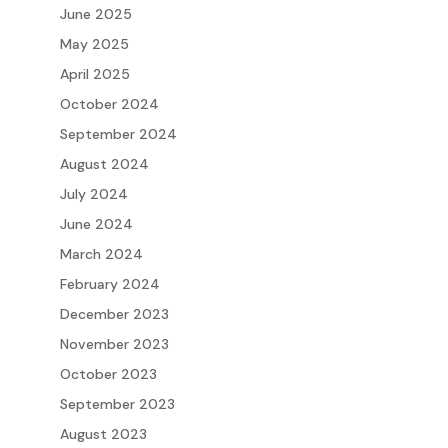
June 2025
May 2025
April 2025
October 2024
September 2024
August 2024
July 2024
June 2024
March 2024
February 2024
December 2023
November 2023
October 2023
September 2023
August 2023