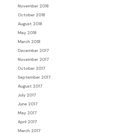
November 2018
October 2018
August 2018
May 2018
March 2018
December 2017
November 2017
October 2017
September 2017
August 2017
July 2017
June 2017
May 2017
April 2017
March 2017