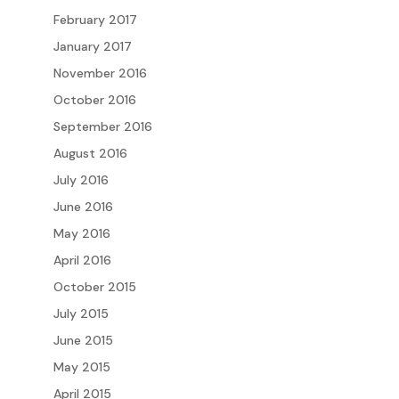
February 2017
January 2017
November 2016
October 2016
September 2016
August 2016
July 2016
June 2016
May 2016
April 2016
October 2015
July 2015
June 2015
May 2015
April 2015