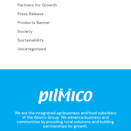
Partners for Growth
Press Release
Products Banner
Society
Sustainability
Uncategorized
We are the integrated agribusiness and food subsidiary
of the Aboitiz Group. We advance business and
communities by providing total solutions and building
partnerships for growth.