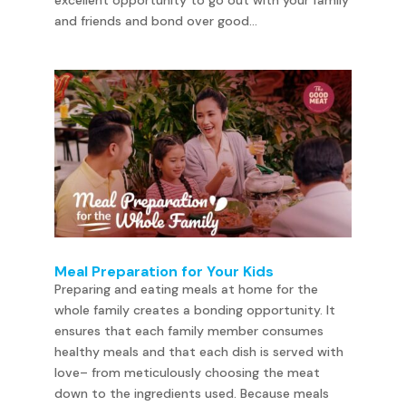
excellent opportunity to go out with your family
and friends and bond over good...
Meal Preparation for Your Kids
Preparing and eating meals at home for the
whole family creates a bonding opportunity. It
ensures that each family member consumes
healthy meals and that each dish is served with
love– from meticulously choosing the meat
down to the ingredients used. Because meals