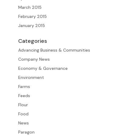
March 2015
February 2015
January 2015
Categories
Advancing Business & Communities
Company News
Economy & Governance
Environment
Farms
Feeds
Flour
Food
News
Paragon