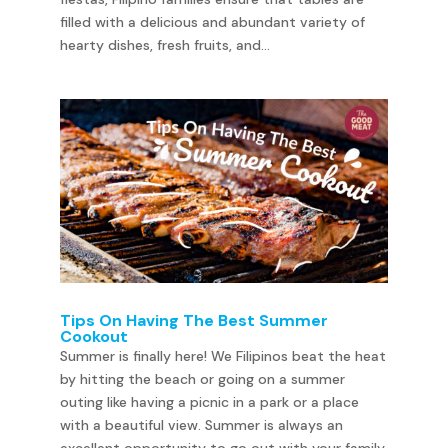
filled with a delicious and abundant variety of
hearty dishes, fresh fruits, and...
Tips On Having The Best Summer
Cookout
Summer is finally here! We Filipinos beat the heat
by hitting the beach or going on a summer
outing like having a picnic in a park or a place
with a beautiful view. Summer is always an