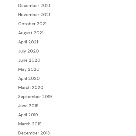
December 2021
November 2021
October 2021
August 2021
April 2021
July 2020
June 2020
May 2020
April 2020
March 2020
September 2019
June 2019
April 2019
March 2019
December 2018