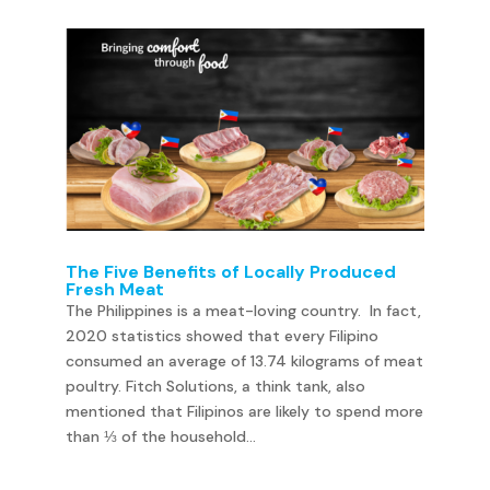
The Five Benefits of Locally Produced
Fresh Meat
The Philippines is a meat-loving country. In fact,
2020 statistics showed that every Filipino
consumed an average of 13.74 kilograms of meat
poultry. Fitch Solutions, a think tank, also
mentioned that Filipinos are likely to spend more
than ⅓ of the household...