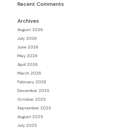
Recent Comments
Archives
August 2026
July 2026
June 2026
May 2026
April 2026
March 2026
February 2026
December 2025
October 2025
September 2025
August 2025
July 2025