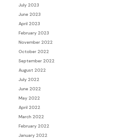
July 2023
June 2023
April 2023
February 2023
November 2022
October 2022
September 2022
August 2022
July 2022
June 2022
May 2022
April 2022
March 2022
February 2022
January 2022