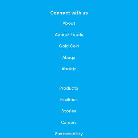
Connect with us
About
Aboitiz Foods
Gold Coin
Abaqa
Aboitiz
Products
Facilities
Stories
Careers
Sustainability